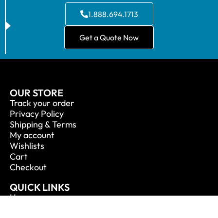
1.888.694.1713
Get a Quote Now
OUR STORE
Track your order
Privacy Policy
Shipping & Terms
My account
Wishlists
Cart
Checkout
QUICK LINKS
Home
About Us