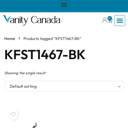
0
Home
Products tagged “KFST1467-BK”
KFST1467-BK
Showing the single result
Default sorting