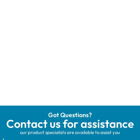
Got Questions?
Contact us for assistance
our product specialists are available to assist you