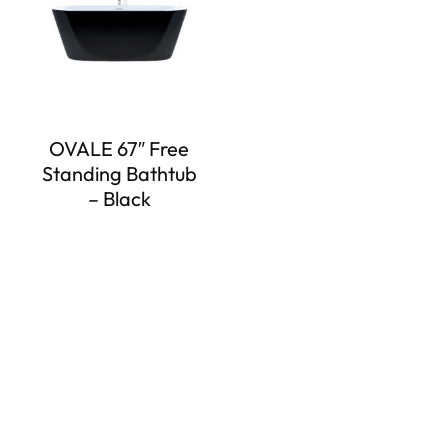
OVALE 67″ Free
Standing Bathtub
– Black