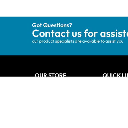
Got Questions?
Contact us for assis
our product specialists are available to assist you
OUR STORE
QUICK L
Track your order
Home
Privacy Policy
About Us
Shipping & Terms
Blog
My account
Vanities
Wishlists
Contact
Cart
Refund and
Checkout
Sitemap