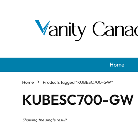
Home
Home
Products tagged “KUBESC700-GW”
KUBESC700-GW
Showing the single result