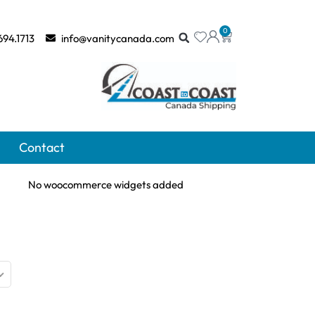
0
694.1713
info@vanitycanada.com
Contact
No woocommerce widgets added