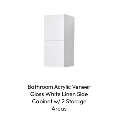
Bathroom Acrylic Veneer
Gloss White Linen Side
Cabinet w/ 2 Storage
Areas