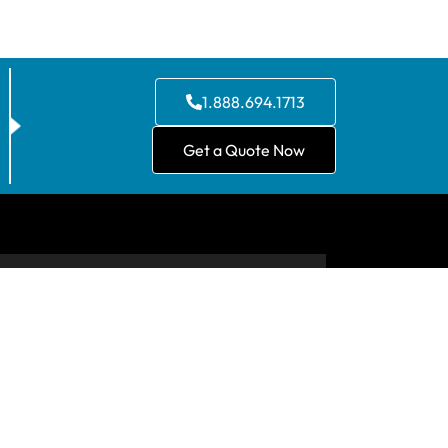
1.888.694.1713
Get a Quote Now
CONTACT US