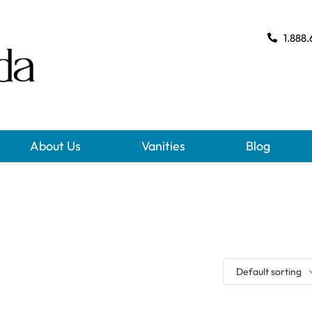
1.888.
About Us
Vanities
Blog
Default sorting