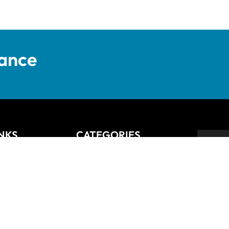
tance
INKS
CATEGORIES
Anziano
Backsplash
Balli
Bliss
Bosco
 Returns Policy
Cisco
De Lusso