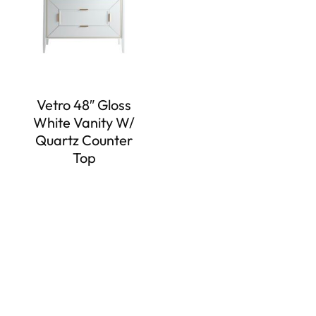
Vetro 48″ Gloss
White Vanity W/
Quartz Counter
Top