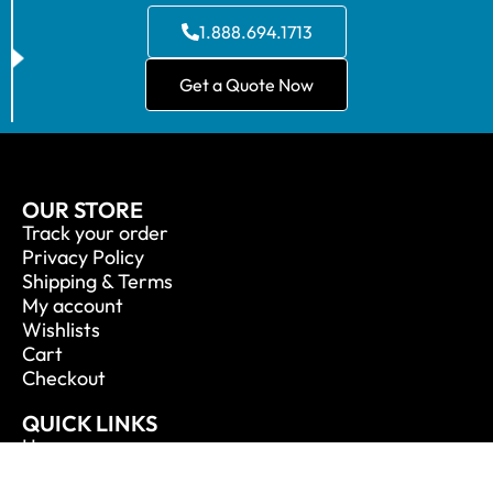
1.888.694.1713
Get a Quote Now
OUR STORE
Track your order
Privacy Policy
Shipping & Terms
My account
Wishlists
Cart
Checkout
QUICK LINKS
Home
About Us