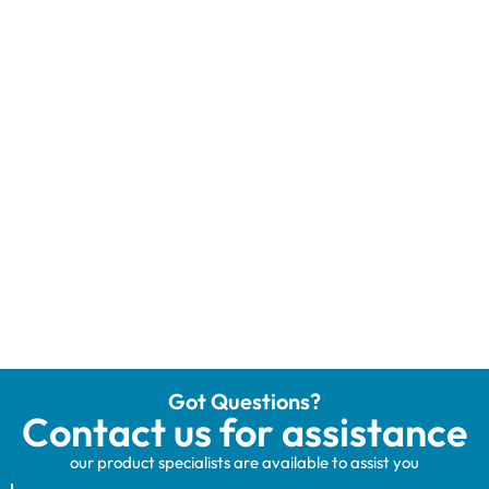
Got Questions?
Contact us for assistance
our product specialists are available to assist you