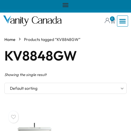
0
Home
Products tagged “KV8848GW”
KV8848GW
Showing the single result
Default sorting