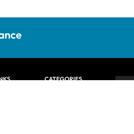
tance
INKS
CATEGORIES
Anziano
Backsplash
Balli
Bliss
Bosco
 Returns Policy
Cisco
De Lusso