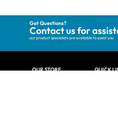
Got Questions?
Contact us for assis
our product specialists are available to assist you
OUR STORE
QUICK L
Track your order
Home
Privacy Policy
About Us
Shipping & Terms
Blog
My account
Vanities
Wishlists
Contact
Cart
Refund and
Checkout
Sitemap