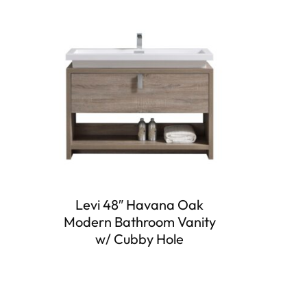
Levi 48″ Havana Oak
Modern Bathroom Vanity
w/ Cubby Hole