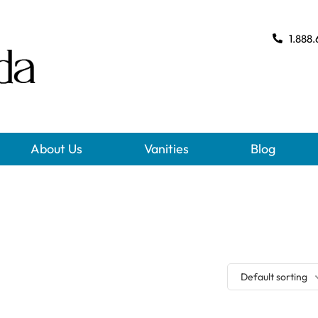
1.888.
About Us
Vanities
Blog
Default sorting