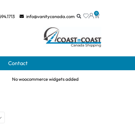
0
694.1713
info@vanitycanada.com
Contact
No woocommerce widgets added