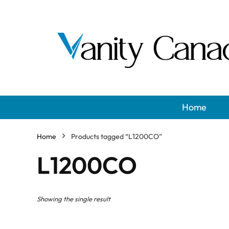
Home
Home
Products tagged “L1200CO”
L1200CO
Showing the single result