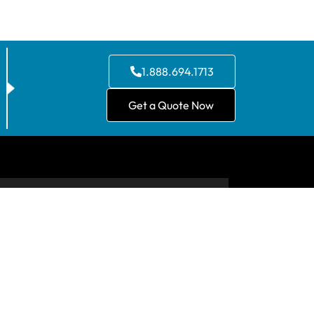
1.888.694.1713
Get a Quote Now
CONTACT US