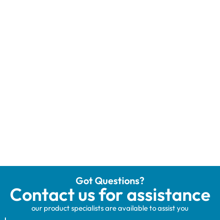
Got Questions?
Contact us for assistance
our product specialists are available to assist you