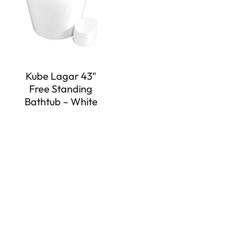
Kube Lagar 43″
Free Standing
Bathtub – White