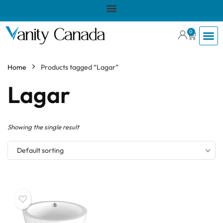
0
Home
Products tagged “Lagar”
Lagar
Showing the single result
Default sorting