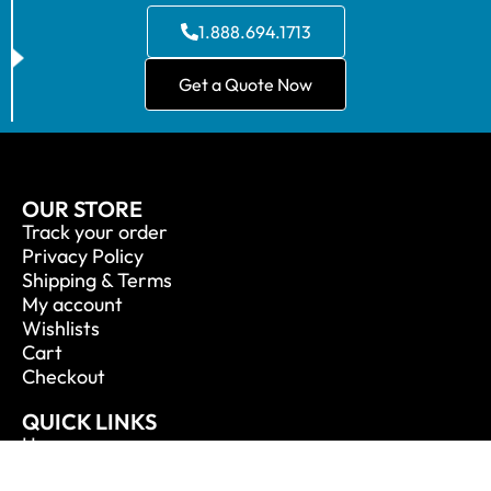
1.888.694.1713
Get a Quote Now
OUR STORE
Track your order
Privacy Policy
Shipping & Terms
My account
Wishlists
Cart
Checkout
QUICK LINKS
Home
About Us