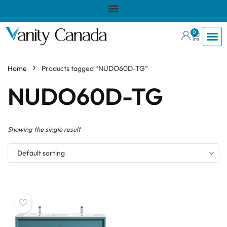
0
Home
Products tagged “NUDO60D-TG”
NUDO60D-TG
Showing the single result
Default sorting