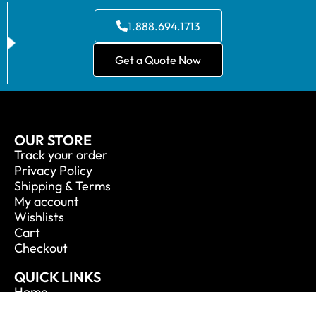
1.888.694.1713
Get a Quote Now
OUR STORE
Track your order
Privacy Policy
Shipping & Terms
My account
Wishlists
Cart
Checkout
QUICK LINKS
Home
About Us