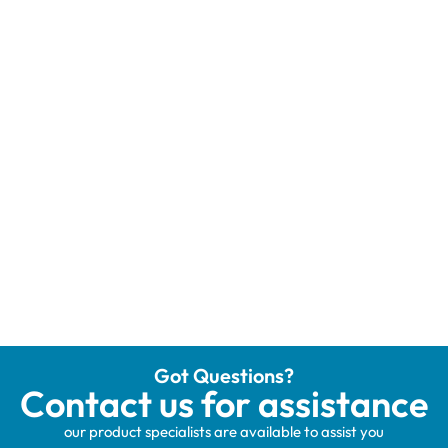
Got Questions?
Contact us for assistance
our product specialists are available to assist you