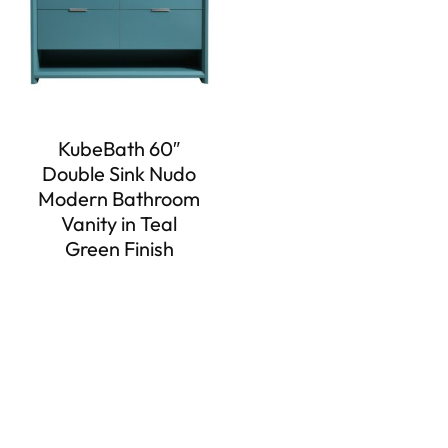
KubeBath 60″
Double Sink Nudo
Modern Bathroom
Vanity in Teal
Green Finish