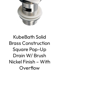
KubeBath Solid
Brass Construction
Square Pop-Up
Drain W/ Brush
Nickel Finish – With
Overflow