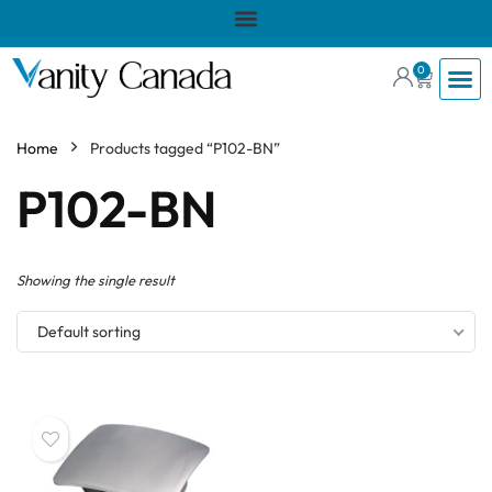
0
Home
Products tagged “P102-BN”
P102-BN
Showing the single result
Default sorting