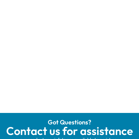
Got Questions?
Contact us for assistance