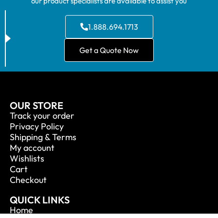
our product specialists are available to assist you
1.888.694.1713
Get a Quote Now
OUR STORE
Track your order
Privacy Policy
Shipping & Terms
My account
Wishlists
Cart
Checkout
QUICK LINKS
Home