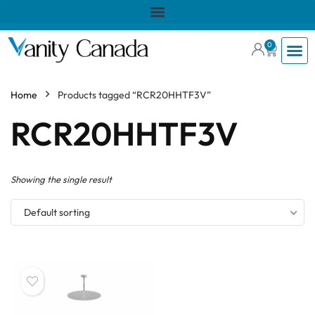
0
Home
Products tagged “RCR20HHTF3V”
RCR20HHTF3V
Showing the single result
Default sorting