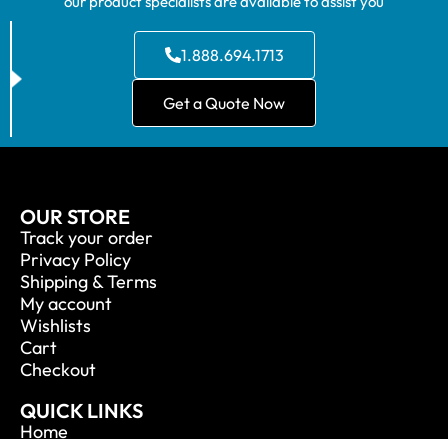
our product specialists are available to assist you
1.888.694.1713
Get a Quote Now
OUR STORE
Track your order
Privacy Policy
Shipping & Terms
My account
Wishlists
Cart
Checkout
QUICK LINKS
Home