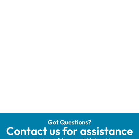
Got Questions?
Contact us for assistance