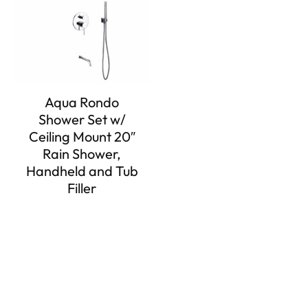
Aqua Rondo
Shower Set w/
Ceiling Mount 20″
Rain Shower,
Handheld and Tub
Filler