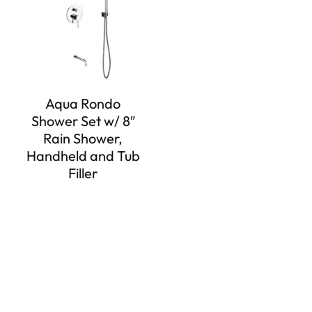
Aqua Rondo
Shower Set w/ 8″
Rain Shower,
Handheld and Tub
Filler