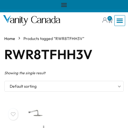
0
Home
Products tagged “RWR8TFHH3V”
RWR8TFHH3V
Showing the single result
Default sorting