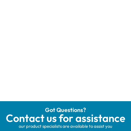
Got Questions?
Contact us for assistance
our product specialists are available to assist you