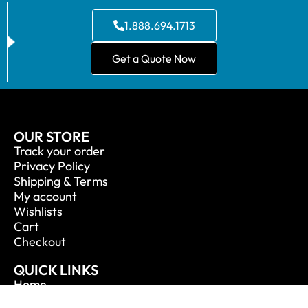
1.888.694.1713
Get a Quote Now
OUR STORE
Track your order
Privacy Policy
Shipping & Terms
My account
Wishlists
Cart
Checkout
QUICK LINKS
Home
About Us