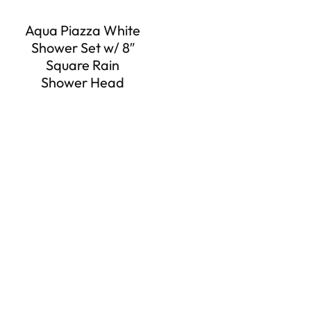
Aqua Piazza White
Shower Set w/ 8″
Square Rain
Shower Head