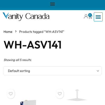
0
Home
Products tagged “WH-ASV141”
WH-ASV141
Showing all 5 results
Default sorting