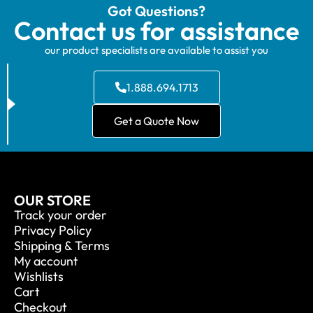
Got Questions?
Contact us for assistance
our product specialists are available to assist you
1.888.694.1713
Get a Quote Now
OUR STORE
Track your order
Privacy Policy
Shipping & Terms
My account
Wishlists
Cart
Checkout