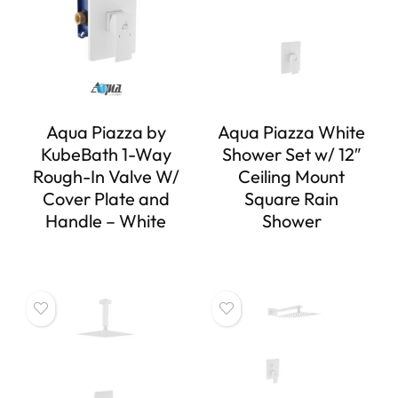
Aqua Piazza by
Aqua Piazza White
KubeBath 1-Way
Shower Set w/ 12″
Rough-In Valve W/
Ceiling Mount
Cover Plate and
Square Rain
Handle – White
Shower