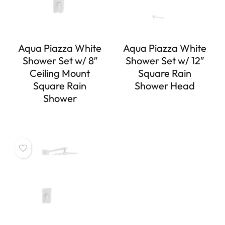
Aqua Piazza White
Aqua Piazza White
Shower Set w/ 8″
Shower Set w/ 12″
Ceiling Mount
Square Rain
Square Rain
Shower Head
Shower