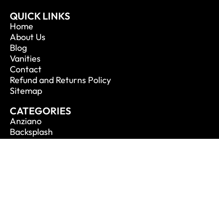
QUICK LINKS
Home
About Us
Blog
Vanities
Contact
Refund and Returns Policy
Sitemap
CATEGORIES
Anziano
Backsplash
Balli
Bliss
Bosco
Cisco
De Lusso
CONTACT INFO
Phone: 1.888.694.1713
Email: info@vanitycanada.com