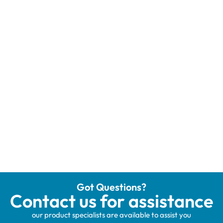
Got Questions?
Contact us for assistance
our product specialists are available to assist you