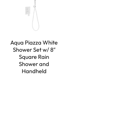
Aqua Piazza White
Shower Set w/ 8″
Square Rain
Shower and
Handheld