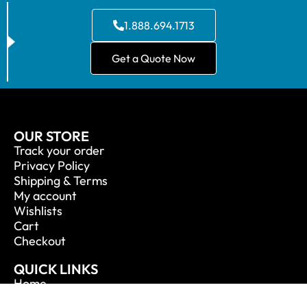
1.888.694.1713
Get a Quote Now
OUR STORE
Track your order
Privacy Policy
Shipping & Terms
My account
Wishlists
Cart
Checkout
QUICK LINKS
Home
About Us