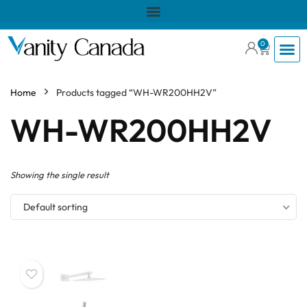
0
Home
Products tagged “WH-WR200HH2V”
WH-WR200HH2V
Showing the single result
Default sorting