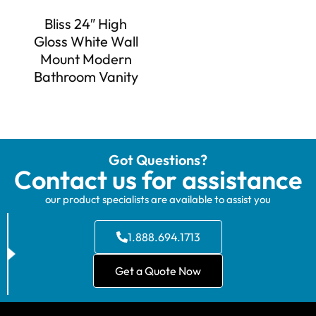
Bliss 24″ High
Gloss White Wall
Mount Modern
Bathroom Vanity
Got Questions?
Contact us for assistance
our product specialists are available to assist you
1.888.694.1713
Get a Quote Now