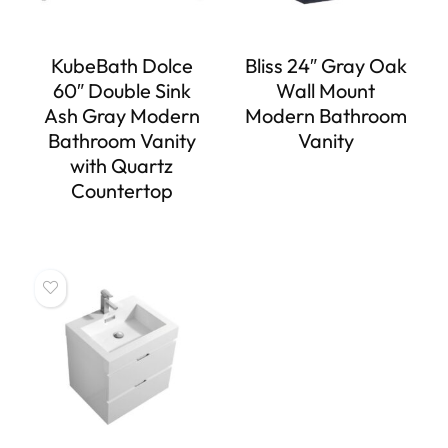
KubeBath Dolce
Bliss 24″ Gray Oak
60″ Double Sink
Wall Mount
Ash Gray Modern
Modern Bathroom
Bathroom Vanity
Vanity
with Quartz
Countertop