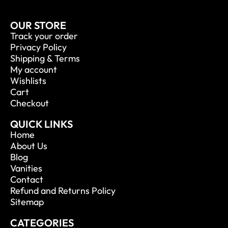
OUR STORE
Track your order
Privacy Policy
Shipping & Terms
My account
Wishlists
Cart
Checkout
QUICK LINKS
Home
About Us
Blog
Vanities
Contact
Refund and Returns Policy
Sitemap
CATEGORIES