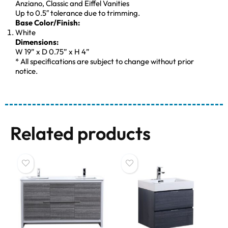
Anziano, Classic and Eiffel Vanities
Up to 0.5″ tolerance due to trimming.
Base Color/Finish:
White
Dimensions:
W 19” x D 0.75” x H 4”
* All specifications are subject to change without prior
notice.
Related products