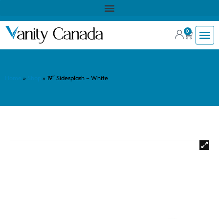
0
Home
»
Shop
»
19″ Sidesplash – White