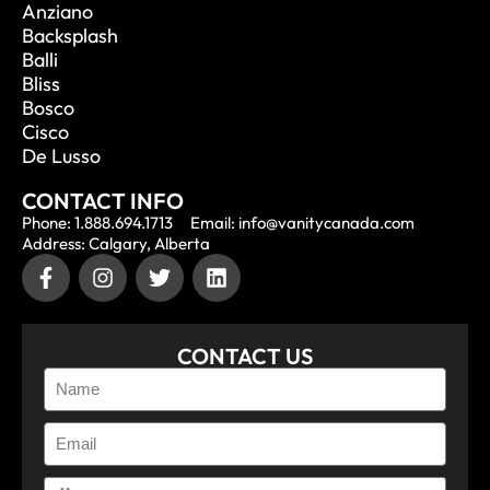
Anziano
Backsplash
Balli
Bliss
Bosco
Cisco
De Lusso
CONTACT INFO
Phone: 1.888.694.1713
Email: info@vanitycanada.com
Address: Calgary, Alberta
CONTACT US