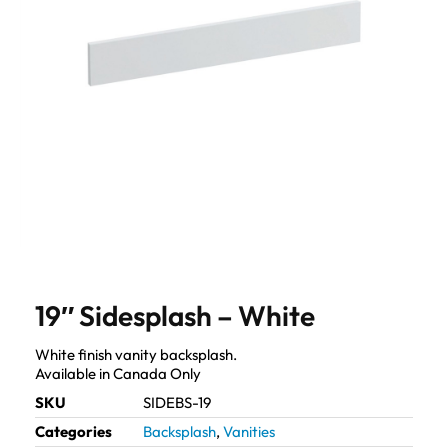
19″ Sidesplash – White
White finish vanity backsplash.
Available in Canada Only
SKU
SIDEBS-19
Categories
Backsplash
,
Vanities