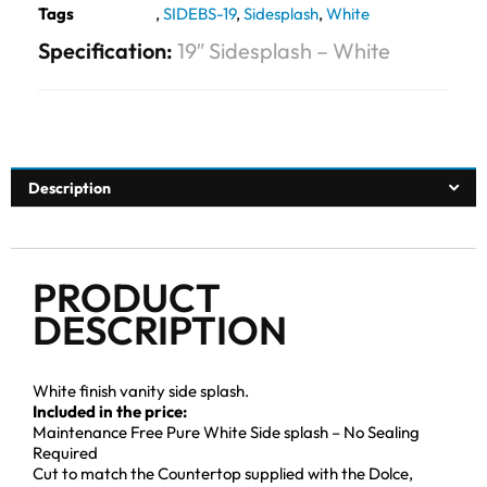
Tags
,
SIDEBS-19
,
Sidesplash
,
White
Specification:
19″ Sidesplash – White
Description
PRODUCT
DESCRIPTION
White finish vanity side splash.
Included in the price:
Maintenance Free Pure White Side splash – No Sealing
Required
Cut to match the Countertop supplied with the Dolce,