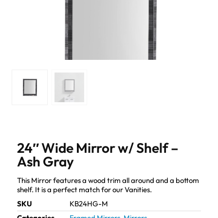
24″ Wide Mirror w/ Shelf –
Ash Gray
This Mirror features a wood trim all around and a bottom
shelf. It is a perfect match for our Vanities.
SKU
KB24HG-M
Categories
Framed Mirrors
,
Mirrors