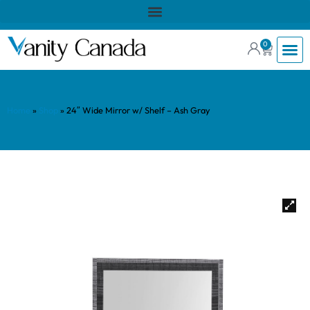
0
Home
»
Shop
»
24″ Wide Mirror w/ Shelf – Ash Gray