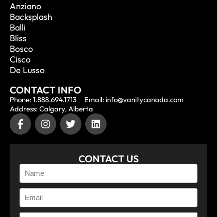
Anziano
Backsplash
Balli
Bliss
Bosco
Cisco
De Lusso
CONTACT INFO
Phone: 1.888.694.1713
Email: info@vanitycanada.com
Address: Calgary, Alberta
CONTACT US