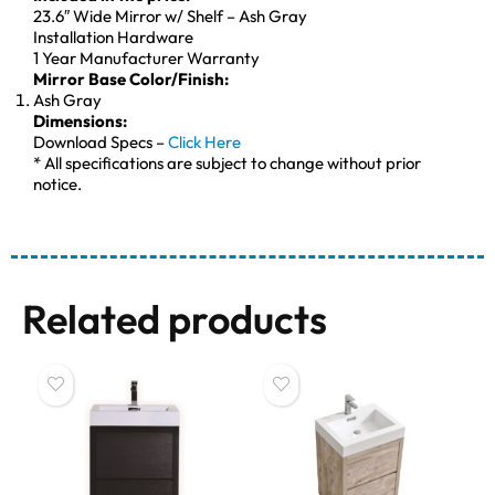
23.6″ Wide Mirror w/ Shelf – Ash Gray
Installation Hardware
1 Year Manufacturer Warranty
Mirror Base Color/Finish:
Ash Gray
Dimensions:
Download Specs –
Click Here
* All specifications are subject to change without prior
notice.
Related products