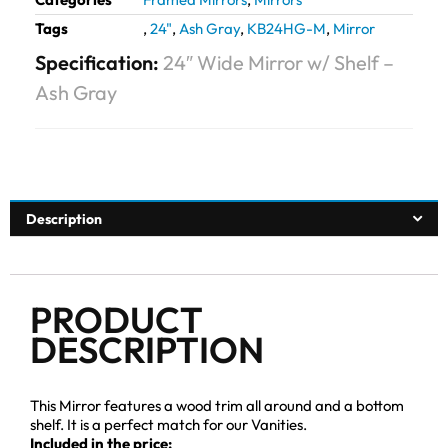
Tags
,
24"
,
Ash Gray
,
KB24HG-M
,
Mirror
Specification:
24″ Wide Mirror w/ Shelf –
Ash Gray
Description
PRODUCT
DESCRIPTION
This Mirror features a wood trim all around and a bottom
shelf. It is a perfect match for our Vanities.
Included in the price: