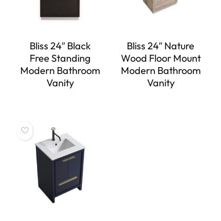
Bliss 24″ Black
Bliss 24″ Nature
Free Standing
Wood Floor Mount
Modern Bathroom
Modern Bathroom
Vanity
Vanity