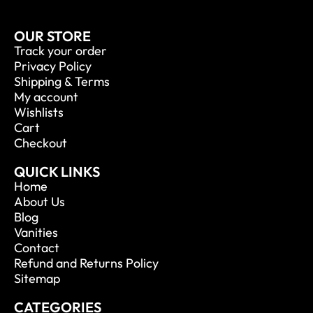
OUR STORE
Track your order
Privacy Policy
Shipping & Terms
My account
Wishlists
Cart
Checkout
QUICK LINKS
Home
About Us
Blog
Vanities
Contact
Refund and Returns Policy
Sitemap
CATEGORIES