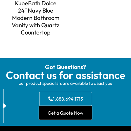
KubeBath Dolce
24″ Navy Blue
Modern Bathroom
Vanity with Quartz
Countertop
Got Questions?
Contact us for assistance
our product specialists are available to assist you
1.888.694.1713
Get a Quote Now