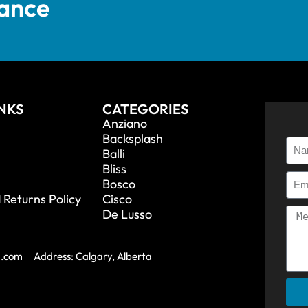
tance
INKS
CATEGORIES
Anziano
Backsplash
Balli
Bliss
Bosco
 Returns Policy
Cisco
De Lusso
a.com
Address: Calgary, Alberta