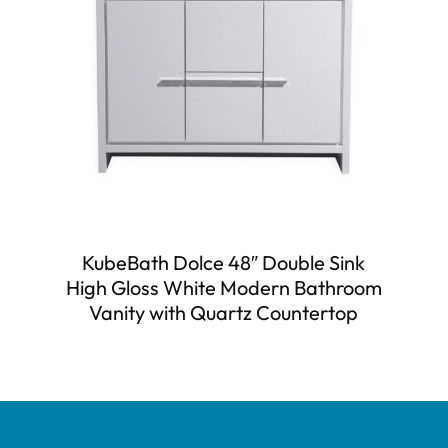
KubeBath Dolce 48″ Double Sink
High Gloss White Modern Bathroom
Vanity with Quartz Countertop