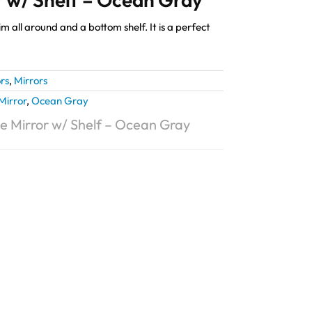
m all around and a bottom shelf. It is a perfect
rs
,
Mirrors
Mirror
,
Ocean Gray
e Mirror w/ Shelf – Ocean Gray