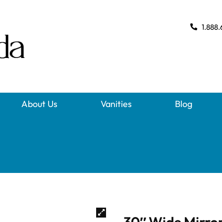
1.888.
About Us
Vanities
Blog
30″ Wide Mirror