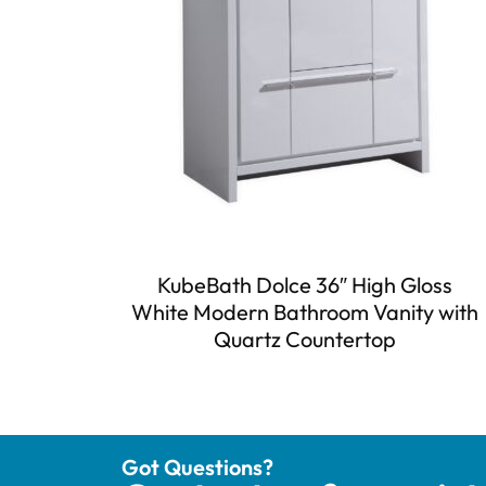
KubeBath Dolce 36″ High Gloss
White Modern Bathroom Vanity with
Quartz Countertop
Got Questions?