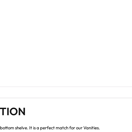
PTION
bottom shelve. It is a perfect match for our Vanities.