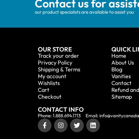
Contact us for assis
our product specialists are available to assist you
OUR STORE
QUICK L
Track your order
Home
Privacy Policy
About Us
Shipping & Terms
Blog
My account
Vanities
Wishlists
Contact
Cart
Refund and
Checkout
Sitemap
CONTACT INFO
Phone: 1.888.694.1713
Email: info@vanitycanad