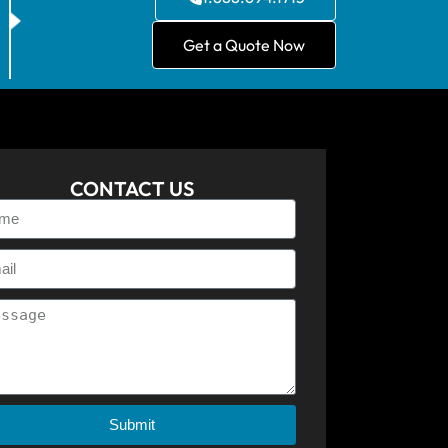
Get a Quote Now
CONTACT US
Submit