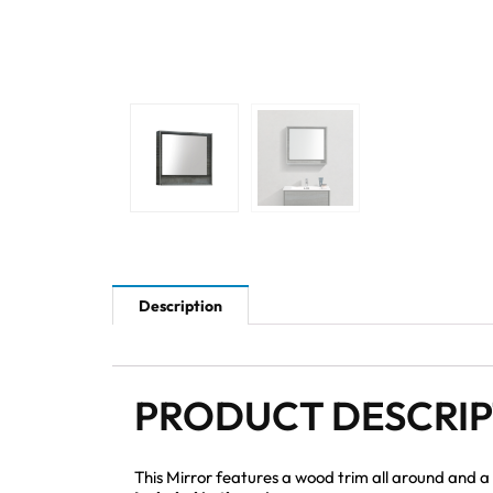
Description
PRODUCT DESCRI
This Mirror features a wood trim all around and a 