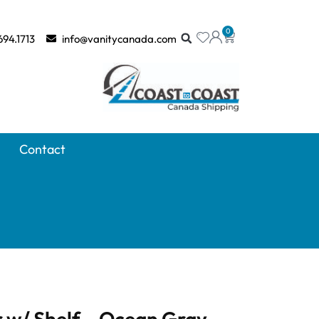
0
694.1713
info@vanitycanada.com
Contact
 w/ Shelf – Ocean Gray