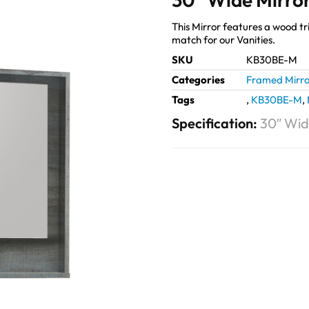
This Mirror features a wood tri
match for our Vanities.
SKU
KB30BE-M
Categories
Framed Mirro
Tags
,
KB30BE-M
,
Specification:
30″ Wid