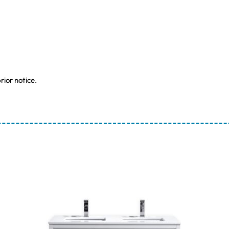
rior notice.