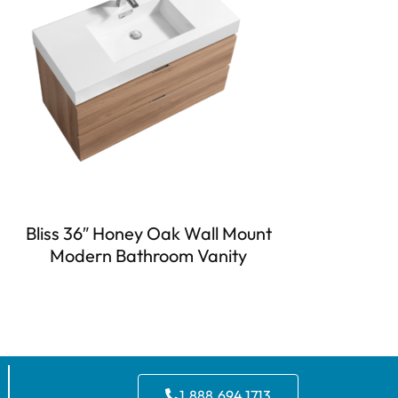
Bliss 36″ Honey Oak Wall Mount
Modern Bathroom Vanity
1.888.694.1713