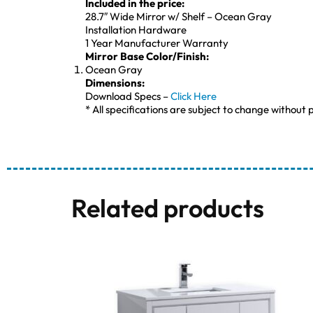
Included in the price:
28.7″ Wide Mirror w/ Shelf – Ocean Gray
Installation Hardware
1 Year Manufacturer Warranty
Mirror Base Color/Finish:
Ocean Gray
Dimensions:
Download Specs –
Click Here
* All specifications are subject to change without p
Related products