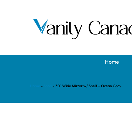
Home
Home
»
Shop
»
30″ Wide Mirror w/ Shelf – Ocean Gray