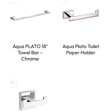
Aqua PLATO 18″
Aqua Plato Toilet
Towel Bar –
Paper Holder
Chrome