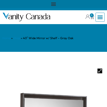
0
Home
»
Shop
»
40″ Wide Mirror w/ Shelf – Gray Oak