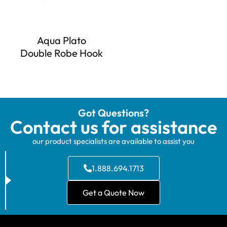
Aqua Plato
Double Robe Hook
Got Questions?
Contact us for assistance
our product specialists are available to assist you
1.888.694.1713
Get a Quote Now