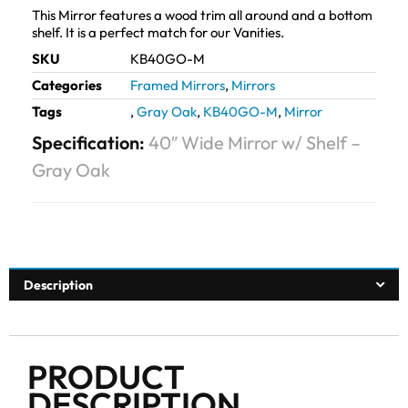
This Mirror features a wood trim all around and a bottom
shelf. It is a perfect match for our Vanities.
SKU
KB40GO-M
Categories
Framed Mirrors
,
Mirrors
Tags
,
Gray Oak
,
KB40GO-M
,
Mirror
Specification:
40″ Wide Mirror w/ Shelf –
Gray Oak
Description
PRODUCT
DESCRIPTION