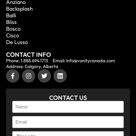
Anziano
Backsplash
Balli
Bliss
Bosco
Cisco
De Lusso
CONTACT INFO
Phone: 1.888.694.1713
Email: info@vanitycanada.com
Address: Calgary, Alberta
CONTACT US