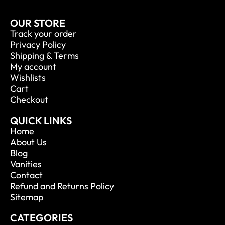
OUR STORE
Track your order
Privacy Policy
Shipping & Terms
My account
Wishlists
Cart
Checkout
QUICK LINKS
Home
About Us
Blog
Vanities
Contact
Refund and Returns Policy
Sitemap
CATEGORIES