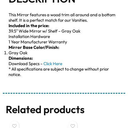
This Mirror features a wood trim all around and a bottom
shelf. It is a perfect match for our Vanities.
Included in the price:
39.5″ Wide Mirror w/ Shelf – Gray Oak
Installation Hardware
1 Year Manufacturer Warranty
Mirror Base Color/Finish:
Gray Oak
Dimensions:
Download Specs –
Click Here
* All specifications are subject to change without prior
notice.
Related products