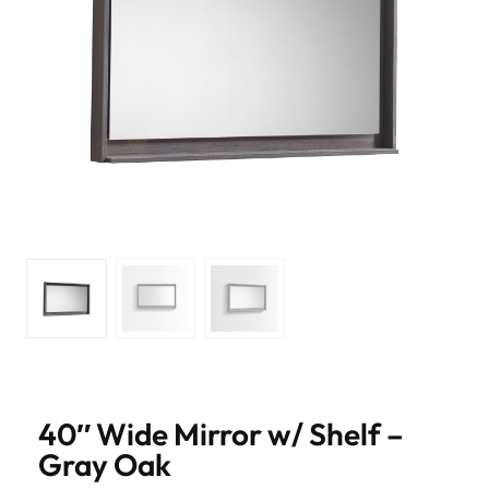
40″ Wide Mirror w/ Shelf –
Gray Oak