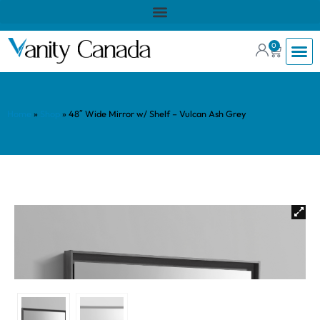
0
Home
»
Shop
»
48″ Wide Mirror w/ Shelf – Vulcan Ash Grey