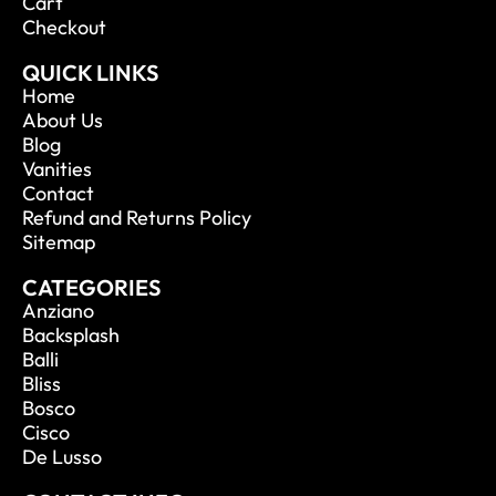
Cart
Checkout
QUICK LINKS
Home
About Us
Blog
Vanities
Contact
Refund and Returns Policy
Sitemap
CATEGORIES
Anziano
Backsplash
Balli
Bliss
Bosco
Cisco
De Lusso