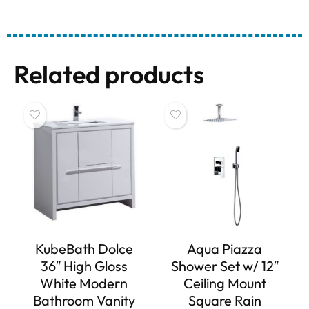
Related products
KubeBath Dolce
Aqua Piazza
36″ High Gloss
Shower Set w/ 12″
White Modern
Ceiling Mount
Bathroom Vanity
Square Rain