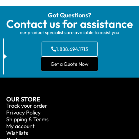
Got Questions?
Contact us for assistance
our product specialists are available to assist you
1.888.694.1713
Get a Quote Now
OUR STORE
Track your order
Privacy Policy
Shipping & Terms
My account
Wishlists