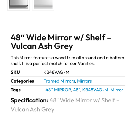
48″ Wide Mirror w/ Shelf –
Vulcan Ash Grey
This Mirror features a wood trim all around and a bottom
shelf. It is a perfect match for our Vanities.
SKU
KB48VAG-M
Categories
Framed Mirrors
,
Mirrors
Tags
,
48'' MIRROR
,
48"
,
KB48VAG-M
,
Mirror
Specification:
48″ Wide Mirror w/ Shelf –
Vulcan Ash Grey