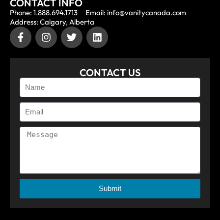
CONTACT INFO
Phone: 1.888.694.1713
Email: info@vanitycanada.com
Address: Calgary, Alberta
CONTACT US
Submit