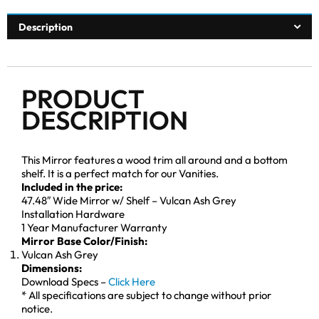
Description
PRODUCT
DESCRIPTION
This Mirror features a wood trim all around and a bottom
shelf. It is a perfect match for our Vanities.
Included in the price:
47.48″ Wide Mirror w/ Shelf – Vulcan Ash Grey
Installation Hardware
1 Year Manufacturer Warranty
Mirror Base Color/Finish:
Vulcan Ash Grey
Dimensions:
Download Specs –
Click Here
* All specifications are subject to change without prior
notice.