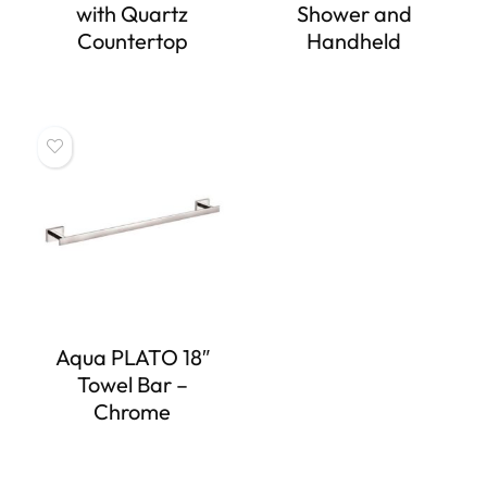
with Quartz
Shower and
Countertop
Handheld
Aqua PLATO 18″
Towel Bar –
Chrome