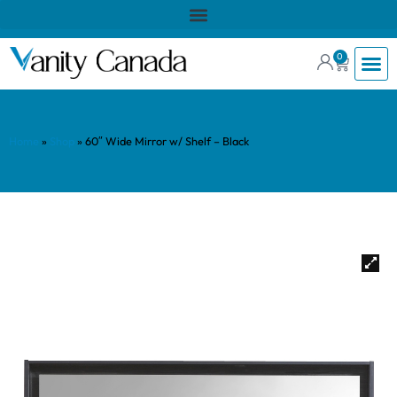
0
Home
»
Shop
»
60″ Wide Mirror w/ Shelf – Black