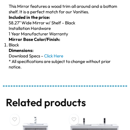
This Mirror features a wood trim all around and a bottom
shelf. It is a perfect match for our Vanities.
Included in the price:
58.27″ Wide Mirror w/ Shelf – Black
Installation Hardware
1 Year Manufacturer Warranty
Mirror Base Color/Finish:
Black
Dimensions:
Download Specs –
Click Here
* All specifications are subject to change without prior
notice.
Related products