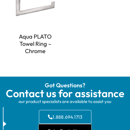
Aqua PLATO
Towel Ring –
Chrome
Got Questions?
Contact us for assistance
our product specialists are available to assist you
1.888.694.1713