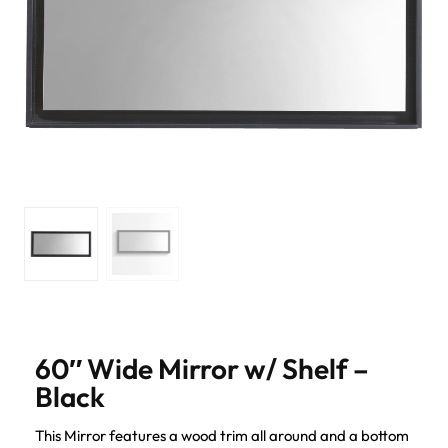
60″ Wide Mirror w/ Shelf –
Black
This Mirror features a wood trim all around and a bottom