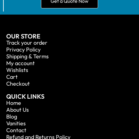
Get a Quote Now
OUR STORE
Track your order
Privacy Policy
Shipping & Terms
My account
Wishlists
Cart
Checkout
QUICK LINKS
Home
About Us
Blog
Vanities
Contact
Refund and Returns Policy