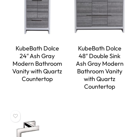
KubeBath Dolce
KubeBath Dolce
24″ Ash Gray
48″ Double Sink
Modern Bathroom
Ash Gray Modern
Vanity with Quartz
Bathroom Vanity
Countertop
with Quartz
Countertop