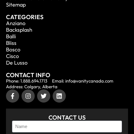
Sitemap
CATEGORIES
Anziano
Backsplash
Balli
Bliss
Bosco
Cisco
De Lusso
CONTACT INFO
Phone: 1.888.694.1713
Email: info@vanitycanada.com
Address: Calgary, Alberta
CONTACT US