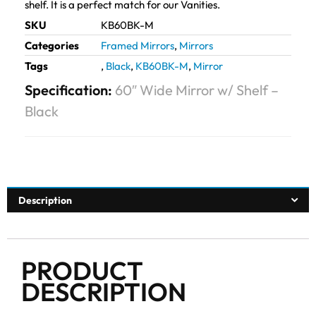
shelf. It is a perfect match for our Vanities.
SKU
KB60BK-M
Categories
Framed Mirrors
,
Mirrors
Tags
,
Black
,
KB60BK-M
,
Mirror
Specification:
60″ Wide Mirror w/ Shelf –
Black
Description
PRODUCT
DESCRIPTION