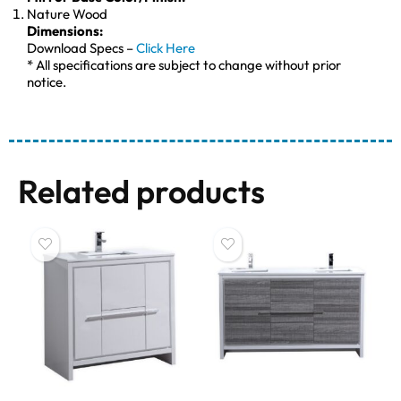
Nature Wood
Dimensions:
Download Specs –
Click Here
* All specifications are subject to change without prior
notice.
Related products