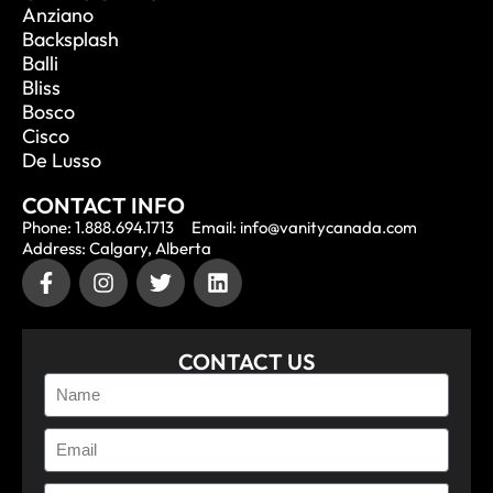
Anziano
Backsplash
Balli
Bliss
Bosco
Cisco
De Lusso
CONTACT INFO
Phone: 1.888.694.1713
Email: info@vanitycanada.com
Address: Calgary, Alberta
CONTACT US