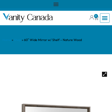
0
Home
»
Shop
»
60″ Wide Mirror w/ Shelf – Nature Wood