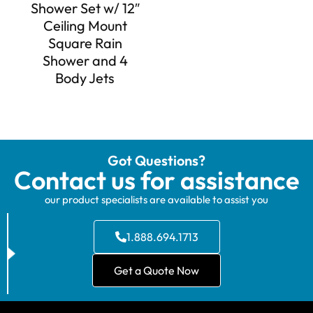
Shower Set w/ 12″
Ceiling Mount
Square Rain
Shower and 4
Body Jets
Got Questions?
Contact us for assistance
our product specialists are available to assist you
1.888.694.1713
Get a Quote Now