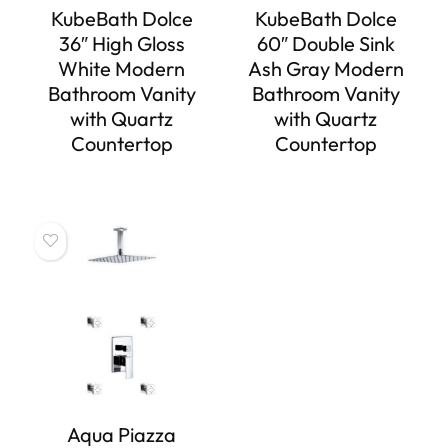
KubeBath Dolce
KubeBath Dolce
36″ High Gloss
60″ Double Sink
White Modern
Ash Gray Modern
Bathroom Vanity
Bathroom Vanity
with Quartz
with Quartz
Countertop
Countertop
Aqua Piazza