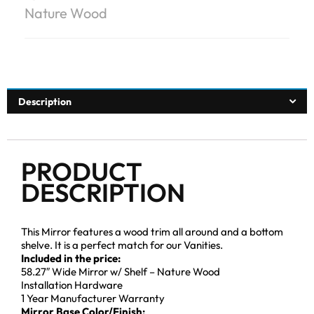
Nature Wood
Description
PRODUCT
DESCRIPTION
This Mirror features a wood trim all around and a bottom
shelve. It is a perfect match for our Vanities.
Included in the price:
58.27″ Wide Mirror w/ Shelf – Nature Wood
Installation Hardware
1 Year Manufacturer Warranty
Mirror Base Color/Finish: