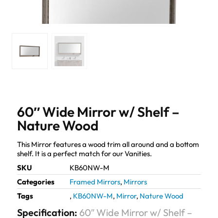
60″ Wide Mirror w/ Shelf –
Nature Wood
This Mirror features a wood trim all around and a bottom
shelf. It is a perfect match for our Vanities.
SKU
KB60NW-M
Categories
Framed Mirrors
,
Mirrors
Tags
,
KB60NW-M
,
Mirror
,
Nature Wood
Specification:
60″ Wide Mirror w/ Shelf –