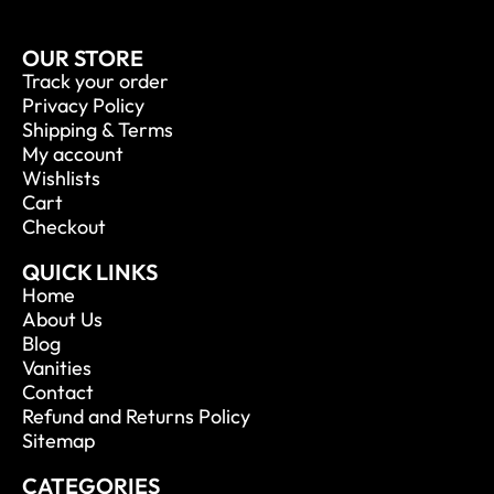
OUR STORE
Track your order
Privacy Policy
Shipping & Terms
My account
Wishlists
Cart
Checkout
QUICK LINKS
Home
About Us
Blog
Vanities
Contact
Refund and Returns Policy
Sitemap
CATEGORIES