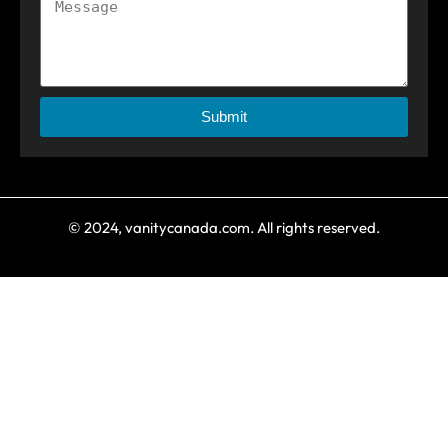
Submit
© 2024, vanitycanada.com. All rights reserved.