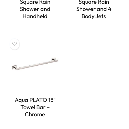
Square Rain
Square Rain
Shower and
Shower and 4
Handheld
Body Jets
Aqua PLATO 18″
Towel Bar –
Chrome