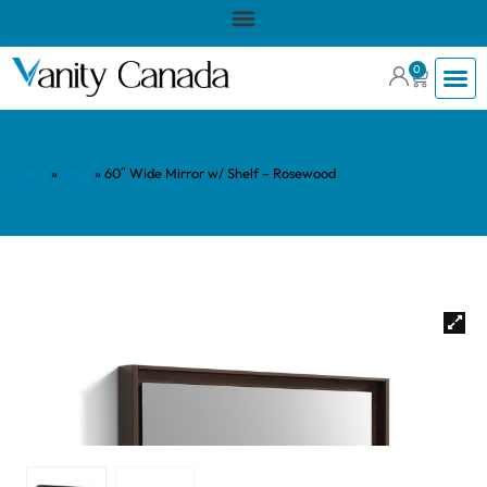
0
Home
»
Shop
»
60″ Wide Mirror w/ Shelf – Rosewood