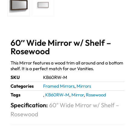
60″ Wide Mirror w/ Shelf –
Rosewood
This Mirror features a wood trim all around and a bottom
shelf. It is a perfect match for our Vanities.
SKU
KB60RW-M
Categories
Framed Mirrors
,
Mirrors
Tags
,
KB60RW-M
,
Mirror
,
Rosewood
Specification:
60″ Wide Mirror w/ Shelf –
Rosewood