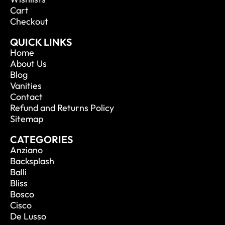
Cart
Checkout
QUICK LINKS
Home
About Us
Blog
Vanities
Contact
Refund and Returns Policy
Sitemap
CATEGORIES
Anziano
Backsplash
Balli
Bliss
Bosco
Cisco
De Lusso