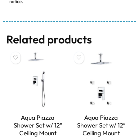
notice.
Related products
Aqua Piazza
Aqua Piazza
Shower Set w/ 12″
Shower Set w/ 12″
Ceiling Mount
Ceiling Mount