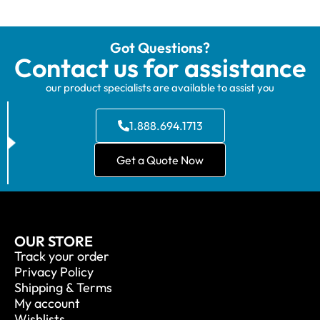
Got Questions?
Contact us for assistance
our product specialists are available to assist you
1.888.694.1713
Get a Quote Now
OUR STORE
Track your order
Privacy Policy
Shipping & Terms
My account
Wishlists