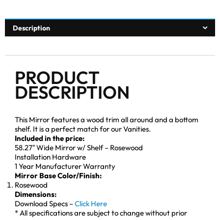
Description
PRODUCT
DESCRIPTION
This Mirror features a wood trim all around and a bottom
shelf. It is a perfect match for our Vanities.
Included in the price:
58.27″ Wide Mirror w/ Shelf – Rosewood
Installation Hardware
1 Year Manufacturer Warranty
Mirror Base Color/Finish:
Rosewood
Dimensions:
Download Specs –
Click Here
* All specifications are subject to change without prior