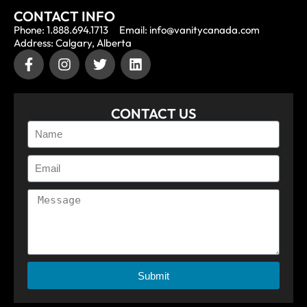
CONTACT INFO
Phone: 1.888.694.1713
Email: info@vanitycanada.com
Address: Calgary, Alberta
CONTACT US
Submit