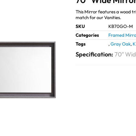
This Mirror features a wood tri
match for our Vanities.
SKU
KB70GO-M
Categories
Framed Mirro
Tags
,
Gray Oak
,
K
Specification:
70″ Wid