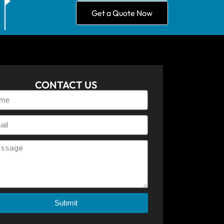
Get a Quote Now
CONTACT US
Submit