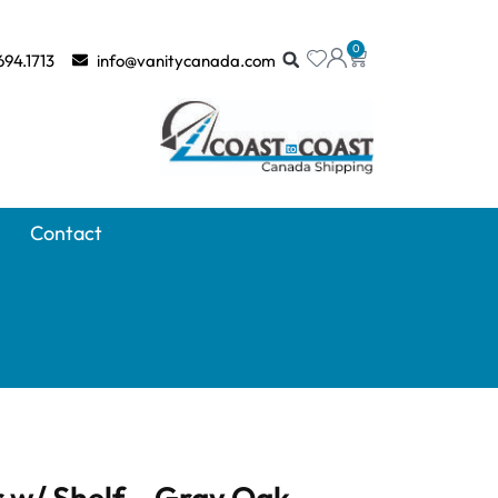
0
694.1713
info@vanitycanada.com
Contact
 w/ Shelf – Gray Oak