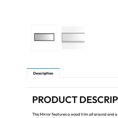
Description
PRODUCT DESCRI
This Mirror features a wood trim all around and a b