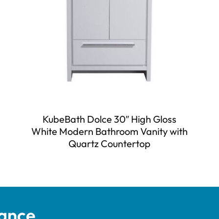
KubeBath Dolce 30″ High Gloss
White Modern Bathroom Vanity with
Quartz Countertop
tance