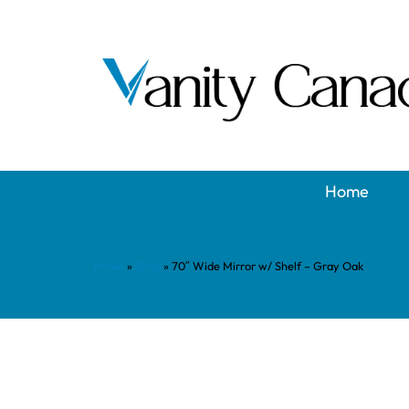
Home
Home
»
Shop
»
70″ Wide Mirror w/ Shelf – Gray Oak