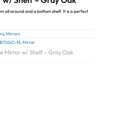
m all around and a bottom shelf. It is a perfect
rs
,
Mirrors
B70GO-M
,
Mirror
e Mirror w/ Shelf – Gray Oak