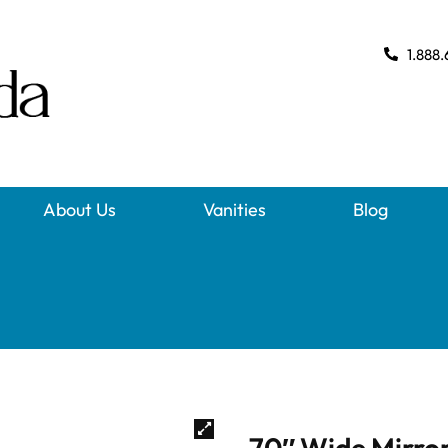
1.888.
About Us
Vanities
Blog
70″ Wide Mirror