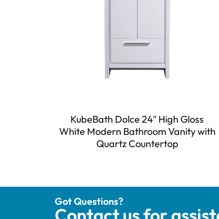
KubeBath Dolce 24″ High Gloss
White Modern Bathroom Vanity with
Quartz Countertop
Got Questions?
Contact us for assis