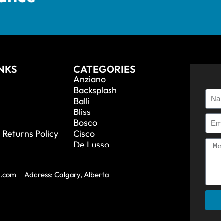
INKS
CATEGORIES
Anziano
Backsplash
Balli
Bliss
Bosco
 Returns Policy
Cisco
De Lusso
a.com
Address: Calgary, Alberta