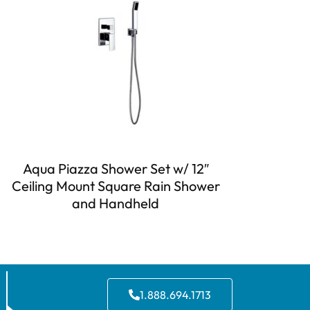
Aqua Piazza Shower Set w/ 12″
Ceiling Mount Square Rain Shower
and Handheld
1.888.694.1713