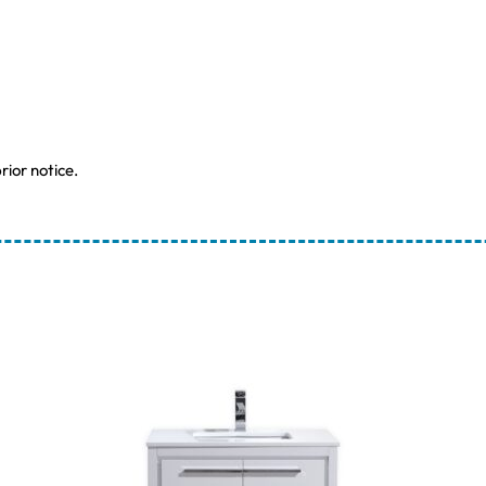
rior notice.