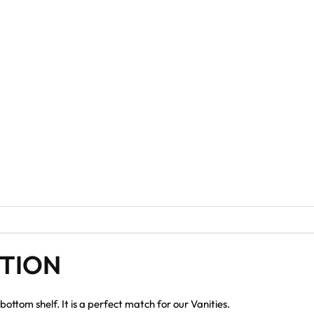
PTION
ottom shelf. It is a perfect match for our Vanities.