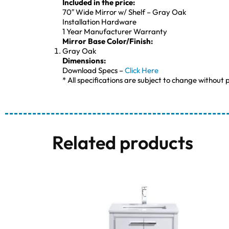
Included in the price:
70″ Wide Mirror w/ Shelf – Gray Oak
Installation Hardware
1 Year Manufacturer Warranty
Mirror Base Color/Finish:
Gray Oak
Dimensions:
Download Specs –
Click Here
* All specifications are subject to change without p
Related products