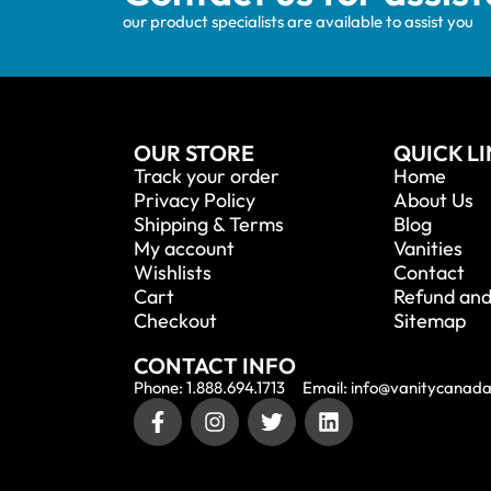
our product specialists are available to assist you
OUR STORE
QUICK L
Track your order
Home
Privacy Policy
About Us
Shipping & Terms
Blog
My account
Vanities
Wishlists
Contact
Cart
Refund and
Checkout
Sitemap
CONTACT INFO
Phone: 1.888.694.1713
Email: info@vanitycanad