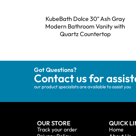
KubeBath Dolce 30″ Ash Gray
Modern Bathroom Vanity with
Quartz Countertop
Got Questions?
Contact us for assis
our product specialists are available to assist you
OUR STORE
QUICK L
Track your order
Home