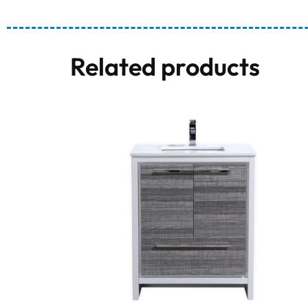
Related products