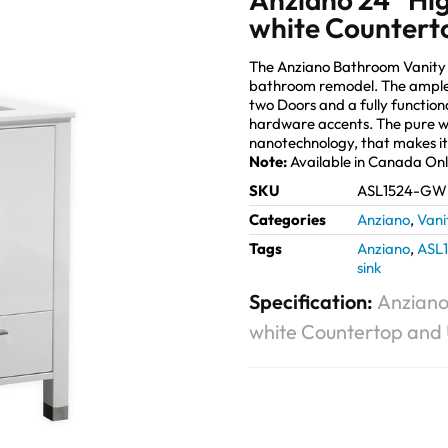
white Countert
The Anziano Bathroom Vanity 
bathroom remodel. The ample s
two Doors and a fully function
hardware accents. The pure wh
nanotechnology, that makes it
Note:
Available in Canada On
SKU
ASL1524-GW
Categories
Anziano
,
Vani
Tags
Anziano
,
ASL
sink
Specification:
Anziano
white Countertop and