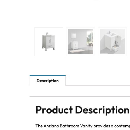
Description
Product Description
The Anziano Bathroom Vanity provides a contempo