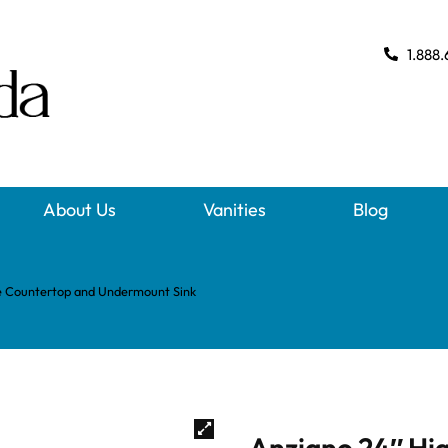
1.888.
About Us
Vanities
Blog
te Countertop and Undermount Sink
Anziano 24″ Hig