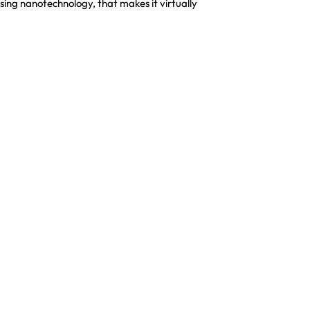
sing nanotechnology, that makes it virtually