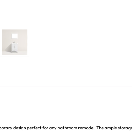
rary design perfect for any bathroom remodel. The ample storage i