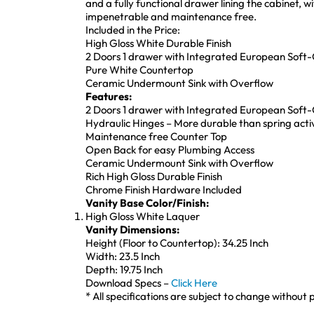
and a fully functional drawer lining the cabinet,
impenetrable and maintenance free.
Included in the Price:
High Gloss White Durable Finish
2 Doors 1 drawer with Integrated European Soft
Pure White Countertop
Ceramic Undermount Sink with Overflow
Features:
2 Doors 1 drawer with Integrated European Soft
Hydraulic Hinges – More durable than spring act
Maintenance free Counter Top
Open Back for easy Plumbing Access
Ceramic Undermount Sink with Overflow
Rich High Gloss Durable Finish
Chrome Finish Hardware Included
Vanity Base Color/Finish:
High Gloss White Laquer
Vanity Dimensions:
Height (Floor to Countertop): 34.25 Inch
Width: 23.5 Inch
Depth: 19.75 Inch
Download Specs –
Click Here
* All specifications are subject to change without p