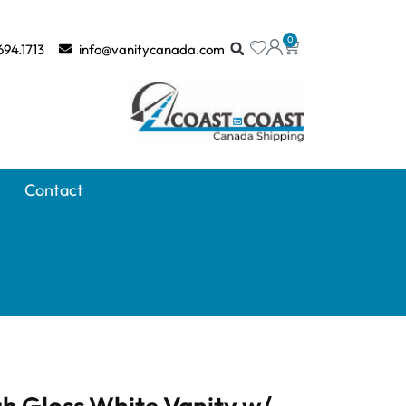
0
694.1713
info@vanitycanada.com
Contact
h Gloss White Vanity w/