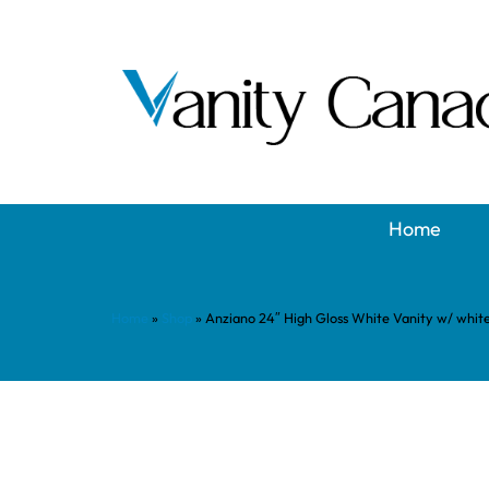
Home
Home
»
Shop
»
Anziano 24″ High Gloss White Vanity w/ whi