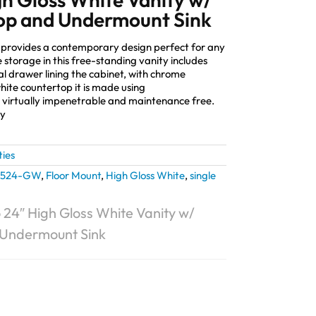
op and Undermount Sink
provides a contemporary design perfect for any
torage in this free-standing vanity includes
al drawer lining the cabinet, with chrome
ite countertop it is made using
 virtually impenetrable and maintenance free.
ly
ties
1524-GW
,
Floor Mount
,
High Gloss White
,
single
 24″ High Gloss White Vanity w/
 Undermount Sink