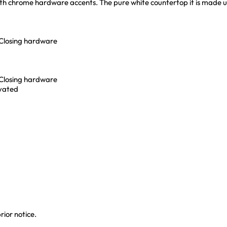
 with chrome hardware accents. The pure white countertop it is made u
-Closing hardware
-Closing hardware
ivated
rior notice.