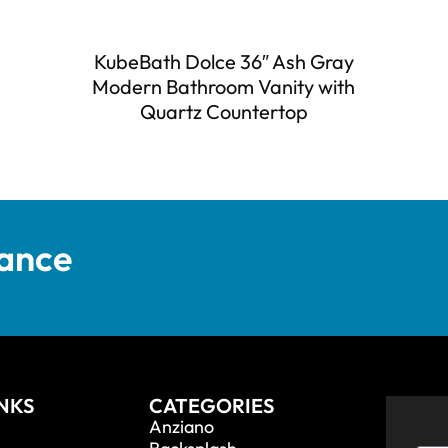
KubeBath Dolce 36″ Ash Gray
Modern Bathroom Vanity with
Quartz Countertop
tance
INKS
CATEGORIES
Anziano