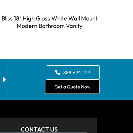
Bliss 18″ High Gloss White Wall Mount
Modern Bathroom Vanity
1.888.694.1713
Get a Quote Now
CONTACT US