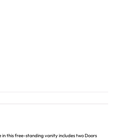
n this free-standing vanity includes two Doors