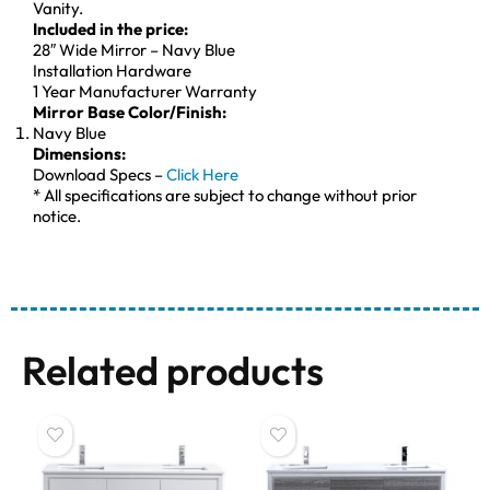
Vanity.
Included in the price:
28″ Wide Mirror – Navy Blue
Installation Hardware
1 Year Manufacturer Warranty
Mirror Base Color/Finish:
Navy Blue
Dimensions:
Download Specs –
Click Here
* All specifications are subject to change without prior
notice.
Related products