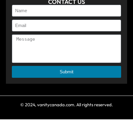
CONTACT US
Submit
© 2024, vanitycanada.com. All rights reserved.