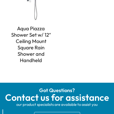
Aqua Piazza
Shower Set w/ 12″
Ceiling Mount
Square Rain
Shower and
Handheld
Got Questions?
Contact us for assistance
our product specialists are available to assist you