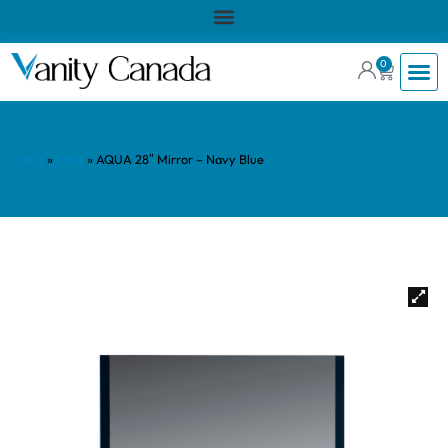
0
Home
»
Shop
»
AQUA 28″ Mirror – Navy Blue