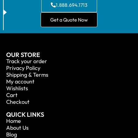
1.888.694.1713
Get a Quote Now
OUR STORE
Track your order
Privacy Policy
Shipping & Terms
My account
Wishlists
Cart
Checkout
QUICK LINKS
Home
About Us
Blog