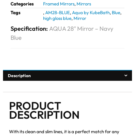
Categories
Framed Mirrors
,
Mirrors
Tags
,
AM28-BLUE
,
Aqua by KubeBath
,
Blue
,
high gloss blue
,
Mirror
Specification:
AQUA 28″ Mirror – Navy
Blue
Description
PRODUCT
DESCRIPTION
With its clean and slim lines, it is a perfect match for any