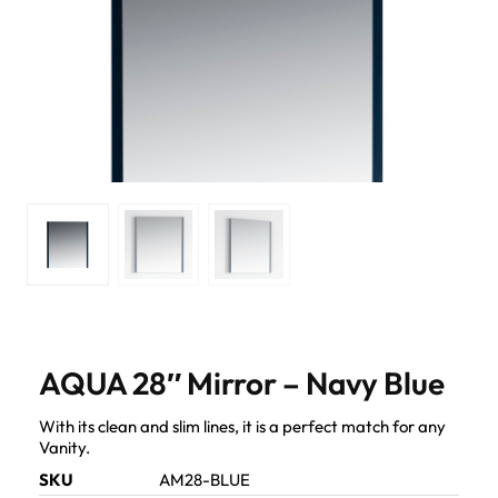
AQUA 28″ Mirror – Navy Blue
With its clean and slim lines, it is a perfect match for any
Vanity.
SKU
AM28-BLUE