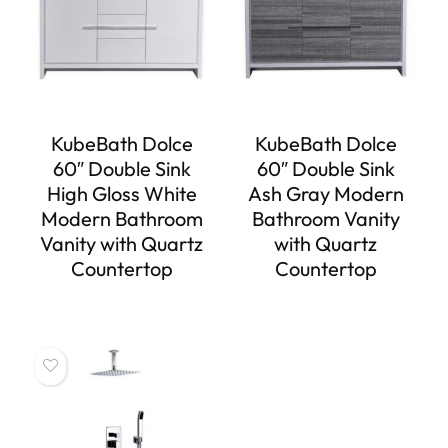
KubeBath Dolce
KubeBath Dolce
60″ Double Sink
60″ Double Sink
High Gloss White
Ash Gray Modern
Modern Bathroom
Bathroom Vanity
Vanity with Quartz
with Quartz
Countertop
Countertop