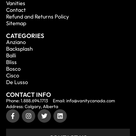
Vanities
Contact
Refund and Returns Policy
Sitemap
CATEGORIES
Anziano
Backsplash
Balli
Bliss
Bosco
Cisco
De Lusso
CONTACT INFO
Phone: 1.888.694.1713
Email: info@vanitycanada.com
Address: Calgary, Alberta