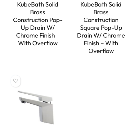
KubeBath Solid
KubeBath Solid
Brass
Brass
Construction Pop-
Construction
Up Drain W/
Square Pop-Up
Chrome Finish –
Drain W/ Chrome
With Overflow
Finish – With
Overflow