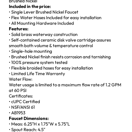
Brushed Nickel
Included in the price:
• Single Lever Brushed Nickel Faucet
• Flex Water Hoses Included for easy installation
• All Mounting Hardware Included
Features:
• Solid brass waterway construction
• Self-contained ceramic disk valve cartridge assures
smooth both volume & temperature control
• Single-hole mounting
• Brushed Nickel finish resists corrosion and tarnishing
• 100% pressure system tested
• Flexible braided hoses for easy installation
• Limited Life Time Warranty
Water Flow:
Water usage is limited to a maximum flow rate of 1.2 GPM
at 60 PSI
Certificates:
• cUPC Certified
• NSF/ANSI 61
• AB1953
Faucet Dimensions:
• Meas: 6.25″H x 1.75″W x 5.75″L
• Spout Reach: 4.5″