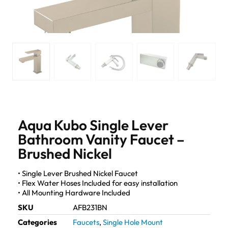
Aqua Kubo Single Lever
Bathroom Vanity Faucet –
Brushed Nickel
• Single Lever Brushed Nickel Faucet
• Flex Water Hoses Included for easy installation
• All Mounting Hardware Included
SKU
AFB231BN
Categories
Faucets
,
Single Hole Mount