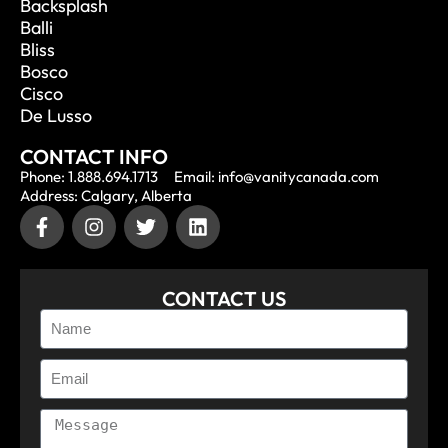
Backsplash
Balli
Bliss
Bosco
Cisco
De Lusso
CONTACT INFO
Phone: 1.888.694.1713
Email: info@vanitycanada.com
Address: Calgary, Alberta
CONTACT US