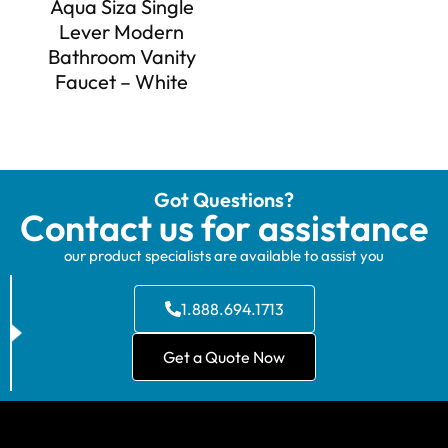
Aqua Siza Single
Lever Modern
Bathroom Vanity
Faucet – White
Got Questions?
Contact us for assistance
our product specialists are available to assist you
1.888.694.1713
Get a Quote Now