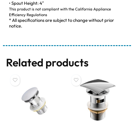
• Spout Height: 4″
This product is not compliant with the California Appliance
Efficiency Regulations
* All specifications are subject to change without prior
notice.
Related products