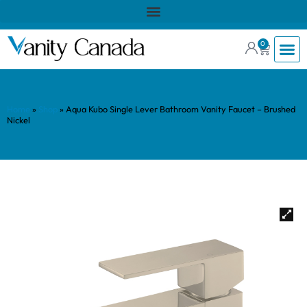
0
Home
»
Shop
»
Aqua Kubo Single Lever Bathroom Vanity Faucet – Brushed
Nickel