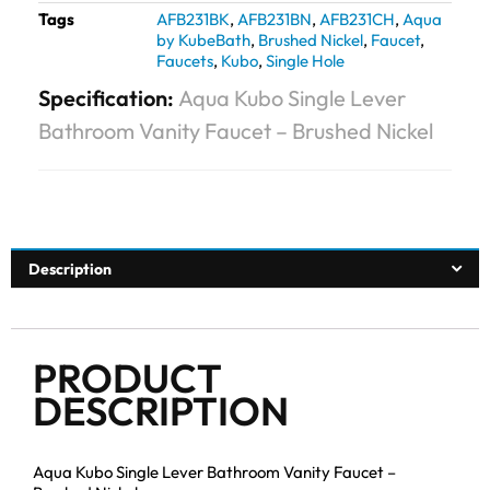
Tags
AFB231BK
,
AFB231BN
,
AFB231CH
,
Aqua
by KubeBath
,
Brushed Nickel
,
Faucet
,
Faucets
,
Kubo
,
Single Hole
Specification:
Aqua Kubo Single Lever
Bathroom Vanity Faucet – Brushed Nickel
Description
PRODUCT
DESCRIPTION
Aqua Kubo Single Lever Bathroom Vanity Faucet –