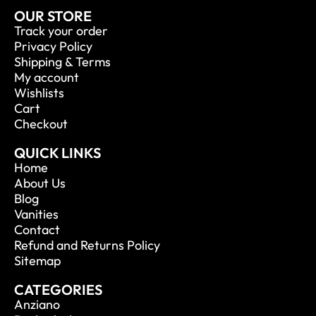
OUR STORE
Track your order
Privacy Policy
Shipping & Terms
My account
Wishlists
Cart
Checkout
QUICK LINKS
Home
About Us
Blog
Vanities
Contact
Refund and Returns Policy
Sitemap
CATEGORIES
Anziano