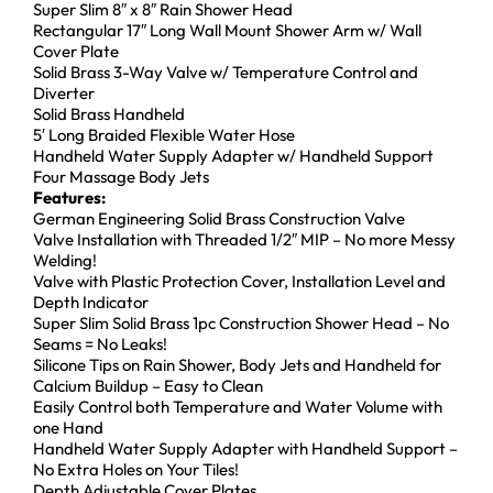
Super Slim 8″ x 8″ Rain Shower Head
Rectangular 17″ Long Wall Mount Shower Arm w/ Wall
Cover Plate
Solid Brass 3-Way Valve w/ Temperature Control and
Diverter
Solid Brass Handheld
5′ Long Braided Flexible Water Hose
Handheld Water Supply Adapter w/ Handheld Support
Four Massage Body Jets
Features:
German Engineering Solid Brass Construction Valve
Valve Installation with Threaded 1/2″ MIP – No more Messy
Welding!
Valve with Plastic Protection Cover, Installation Level and
Depth Indicator
Super Slim Solid Brass 1pc Construction Shower Head – No
Seams = No Leaks!
Silicone Tips on Rain Shower, Body Jets and Handheld for
Calcium Buildup – Easy to Clean
Easily Control both Temperature and Water Volume with
one Hand
Handheld Water Supply Adapter with Handheld Support –
No Extra Holes on Your Tiles!
Depth Adjustable Cover Plates