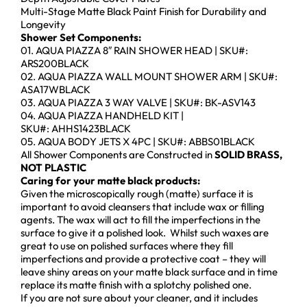
Multi-Stage Matte Black Paint Finish for Durability and
Longevity
Shower Set Components:
01. AQUA PIAZZA 8″ RAIN SHOWER HEAD | SKU#:
ARS200BLACK
02. AQUA PIAZZA WALL MOUNT SHOWER ARM | SKU#:
ASA17WBLACK
03. AQUA PIAZZA 3 WAY VALVE | SKU#: BK-ASV143
04. AQUA PIAZZA HANDHELD KIT |
SKU#: AHHS1423BLACK
05. AQUA BODY JETS X 4PC | SKU#: ABBS01BLACK
All Shower Components are Constructed in
SOLID BRASS,
NOT PLASTIC
Caring for your matte black products:
Given the microscopically rough (matte) surface it is
important to avoid cleansers that include wax or filling
agents. The wax will act to fill the imperfections in the
surface to give it a polished look. Whilst such waxes are
great to use on polished surfaces where they fill
imperfections and provide a protective coat – they will
leave shiny areas on your matte black surface and in time
replace its matte finish with a splotchy polished one.
If you are not sure about your cleaner, and it includes