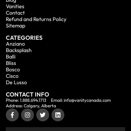
Vanities
Contact
Refund and Returns Policy
Sitemap
CATEGORIES
Anziano
Backsplash
Balli
Bliss
Bosco
Cisco
De Lusso
CONTACT INFO
Phone: 1.888.694.1713
Email: info@vanitycanada.com
Address: Calgary, Alberta