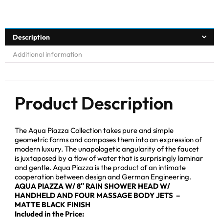
Description
Additional information
Product Description
The Aqua Piazza Collection takes pure and simple
geometric forms and composes them into an expression of
modern luxury. The unapologetic angularity of the faucet
is juxtaposed by a flow of water that is surprisingly laminar
and gentle. Aqua Piazza is the product of an intimate
cooperation between design and German Engineering.
AQUA PIAZZA W/ 8″ RAIN SHOWER HEAD W/
HANDHELD AND FOUR MASSAGE BODY JETS –
MATTE BLACK FINISH
Included in the Price: