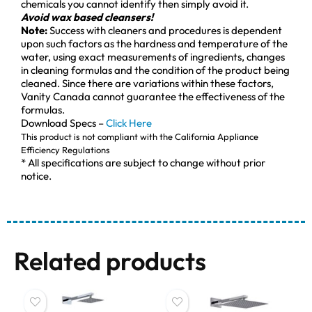
chemicals you cannot identify then simply avoid it.
Avoid wax based cleansers!
Note:
Success with cleaners and procedures is dependent
upon such factors as the hardness and temperature of the
water, using exact measurements of ingredients, changes
in cleaning formulas and the condition of the product being
cleaned. Since there are variations within these factors,
Vanity Canada cannot guarantee the effectiveness of the
formulas.
Download Specs –
Click Here
This product is not compliant with the California Appliance
Efficiency Regulations
* All specifications are subject to change without prior
notice.
Related products