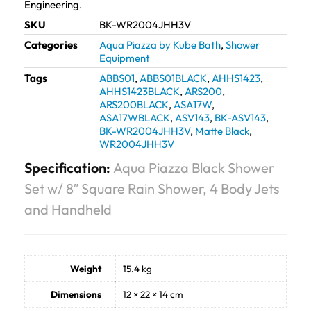
Engineering.
SKU
BK-WR2004JHH3V
Categories
Aqua Piazza by Kube Bath
,
Shower
Equipment
Tags
ABBS01
,
ABBS01BLACK
,
AHHS1423
,
AHHS1423BLACK
,
ARS200
,
ARS200BLACK
,
ASA17W
,
ASA17WBLACK
,
ASV143
,
BK-ASV143
,
BK-WR2004JHH3V
,
Matte Black
,
WR2004JHH3V
Specification:
Aqua Piazza Black Shower
Set w/ 8″ Square Rain Shower, 4 Body Jets
and Handheld
Weight
15.4 kg
Dimensions
12 × 22 × 14 cm