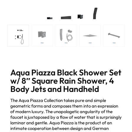
Aqua Piazza Black Shower Set
w/ 8″ Square Rain Shower, 4
Body Jets and Handheld
The Aqua Piazza Collection takes pure and simple
geometric forms and composes them into an expression
of modern luxury. The unapologetic angularity of the
faucet is juxtaposed by a flow of water that is surprisingly
laminar and gentle. Aqua Piazza is the product of an
intimate cooperation between design and German