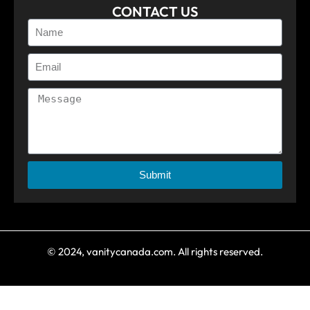
CONTACT US
Submit
© 2024, vanitycanada.com. All rights reserved.