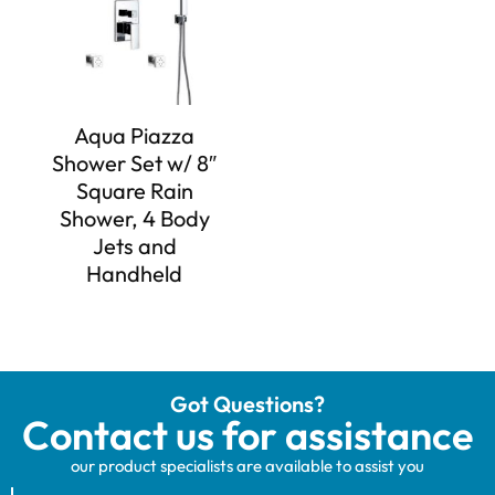
Aqua Piazza
Shower Set w/ 8″
Square Rain
Shower, 4 Body
Jets and
Handheld
Got Questions?
Contact us for assistance
our product specialists are available to assist you