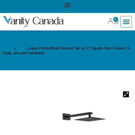
0
Home
»
Shop
»
Aqua Piazza Black Shower Set w/ 8″ Square Rain Shower, 4
Body Jets and Handheld