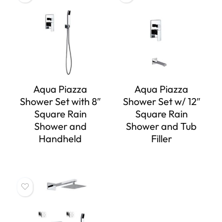
Aqua Piazza
Aqua Piazza
Shower Set with 8″
Shower Set w/ 12″
Square Rain
Square Rain
Shower and
Shower and Tub
Handheld
Filler