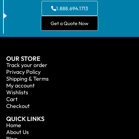
1.888.694.1713
Get a Quote Now
OUR STORE
Track your order
Privacy Policy
Shipping & Terms
My account
Wishlists
Cart
Checkout
QUICK LINKS
Home
About Us
Blog