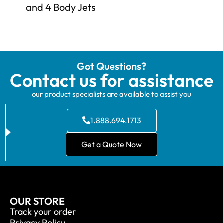
and 4 Body Jets
Got Questions?
Contact us for assistance
our product specialists are available to assist you
1.888.694.1713
Get a Quote Now
OUR STORE
Track your order
Privacy Policy