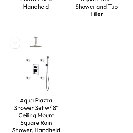
Handheld
Shower and Tub
Filler
Aqua Piazza
Shower Set w/ 8″
Ceiling Mount
Square Rain
Shower, Handheld