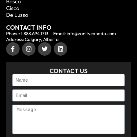
Bosco
Cisco
De Lusso
CONTACT INFO
Phone: 1.888.694.1713
Email: info@vanitycanada.com
Address: Calgary, Alberta
CONTACT US