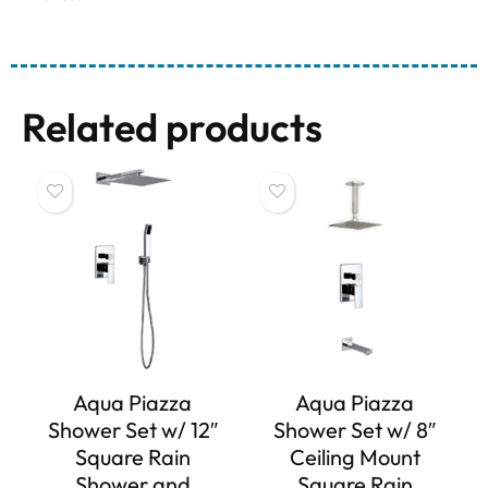
Related products
Aqua Piazza
Aqua Piazza
Shower Set w/ 12″
Shower Set w/ 8″
Square Rain
Ceiling Mount
Shower and
Square Rain