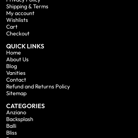
Shipping & Terms
My account
Wishlists
Cart
Checkout
QUICK LINKS
Home
About Us
Blog
Vanities
Contact
Refund and Returns Policy
Sitemap
CATEGORIES
Anziano
Backsplash
Balli
Bliss