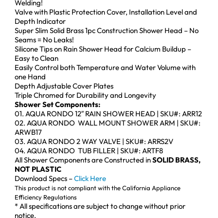
Welding!
Valve with Plastic Protection Cover, Installation Level and
Depth Indicator
Super Slim Solid Brass 1pc Construction Shower Head – No
Seams = No Leaks!
Silicone Tips on Rain Shower Head for Calcium Buildup –
Easy to Clean
Easily Control both Temperature and Water Volume with
one Hand
Depth Adjustable Cover Plates
Triple Chromed for Durability and Longevity
Shower Set Components:
01. AQUA RONDO 12″ RAIN SHOWER HEAD | SKU#: ARR12
02. AQUA RONDO WALL MOUNT SHOWER ARM | SKU#:
ARWB17
03. AQUA RONDO 2 WAY VALVE | SKU#: ARRS2V
04. AQUA RONDO TUB FILLER | SKU#: ARTF8
All Shower Components are Constructed in
SOLID BRASS,
NOT PLASTIC
Download Specs –
Click Here
This product is not compliant with the California Appliance
Efficiency Regulations
* All specifications are subject to change without prior
notice.