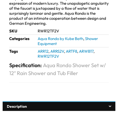
expression of modern luxury. The unapologetic angularity
of the faucet is juxtaposed by a flow of water that is
surprisingly laminar and gentle. Aqua Rondo is the
product of an intimate cooperation between design and
German Engineering.
SKU
RWR12TF2V
Categories
Aqua Rondo by Kube Bath
,
Shower
Equipment
Tags
ARR12
,
ARRS2V
,
ARTF8
,
ARWB17
,
RWR12TF2V
Specification:
Aqua Rondo Shower Set w/
12″ Rain Shower and Tub Filler
Description