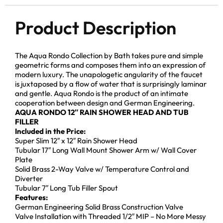
Product Description
The Aqua Rondo Collection by Bath takes pure and simple
geometric forms and composes them into an expression of
modern luxury. The unapologetic angularity of the faucet
is juxtaposed by a flow of water that is surprisingly laminar
and gentle. Aqua Rondo is the product of an intimate
cooperation between design and German Engineering.
AQUA RONDO 12″ RAIN SHOWER HEAD AND TUB
FILLER
Included in the Price:
Super Slim 12″ x 12″ Rain Shower Head
Tubular 17″ Long Wall Mount Shower Arm w/ Wall Cover
Plate
Solid Brass 2-Way Valve w/ Temperature Control and
Diverter
Tubular 7″ Long Tub Filler Spout
Features:
German Engineering Solid Brass Construction Valve
Valve Installation with Threaded 1/2″ MIP – No More Messy