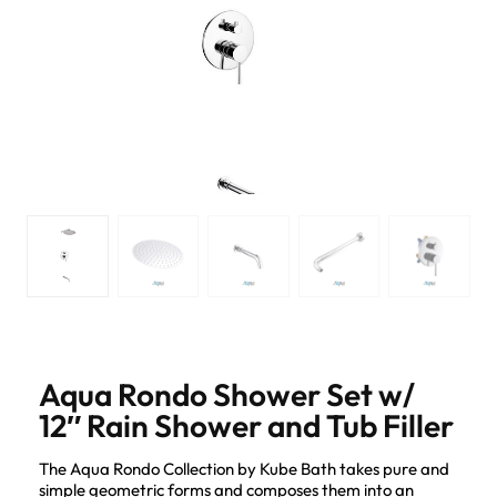
Aqua Rondo Shower Set w/
12″ Rain Shower and Tub Filler
The Aqua Rondo Collection by Kube Bath takes pure and
simple geometric forms and composes them into an