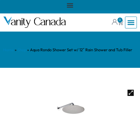
0
Home
»
Shop
»
Aqua Rondo Shower Set w/ 12″ Rain Shower and Tub Filler