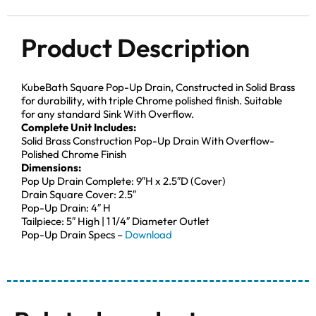
Product Description
KubeBath Square Pop-Up Drain, Constructed in Solid Brass
for durability, with triple Chrome polished finish. Suitable
for any standard Sink With Overflow.
Complete Unit Includes:
Solid Brass Construction Pop-Up Drain With Overflow-
Polished Chrome Finish
Dimensions:
Pop Up Drain Complete: 9″H x 2.5″D (Cover)
Drain Square Cover: 2.5″
Pop-Up Drain: 4″ H
Tailpiece: 5″ High | 1 1/4″ Diameter Outlet
Pop-Up Drain Specs –
Download