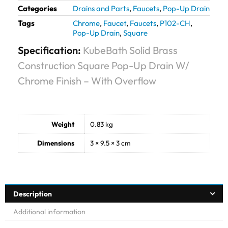
Categories
Drains and Parts
,
Faucets
,
Pop-Up Drain
Tags
Chrome
,
Faucet
,
Faucets
,
P102-CH
,
Pop-Up Drain
,
Square
Specification:
KubeBath Solid Brass
Construction Square Pop-Up Drain W/
Chrome Finish – With Overflow
Weight
0.83 kg
Dimensions
3 × 9.5 × 3 cm
Description
Additional information