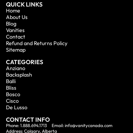
QUICK LINKS
Home
About Us
Blog
Vanities
Contact
Refund and Returns Policy
Sitemap
CATEGORIES
Anziano
Backsplash
Balli
Bliss
Bosco
Cisco
De Lusso
CONTACT INFO
Phone: 1.888.694.1713
Email: info@vanitycanada.com
Address: Calgary, Alberta