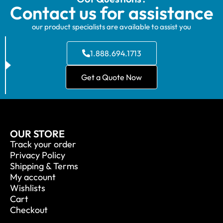
Contact us for assistance
our product specialists are available to assist you
1.888.694.1713
Get a Quote Now
OUR STORE
Track your order
Privacy Policy
Shipping & Terms
My account
Wishlists
Cart
Checkout