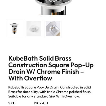
KubeBath Solid Brass
Construction Square Pop-Up
Drain W/ Chrome Finish –
With Overflow
KubeBath Square Pop-Up Drain, Constructed in Solid
Brass for durability, with triple Chrome polished finish.
Suitable for any standard Sink With Overflow.
SKU
P102-CH