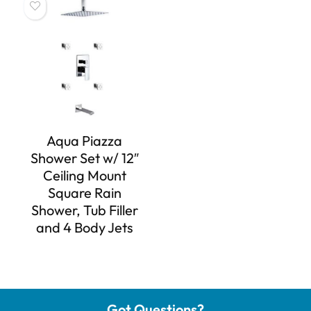
Aqua Piazza
Shower Set w/ 12″
Ceiling Mount
Square Rain
Shower, Tub Filler
and 4 Body Jets
Got Questions?