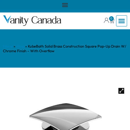
0
Home
»
Shop
»
KubeBath Solid Brass Construction Square Pop-Up Drain W/
Chrome Finish – With Overflow