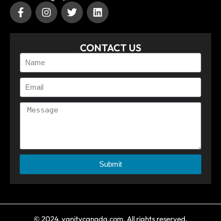
CONTACT US
Submit
© 2024, vanitycanada.com. All rights reserved.