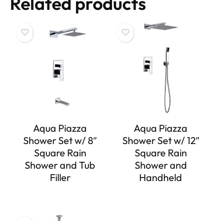
Related products
Aqua Piazza
Aqua Piazza
Shower Set w/ 8″
Shower Set w/ 12″
Square Rain
Square Rain
Shower and Tub
Shower and
Filler
Handheld