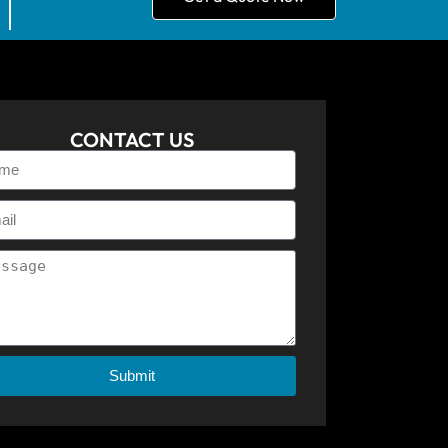
CONTACT US
Submit