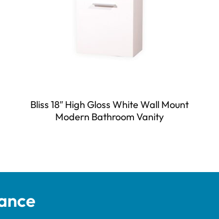
Bliss 18″ High Gloss White Wall Mount
Modern Bathroom Vanity
tance