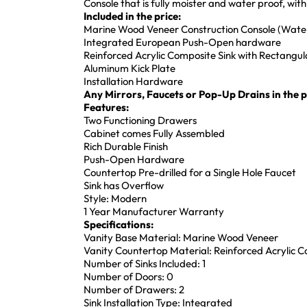
Console that is fully moister and water proof, w
Included in the price:
Marine Wood Veneer Construction Console (Water
Integrated European Push-Open hardware
Reinforced Acrylic Composite Sink with Rectang
Aluminum Kick Plate
Installation Hardware
Any Mirrors, Faucets or Pop-Up Drains in the pi
Features:
Two Functioning Drawers
Cabinet comes Fully Assembled
Rich Durable Finish
Push-Open Hardware
Countertop Pre-drilled for a Single Hole Faucet
Sink has Overflow
Style: Modern
1 Year Manufacturer Warranty
Specifications:
Vanity Base Material: Marine Wood Veneer
Vanity Countertop Material: Reinforced Acrylic 
Number of Sinks Included: 1
Number of Doors: 0
Number of Drawers: 2
Sink Installation Type: Integrated