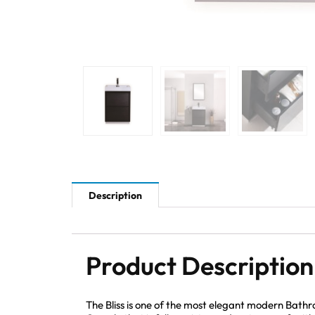
Description
Product Description
The Bliss is one of the most elegant modern Bath