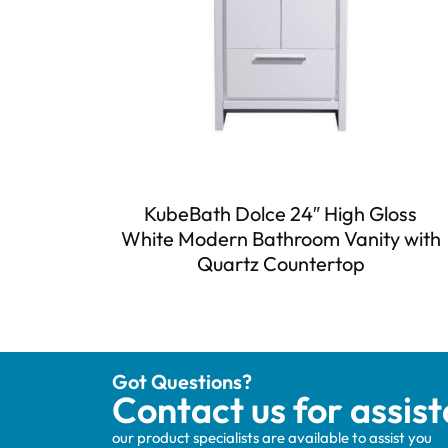
KubeBath Dolce 24″ High Gloss
White Modern Bathroom Vanity with
Quartz Countertop
Got Questions?
Contact us for assis
our product specialists are available to assist you