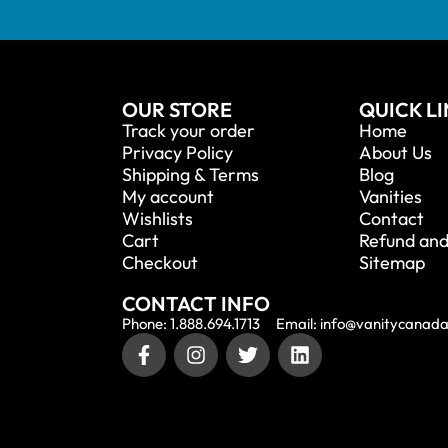
OUR STORE
QUICK L
Track your order
Home
Privacy Policy
About Us
Shipping & Terms
Blog
My account
Vanities
Wishlists
Contact
Cart
Refund and
Checkout
Sitemap
CONTACT INFO
Phone: 1.888.694.1713
Email: info@vanitycanad