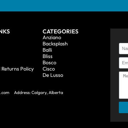
INKS
CATEGORIES
Anziano
Backsplash
Balli
Bliss
Bosco
 Returns Policy
Cisco
De Lusso
a.com
Address: Calgary, Alberta