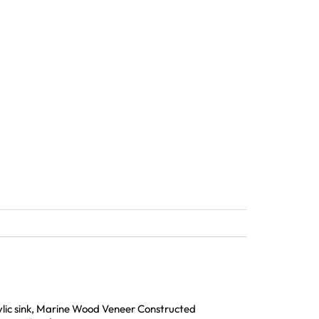
rylic sink, Marine Wood Veneer Constructed