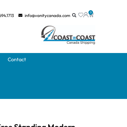
0
694.1713
info@vanitycanada.com
Contact
 Free Standing Modern