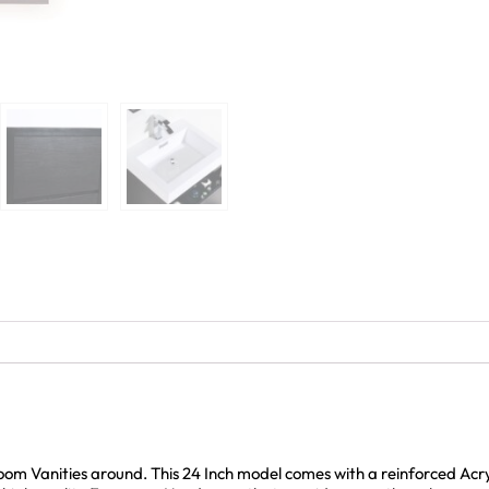
room Vanities around. This 24 Inch model comes with a reinforced Ac