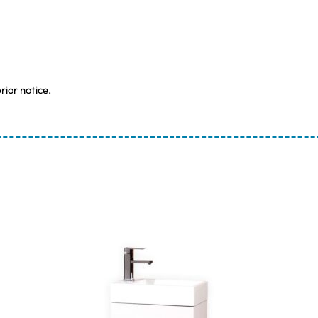
rior notice.