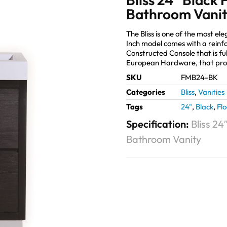
Bathroom Vani
The Bliss is one of the most e
Inch model comes with a reinf
Constructed Console that is fu
European Hardware, that pro
SKU
FMB24-BK
Categories
Bliss
,
Vanities
Tags
24"
,
Black
,
Fl
Specification:
Bliss 2
Bathroom Vanity