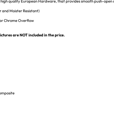
ith high quality European Hardware, that provides smooth push-open
 and Moister Resistant)
ular Chrome Overflow
ctures are NOT included in the price.
Composite