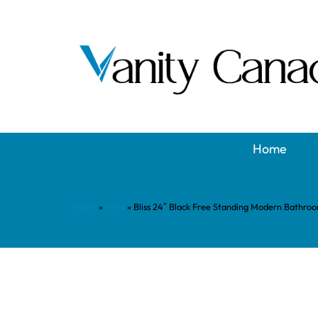
Home
Home
»
Shop
»
Bliss 24″ Black Free Standing Modern Bathro