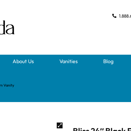
1.888.
About Us
Vanities
Blog
om Vanity
Bliss 24″ Black