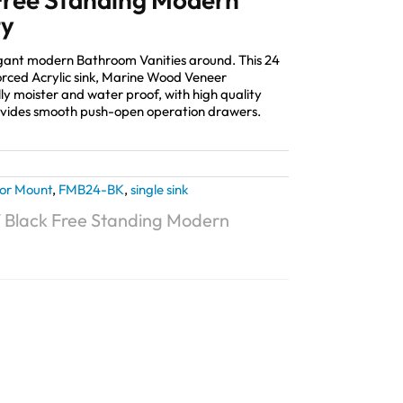
ty
legant modern Bathroom Vanities around. This 24
orced Acrylic sink, Marine Wood Veneer
lly moister and water proof, with high quality
vides smooth push-open operation drawers.
oor Mount
,
FMB24-BK
,
single sink
4″ Black Free Standing Modern