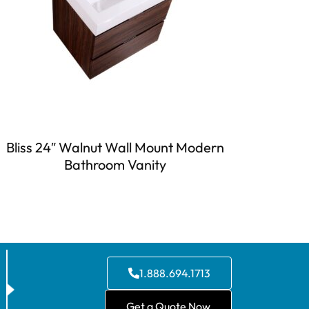
Bliss 24″ Walnut Wall Mount Modern
Bathroom Vanity
1.888.694.1713
Get a Quote Now