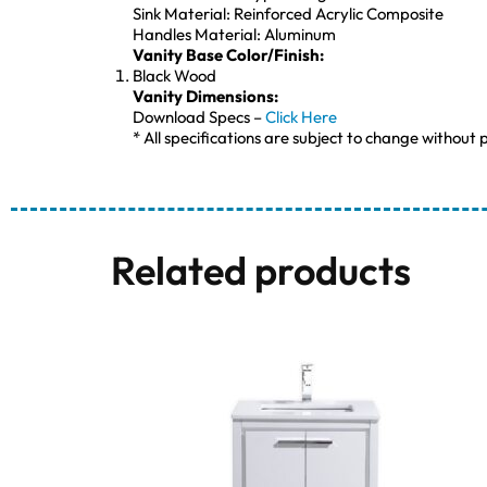
Sink Material: Reinforced Acrylic Composite
Handles Material: Aluminum
Vanity Base Color/Finish:
Black Wood
Vanity Dimensions:
Download Specs –
Click Here
* All specifications are subject to change without p
Related products