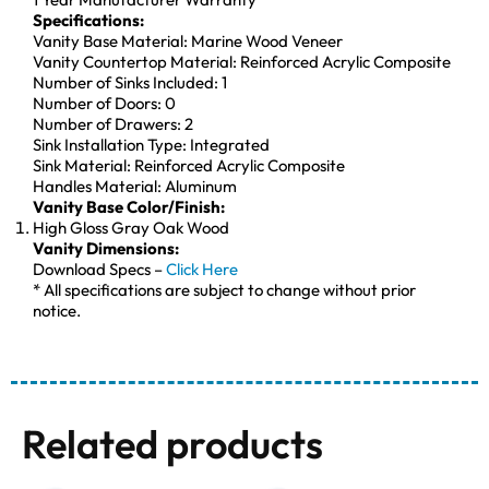
Specifications:
Vanity Base Material: Marine Wood Veneer
Vanity Countertop Material: Reinforced Acrylic Composite
Number of Sinks Included: 1
Number of Doors: 0
Number of Drawers: 2
Sink Installation Type: Integrated
Sink Material: Reinforced Acrylic Composite
Handles Material: Aluminum
Vanity Base Color/Finish:
High Gloss Gray Oak Wood
Vanity Dimensions:
Download Specs –
Click Here
* All specifications are subject to change without prior
notice.
Related products