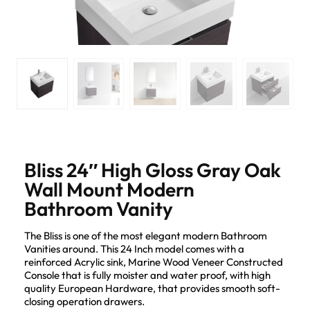
Bliss 24″ High Gloss Gray Oak
Wall Mount Modern
Bathroom Vanity
The Bliss is one of the most elegant modern Bathroom
Vanities around. This 24 Inch model comes with a
reinforced Acrylic sink, Marine Wood Veneer Constructed
Console that is fully moister and water proof, with high
quality European Hardware, that provides smooth soft-
closing operation drawers.