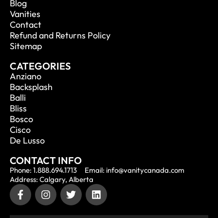
Blog
Vanities
Contact
Refund and Returns Policy
Sitemap
CATEGORIES
Anziano
Backsplash
Balli
Bliss
Bosco
Cisco
De Lusso
CONTACT INFO
Phone: 1.888.694.1713
Email: info@vanitycanada.com
Address: Calgary, Alberta