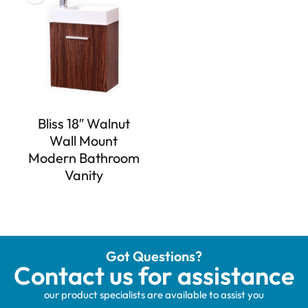
Bliss 18″ Walnut
Wall Mount
Modern Bathroom
Vanity
Got Questions?
Contact us for assistance
our product specialists are available to assist you