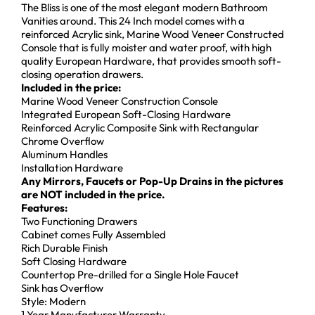
The Bliss is one of the most elegant modern Bathroom
Vanities around. This 24 Inch model comes with a
reinforced Acrylic sink, Marine Wood Veneer Constructed
Console that is fully moister and water proof, with high
quality European Hardware, that provides smooth soft-
closing operation drawers.
Included in the price:
Marine Wood Veneer Construction Console
Integrated European Soft-Closing Hardware
Reinforced Acrylic Composite Sink with Rectangular
Chrome Overflow
Aluminum Handles
Installation Hardware
Any Mirrors, Faucets or Pop-Up Drains in the pictures
are NOT included in the price.
Features:
Two Functioning Drawers
Cabinet comes Fully Assembled
Rich Durable Finish
Soft Closing Hardware
Countertop Pre-drilled for a Single Hole Faucet
Sink has Overflow
Style: Modern
1 Year Manufacturer Warranty