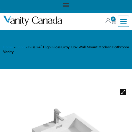
0
Home
»
Shop
»
Bliss 24″ High Gloss Gray Oak Wall Mount Modern Bathroom
Vanity