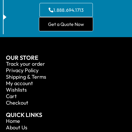
1.888.694.1713
Get a Quote Now
OUR STORE
Track your order
Privacy Policy
Shipping & Terms
My account
Wishlists
Cart
Checkout
QUICK LINKS
Home
About Us