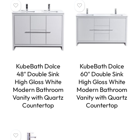
KubeBath Dolce
KubeBath Dolce
48″ Double Sink
60″ Double Sink
High Gloss White
High Gloss White
Modern Bathroom
Modern Bathroom
Vanity with Quartz
Vanity with Quartz
Countertop
Countertop