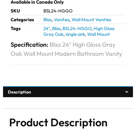
Available in Canada Only
SKU
BSL24-HGGO
Categories
Bliss
,
Vanities
,
Wall Mount Vanities
Tags
24"
,
Bliss
,
BSL24-HGGO
,
High Gloss
Gray Oak
,
single sink
,
Wall Mount
Specification:
Bliss 24″ High Gloss Gray
Oak Wall Mount Modern Bathroom Vanity
Description
Product Description