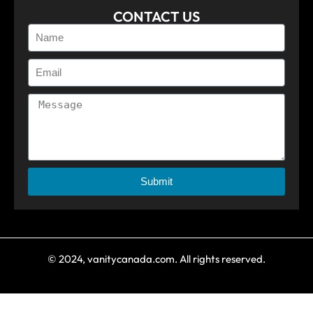
CONTACT US
Submit
© 2024, vanitycanada.com. All rights reserved.