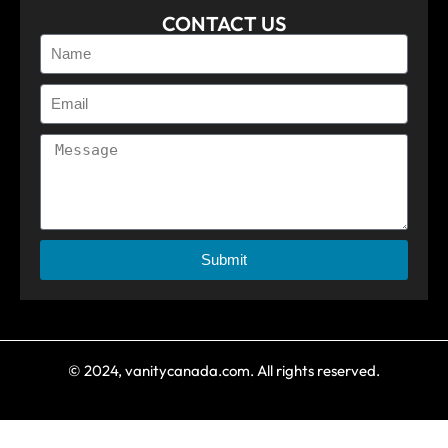
CONTACT US
Submit
© 2024, vanitycanada.com. All rights reserved.