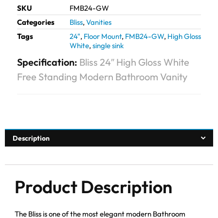
SKU
FMB24-GW
Categories
Bliss
,
Vanities
Tags
24"
,
Floor Mount
,
FMB24-GW
,
High Gloss
White
,
single sink
Specification:
Bliss 24″ High Gloss White
Free Standing Modern Bathroom Vanity
Description
Product Description
The Bliss is one of the most elegant modern Bathroom