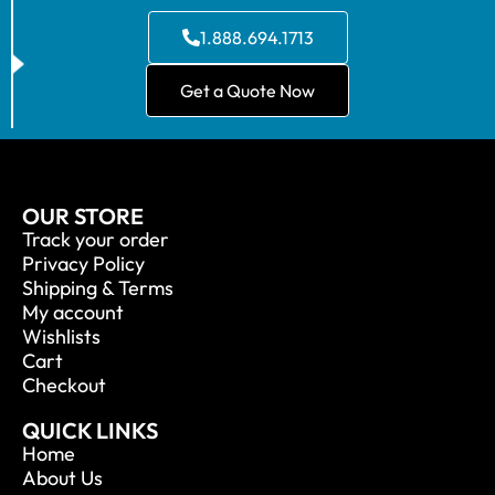
1.888.694.1713
Get a Quote Now
OUR STORE
Track your order
Privacy Policy
Shipping & Terms
My account
Wishlists
Cart
Checkout
QUICK LINKS
Home
About Us