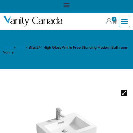
0
Home
»
Shop
»
Bliss 24″ High Gloss White Free Standing Modern Bathroom
Vanity