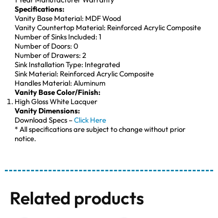
Specifications:
Vanity Base Material: MDF Wood
Vanity Countertop Material: Reinforced Acrylic Composite
Number of Sinks Included: 1
Number of Doors: 0
Number of Drawers: 2
Sink Installation Type: Integrated
Sink Material: Reinforced Acrylic Composite
Handles Material: Aluminum
Vanity Base Color/Finish:
High Gloss White Lacquer
Vanity Dimensions:
Download Specs –
Click Here
* All specifications are subject to change without prior
notice.
Related products