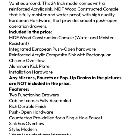
Vanities around. This 24 Inch model comes with a
reinforced Acrylic sink, MDF Wood Constructed Console
that is fully moister and water proof, with high quality
European Hardware, that provides smooth push-open
operation drawers.
Included in the price:
MDF Wood Construction Console (Water and Moister
Resistant)
Integrated European Push-Open hardware
Reinforced Acrylic Composite Sink with Rectangular
Chrome Overflow
Aluminum Kick Plate
Installation Hardware
Any Mirrors, Faucets or Pop-Up Drains in the pictures
are NOT included in the price.
Features:
Two Functioning Drawers
Cabinet comes Fully Assembled
Rich Durable Finish
Push-Open Hardware
Countertop Pre-drilled for a Single Hole Faucet
Sink has Overflow
Style: Modern
1 Year Manufacturer Warranty