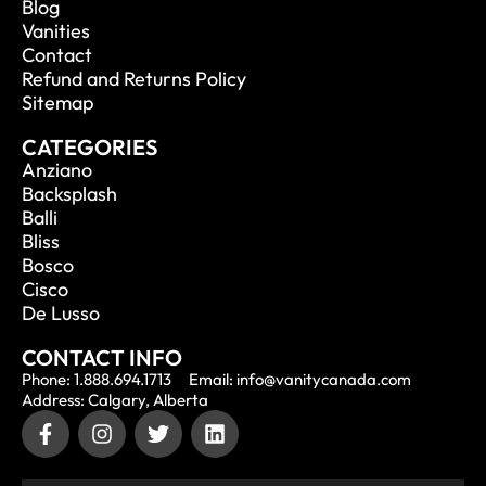
Blog
Vanities
Contact
Refund and Returns Policy
Sitemap
CATEGORIES
Anziano
Backsplash
Balli
Bliss
Bosco
Cisco
De Lusso
CONTACT INFO
Phone: 1.888.694.1713
Email: info@vanitycanada.com
Address: Calgary, Alberta