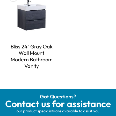
Bliss 24″ Gray Oak
Wall Mount
Modern Bathroom
Vanity
Got Questions?
Contact us for assistance
our product specialists are available to assist you