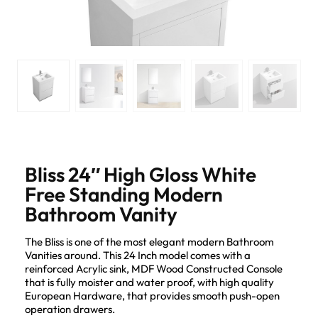
Bliss 24″ High Gloss White
Free Standing Modern
Bathroom Vanity
The Bliss is one of the most elegant modern Bathroom
Vanities around. This 24 Inch model comes with a
reinforced Acrylic sink, MDF Wood Constructed Console
that is fully moister and water proof, with high quality
European Hardware, that provides smooth push-open
operation drawers.