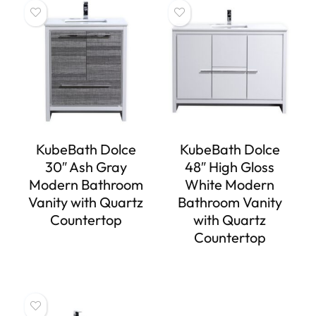
KubeBath Dolce
KubeBath Dolce
30″ Ash Gray
48″ High Gloss
Modern Bathroom
White Modern
Vanity with Quartz
Bathroom Vanity
Countertop
with Quartz
Countertop