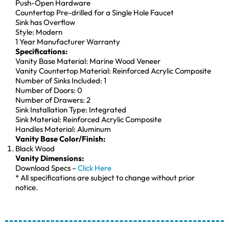
Push-Open Hardware
Countertop Pre-drilled for a Single Hole Faucet
Sink has Overflow
Style: Modern
1 Year Manufacturer Warranty
Specifications:
Vanity Base Material: Marine Wood Veneer
Vanity Countertop Material: Reinforced Acrylic Composite
Number of Sinks Included: 1
Number of Doors: 0
Number of Drawers: 2
Sink Installation Type: Integrated
Sink Material: Reinforced Acrylic Composite
Handles Material: Aluminum
Vanity Base Color/Finish:
Black Wood
Vanity Dimensions:
Download Specs –
Click Here
* All specifications are subject to change without prior
notice.