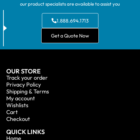
our product specialists are available to assist you
1.888.694.1713
Get a Quote Now
OUR STORE
Track your order
Privacy Policy
Shipping & Terms
My account
Wishlists
Cart
Checkout
QUICK LINKS
Home