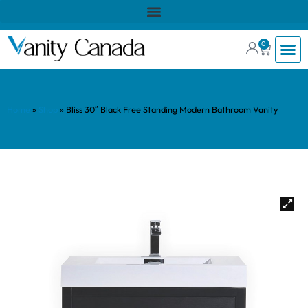
0
Home
»
Shop
»
Bliss 30″ Black Free Standing Modern Bathroom Vanity