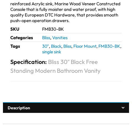
reinforced Acrylic sink, Marine Wood Veneer Constructed
Console that is fully moister and water proof, with high
quality European DTC Hardware, that provides smooth
push-open operation drawers.
SKU
FMB30-BK
Categories
Bliss
,
Vanities
Tags
30"
,
Black
,
Bliss
,
Floor Mount
,
FMB30-BK
,
single sink
Specification:
Bliss 30″ Black Free
Standing Modern Bathroom Vanity
Description