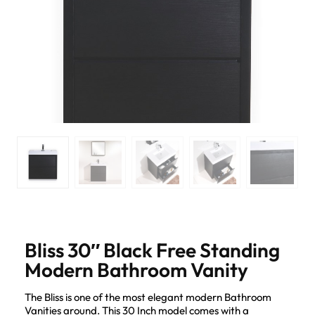
Bliss 30″ Black Free Standing
Modern Bathroom Vanity
The Bliss is one of the most elegant modern Bathroom
Vanities around. This 30 Inch model comes with a