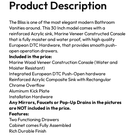
Product Description
The Bliss is one of the most elegant modern Bathroom
Vanities around. This 30 Inch model comes with a
reinforced Acrylic sink, Marine Veneer Constructed Console
that is fully moister and water proof, with high quality
European DTC Hardware, that provides smooth push-
open operation drawers.
Included in the price:
Marine Wood Veneer Construction Console (Water and
Moister Resistant)
Integrated European DTC Push-Open hardware
Reinforced Acrylic Composite Sink with Rectangular
Chrome Overflow
Aluminum Kick Plate
Installation Hardware
Any Mirrors, Faucets or Pop-Up Drains in the pictures
are NOT included in the price.
Features:
Two Functioning Drawers
Cabinet comes Fully Assembled
Rich Durable Finish