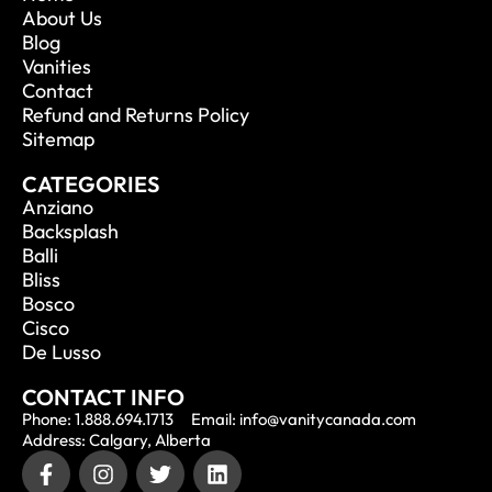
About Us
Blog
Vanities
Contact
Refund and Returns Policy
Sitemap
CATEGORIES
Anziano
Backsplash
Balli
Bliss
Bosco
Cisco
De Lusso
CONTACT INFO
Phone: 1.888.694.1713
Email: info@vanitycanada.com
Address: Calgary, Alberta