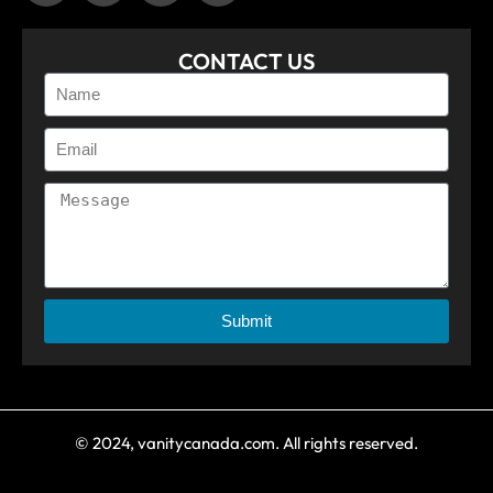
CONTACT US
Submit
© 2024, vanitycanada.com. All rights reserved.