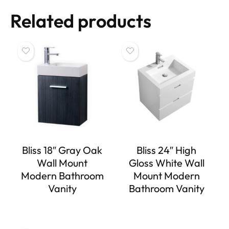
Related products
Bliss 18″ Gray Oak
Bliss 24″ High
Wall Mount
Gloss White Wall
Modern Bathroom
Mount Modern
Vanity
Bathroom Vanity