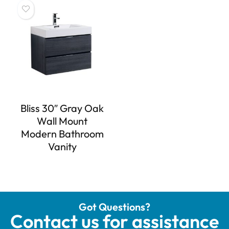
Bliss 30″ Gray Oak
Wall Mount
Modern Bathroom
Vanity
Got Questions?
Contact us for assistance