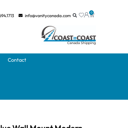
0
694.1713
info@vanitycanada.com
Contact
Blue Wall Mount Modern