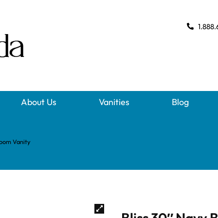
1.888.
About Us
Vanities
Blog
room Vanity
Bliss 30″ Navy 