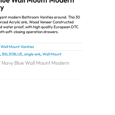
ty
elegant modern Bathroom Vanities around. This 30
orced Acrylic sink, Wood Veneer Constructed
and water proof, with high quality European DTC
th soft-closing operation drawers.
,
Wall Mount Vanities
e
,
BSL30BLUE
,
single sink
,
Wall Mount
0″ Navy Blue Wall Mount Modern