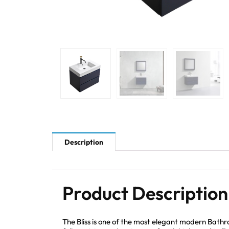
Description
Product Description
The Bliss is one of the most elegant modern Bathr