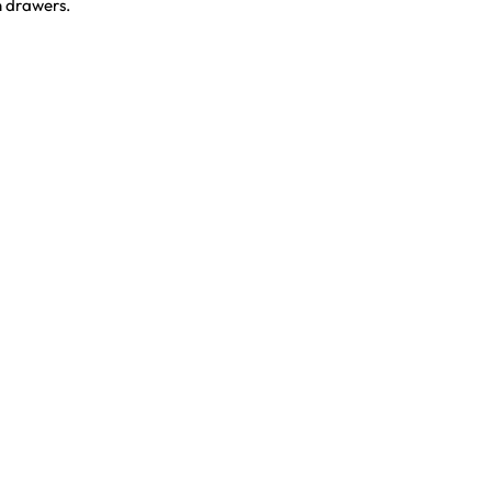
n drawers.