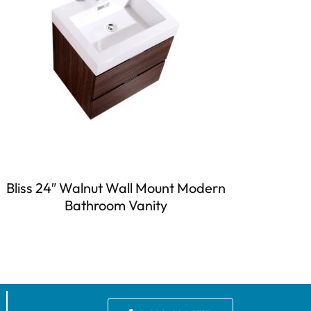
Bliss 24″ Walnut Wall Mount Modern
Bathroom Vanity