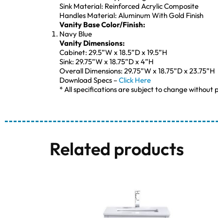
Sink Material: Reinforced Acrylic Composite
Handles Material: Aluminum With Gold Finish
Vanity Base Color/Finish:
Navy Blue
Vanity Dimensions:
Cabinet: 29.5”W x 18.5”D x 19.5”H
Sink: 29.75”W x 18.75”D x 4”H
Overall Dimensions: 29.75”W x 18.75”D x 23.75”H
Download Specs –
Click Here
* All specifications are subject to change without p
Related products