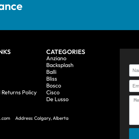
tance
INKS
CATEGORIES
Anziano
Backsplash
Balli
Bliss
Bosco
 Returns Policy
Cisco
De Lusso
a.com
Address: Calgary, Alberta