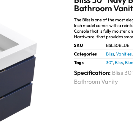
Bathroom Vani
The Bliss is one of the most 
Inch model comes with a reinf
Console that is fully moister 
Hardware, that provides smoo
SKU
BSL30BLUE
Categories
Bliss
,
Vanities
Tags
30"
,
Bliss
,
Blu
Specification:
Bliss 3
Bathroom Vanity