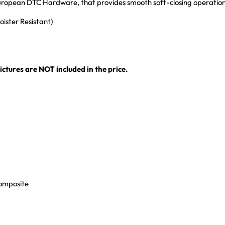
 European DTC Hardware, that provides smooth soft-closing operatio
ister Resistant)
ctures are NOT included in the price.
Composite