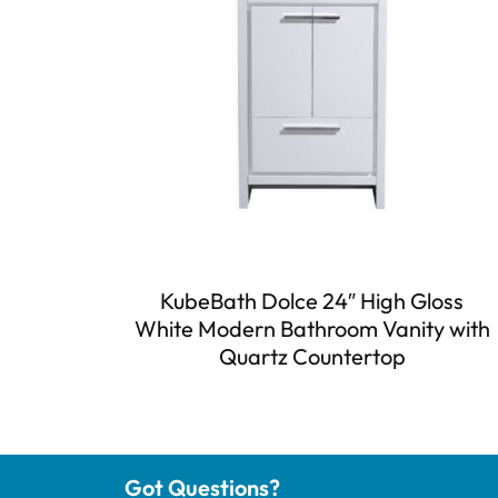
KubeBath Dolce 24″ High Gloss
White Modern Bathroom Vanity with
Quartz Countertop
Got Questions?