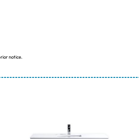
rior notice.