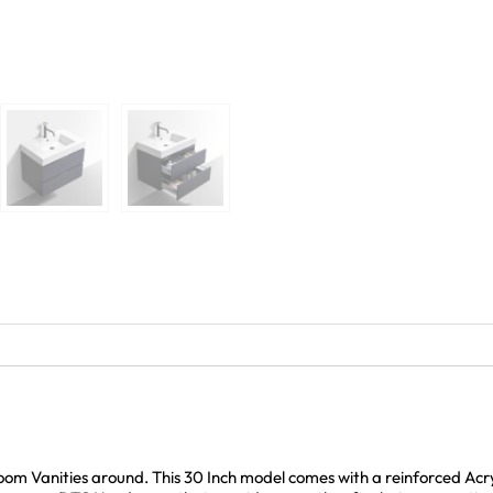
oom Vanities around. This 30 Inch model comes with a reinforced Acry