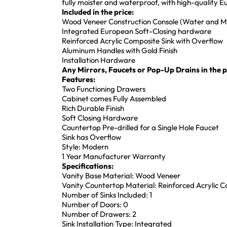
fully moister and waterproof, with high-quality
Included in the price:
Wood Veneer Construction Console (Water and Mo
Integrated European Soft-Closing hardware
Reinforced Acrylic Composite Sink with Overflow
Aluminum Handles with Gold Finish
Installation Hardware
Any Mirrors, Faucets or Pop-Up Drains in the pi
Features:
Two Functioning Drawers
Cabinet comes Fully Assembled
Rich Durable Finish
Soft Closing Hardware
Countertop Pre-drilled for a Single Hole Faucet
Sink has Overflow
Style: Modern
1 Year Manufacturer Warranty
Specifications:
Vanity Base Material: Wood Veneer
Vanity Countertop Material: Reinforced Acrylic 
Number of Sinks Included: 1
Number of Doors: 0
Number of Drawers: 2
Sink Installation Type: Integrated