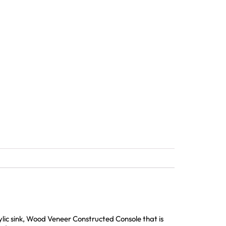
lic sink, Wood Veneer Constructed Console that is