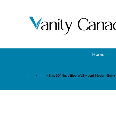
Home
Home
»
Shop
»
Bliss 30″ Navy Blue Wall Mount Modern Bath