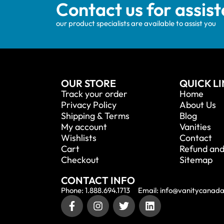
Contact us for assis
our product specialists are available to assist you
OUR STORE
QUICK L
Track your order
Home
Privacy Policy
About Us
Shipping & Terms
Blog
My account
Vanities
Wishlists
Contact
Cart
Refund and
Checkout
Sitemap
CONTACT INFO
Phone: 1.888.694.1713
Email: info@vanitycanad