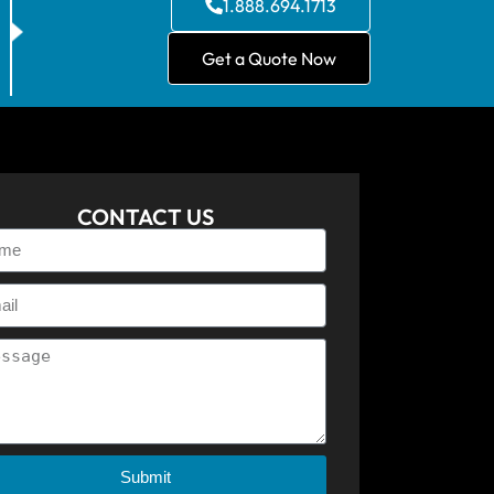
1.888.694.1713
Get a Quote Now
CONTACT US
Submit