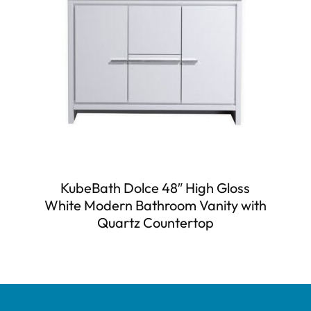
KubeBath Dolce 48″ High Gloss
White Modern Bathroom Vanity with
Quartz Countertop