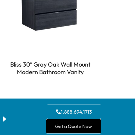
Bliss 30″ Gray Oak Wall Mount
Modern Bathroom Vanity
1.888.694.1713
Get a Quote Now