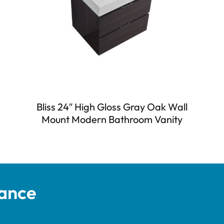
Bliss 24″ High Gloss Gray Oak Wall
Mount Modern Bathroom Vanity
tance