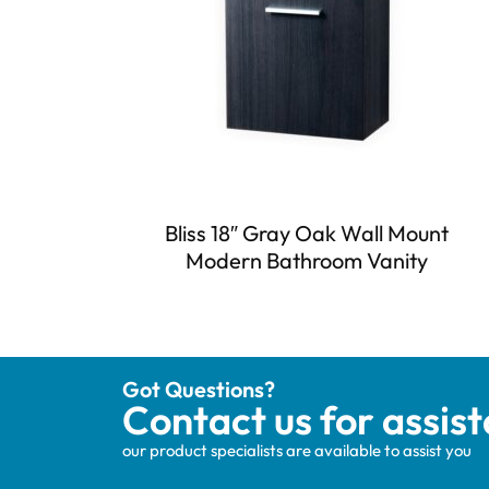
Bliss 18″ Gray Oak Wall Mount
Modern Bathroom Vanity
Got Questions?
Contact us for assis
our product specialists are available to assist you