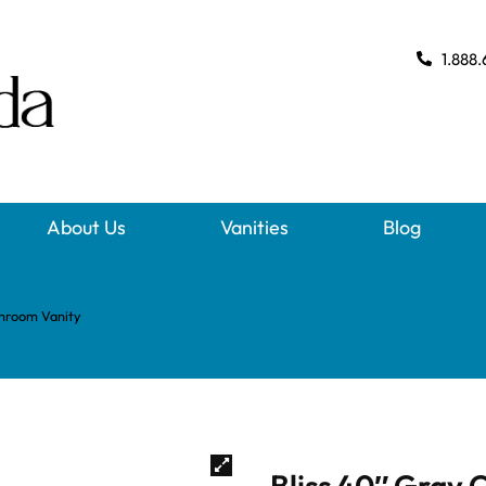
1.888.
About Us
Vanities
Blog
throom Vanity
Bliss 40″ Gray