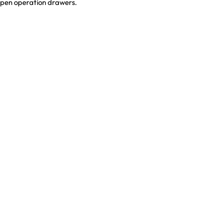
open operation drawers.