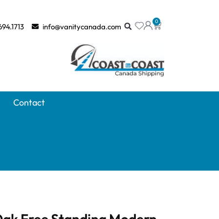
0
694.1713
info@vanitycanada.com
Contact
 Oak Free Standing Modern