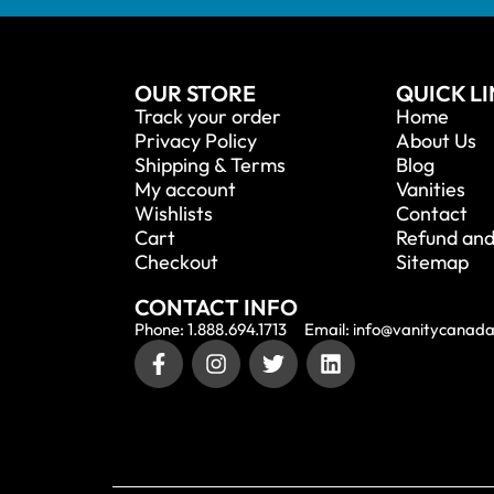
OUR STORE
QUICK L
Track your order
Home
Privacy Policy
About Us
Shipping & Terms
Blog
My account
Vanities
Wishlists
Contact
Cart
Refund and
Checkout
Sitemap
CONTACT INFO
Phone: 1.888.694.1713
Email: info@vanitycanad