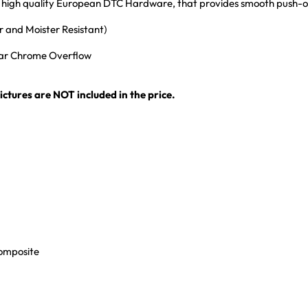
ith high quality European DTC Hardware, that provides smooth push-
 and Moister Resistant)
ular Chrome Overflow
ctures are NOT included in the price.
Composite