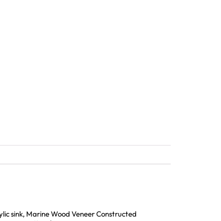
rylic sink, Marine Wood Veneer Constructed