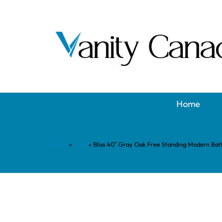
Home
Home
»
Shop
»
Bliss 40″ Gray Oak Free Standing Modern Ba