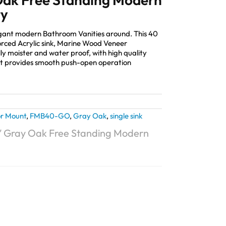
ty
elegant modern Bathroom Vanities around. This 40
orced Acrylic sink, Marine Wood Veneer
lly moister and water proof, with high quality
 provides smooth push-open operation
or Mount
,
FMB40-GO
,
Gray Oak
,
single sink
0″ Gray Oak Free Standing Modern