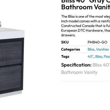
Bathroom Vani
The Bliss is one of the most 
Inch model comes with a reinf
Constructed Console that is fu
European DTC Hardware, that
drawers.
SKU
FMB40-GO
Categories
Bliss
,
Vanities
Tags
40"
,
Bliss
,
Flo
Specification:
Bliss 4
Bathroom Vanity