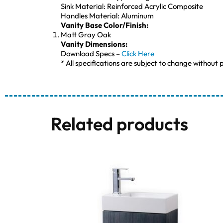
Sink Material: Reinforced Acrylic Composite
Handles Material: Aluminum
Vanity Base Color/Finish:
Matt Gray Oak
Vanity Dimensions:
Download Specs –
Click Here
* All specifications are subject to change without p
Related products