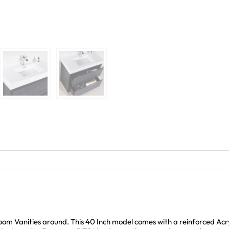
room Vanities around. This 40 Inch model comes with a reinforced Ac