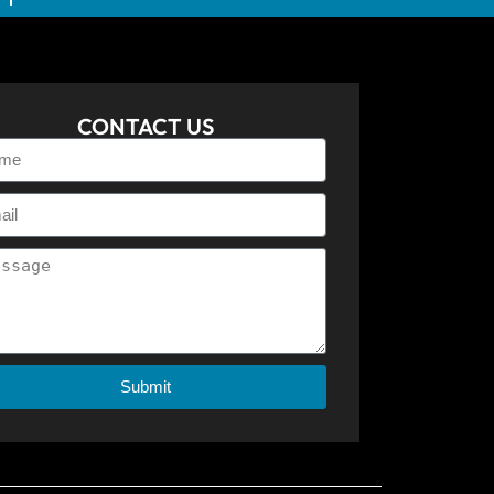
CONTACT US
Submit