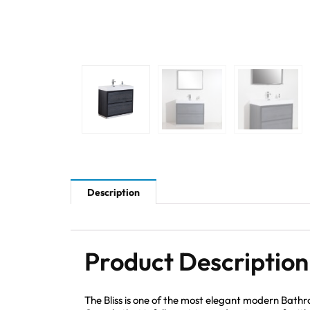
Description
Product Description
The Bliss is one of the most elegant modern Bath