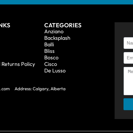
INKS
CATEGORIES
Anziano
Backsplash
Balli
Bliss
Bosco
 Returns Policy
Cisco
De Lusso
a.com
Address: Calgary, Alberta