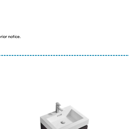
rior notice.