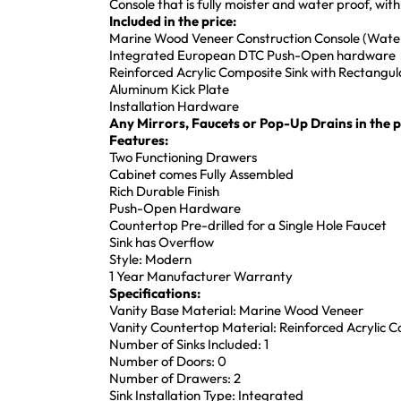
Console that is fully moister and water proof, w
Included in the price:
Marine Wood Veneer Construction Console (Water
Integrated European DTC Push-Open hardware
Reinforced Acrylic Composite Sink with Rectang
Aluminum Kick Plate
Installation Hardware
Any Mirrors, Faucets or Pop-Up Drains in the pi
Features:
Two Functioning Drawers
Cabinet comes Fully Assembled
Rich Durable Finish
Push-Open Hardware
Countertop Pre-drilled for a Single Hole Faucet
Sink has Overflow
Style: Modern
1 Year Manufacturer Warranty
Specifications:
Vanity Base Material: Marine Wood Veneer
Vanity Countertop Material: Reinforced Acrylic 
Number of Sinks Included: 1
Number of Doors: 0
Number of Drawers: 2
Sink Installation Type: Integrated