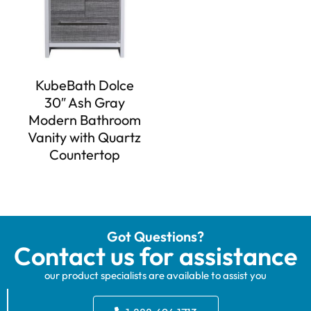
KubeBath Dolce
30″ Ash Gray
Modern Bathroom
Vanity with Quartz
Countertop
Got Questions?
Contact us for assistance
our product specialists are available to assist you