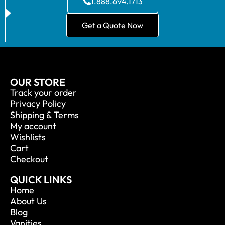
1.888.694.1713
Get a Quote Now
OUR STORE
Track your order
Privacy Policy
Shipping & Terms
My account
Wishlists
Cart
Checkout
QUICK LINKS
Home
About Us
Blog
Vanities