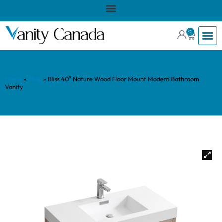
0
Home
»
Shop
»
Bliss 40″ Nature Wood Floor Mount Modern Bathroom
Vanity