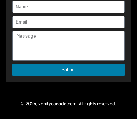
Submit
© 2024, vanitycanada.com. All rights reserved.