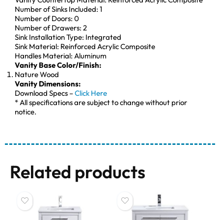
Number of Sinks Included: 1
Number of Doors: 0
Number of Drawers: 2
Sink Installation Type: Integrated
Sink Material: Reinforced Acrylic Composite
Handles Material: Aluminum
Vanity Base Color/Finish:
Nature Wood
Vanity Dimensions:
Download Specs –
Click Here
* All specifications are subject to change without prior
notice.
Related products