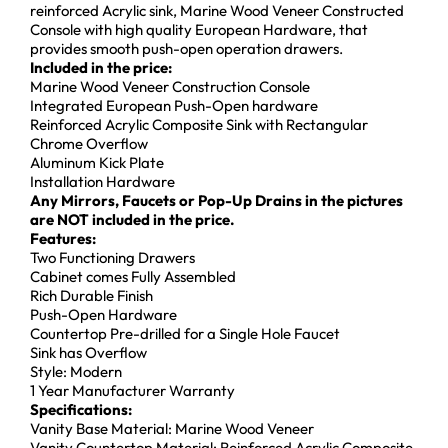
reinforced Acrylic sink, Marine Wood Veneer Constructed
Console with high quality European Hardware, that
provides smooth push-open operation drawers.
Included in the price:
Marine Wood Veneer Construction Console
Integrated European Push-Open hardware
Reinforced Acrylic Composite Sink with Rectangular
Chrome Overflow
Aluminum Kick Plate
Installation Hardware
Any Mirrors, Faucets or Pop-Up Drains in the pictures
are NOT included in the price.
Features:
Two Functioning Drawers
Cabinet comes Fully Assembled
Rich Durable Finish
Push-Open Hardware
Countertop Pre-drilled for a Single Hole Faucet
Sink has Overflow
Style: Modern
1 Year Manufacturer Warranty
Specifications:
Vanity Base Material: Marine Wood Veneer
Vanity Countertop Material: Reinforced Acrylic Composite