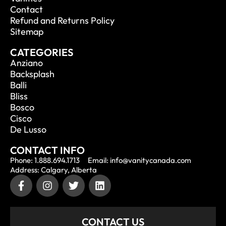
Contact
Refund and Returns Policy
Sitemap
CATEGORIES
Anziano
Backsplash
Balli
Bliss
Bosco
Cisco
De Lusso
CONTACT INFO
Phone: 1.888.694.1713
Email: info@vanitycanada.com
Address: Calgary, Alberta
CONTACT US