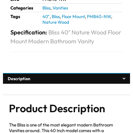
Categories
Bliss
,
Vanities
Tags
40"
,
Bliss
,
Floor Mount
,
FMB40-NW
,
Nature Wood
Specification:
Bliss 40″ Nature Wood Floor
Mount Modern Bathroom Vanity
Description
Product Description
The Bliss is one of the most elegant modern Bathroom
Vanities around. This 40 Inch model comes with a