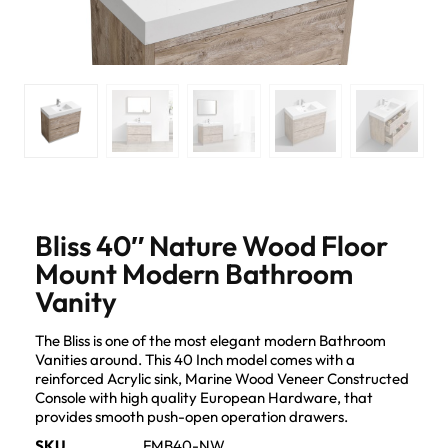
Bliss 40″ Nature Wood Floor
Mount Modern Bathroom
Vanity
The Bliss is one of the most elegant modern Bathroom
Vanities around. This 40 Inch model comes with a
reinforced Acrylic sink, Marine Wood Veneer Constructed
Console with high quality European Hardware, that
provides smooth push-open operation drawers.
SKU
FMB40-NW