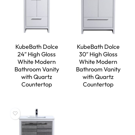
KubeBath Dolce
KubeBath Dolce
24″ High Gloss
30″ High Gloss
White Modern
White Modern
Bathroom Vanity
Bathroom Vanity
with Quartz
with Quartz
Countertop
Countertop