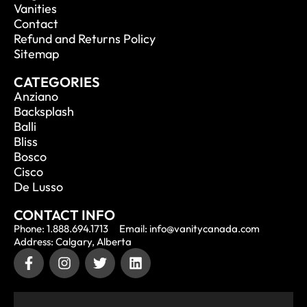
Vanities
Contact
Refund and Returns Policy
Sitemap
CATEGORIES
Anziano
Backsplash
Balli
Bliss
Bosco
Cisco
De Lusso
CONTACT INFO
Phone: 1.888.694.1713
Email: info@vanitycanada.com
Address: Calgary, Alberta