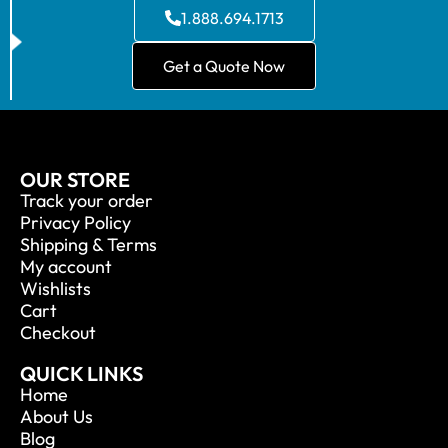
1.888.694.1713
Get a Quote Now
OUR STORE
Track your order
Privacy Policy
Shipping & Terms
My account
Wishlists
Cart
Checkout
QUICK LINKS
Home
About Us
Blog