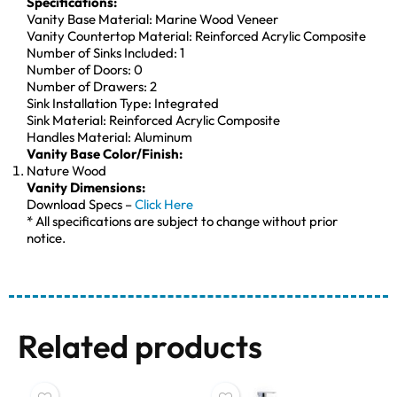
Specifications:
Vanity Base Material: Marine Wood Veneer
Vanity Countertop Material: Reinforced Acrylic Composite
Number of Sinks Included: 1
Number of Doors: 0
Number of Drawers: 2
Sink Installation Type: Integrated
Sink Material: Reinforced Acrylic Composite
Handles Material: Aluminum
Vanity Base Color/Finish:
Nature Wood
Vanity Dimensions:
Download Specs –
Click Here
* All specifications are subject to change without prior
notice.
Related products