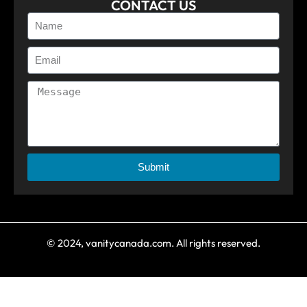
CONTACT US
Submit
© 2024, vanitycanada.com. All rights reserved.