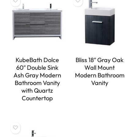
KubeBath Dolce
Bliss 18″ Gray Oak
60″ Double Sink
Wall Mount
Ash Gray Modern
Modern Bathroom
Bathroom Vanity
Vanity
with Quartz
Countertop