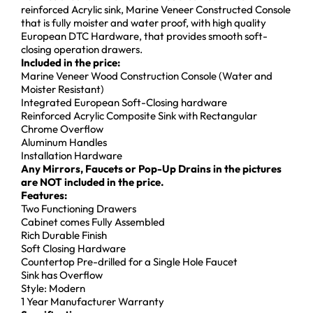
reinforced Acrylic sink, Marine Veneer Constructed Console
that is fully moister and water proof, with high quality
European DTC Hardware, that provides smooth soft-
closing operation drawers.
Included in the price:
Marine Veneer Wood Construction Console (Water and
Moister Resistant)
Integrated European Soft-Closing hardware
Reinforced Acrylic Composite Sink with Rectangular
Chrome Overflow
Aluminum Handles
Installation Hardware
Any Mirrors, Faucets or Pop-Up Drains in the pictures
are NOT included in the price.
Features:
Two Functioning Drawers
Cabinet comes Fully Assembled
Rich Durable Finish
Soft Closing Hardware
Countertop Pre-drilled for a Single Hole Faucet
Sink has Overflow
Style: Modern
1 Year Manufacturer Warranty