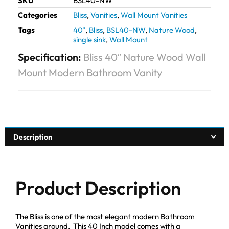
SKU
BSL40-NW
Categories
Bliss
,
Vanities
,
Wall Mount Vanities
Tags
40"
,
Bliss
,
BSL40-NW
,
Nature Wood
,
single sink
,
Wall Mount
Specification:
Bliss 40″ Nature Wood Wall
Mount Modern Bathroom Vanity
Description
Product Description
The Bliss is one of the most elegant modern Bathroom
Vanities around. This 40 Inch model comes with a