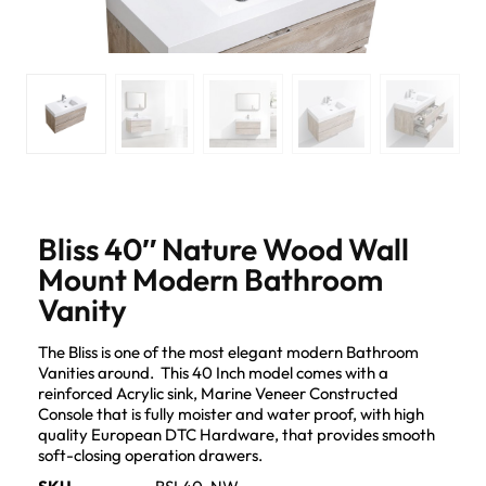
Bliss 40″ Nature Wood Wall
Mount Modern Bathroom
Vanity
The Bliss is one of the most elegant modern Bathroom
Vanities around. This 40 Inch model comes with a
reinforced Acrylic sink, Marine Veneer Constructed
Console that is fully moister and water proof, with high
quality European DTC Hardware, that provides smooth
soft-closing operation drawers.