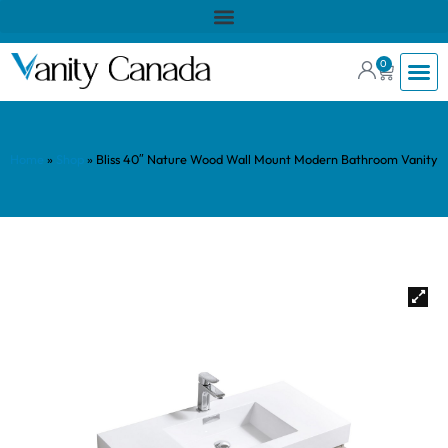
0
Home
»
Shop
»
Bliss 40″ Nature Wood Wall Mount Modern Bathroom Vanity