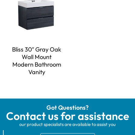
Bliss 30″ Gray Oak
Wall Mount
Modern Bathroom
Vanity
Got Questions?
Contact us for assistance
our product specialists are available to assist you