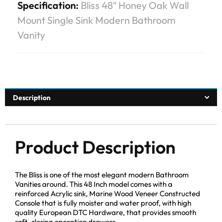
Specification:
Bliss 48″ Honey Oak Wall
Mount Single Sink Modern Bathroom
Vanity
Description
Product Description
The Bliss is one of the most elegant modern Bathroom
Vanities around. This 48 Inch model comes with a
reinforced Acrylic sink, Marine Wood Veneer Constructed
Console that is fully moister and water proof, with high
quality European DTC Hardware, that provides smooth
soft-closing operation drawers.