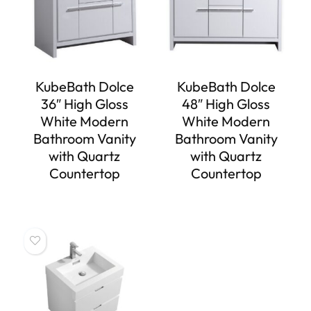
KubeBath Dolce
KubeBath Dolce
36″ High Gloss
48″ High Gloss
White Modern
White Modern
Bathroom Vanity
Bathroom Vanity
with Quartz
with Quartz
Countertop
Countertop