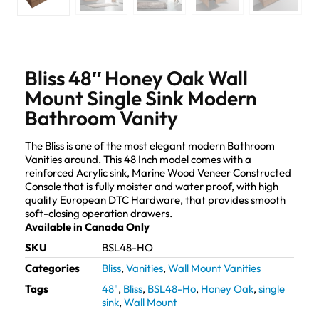
Bliss 48″ Honey Oak Wall
Mount Single Sink Modern
Bathroom Vanity
The Bliss is one of the most elegant modern Bathroom
Vanities around. This 48 Inch model comes with a
reinforced Acrylic sink, Marine Wood Veneer Constructed
Console that is fully moister and water proof, with high
quality European DTC Hardware, that provides smooth
soft-closing operation drawers.
Available in Canada Only
SKU
BSL48-HO
Categories
Bliss
,
Vanities
,
Wall Mount Vanities
Tags
48"
,
Bliss
,
BSL48-Ho
,
Honey Oak
,
single
sink
,
Wall Mount