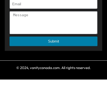
Submit
© 2024, vanitycanada.com. All rights reserved.