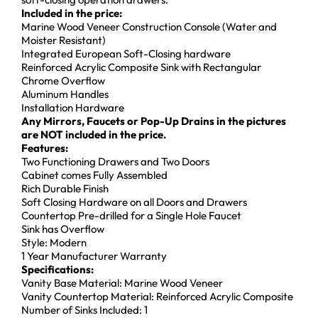
Included in the price:
Marine Wood Veneer Construction Console (Water and
Moister Resistant)
Integrated European Soft-Closing hardware
Reinforced Acrylic Composite Sink with Rectangular
Chrome Overflow
Aluminum Handles
Installation Hardware
Any Mirrors, Faucets or Pop-Up Drains in the pictures
are NOT included in the price.
Features:
Two Functioning Drawers and Two Doors
Cabinet comes Fully Assembled
Rich Durable Finish
Soft Closing Hardware on all Doors and Drawers
Countertop Pre-drilled for a Single Hole Faucet
Sink has Overflow
Style: Modern
1 Year Manufacturer Warranty
Specifications:
Vanity Base Material: Marine Wood Veneer
Vanity Countertop Material: Reinforced Acrylic Composite
Number of Sinks Included: 1