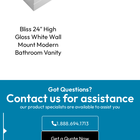
Bliss 24″ High
Gloss White Wall
Mount Modern
Bathroom Vanity
Got Questions?
Contact us for assistance
our product specialists are available to assist you
1.888.694.1713
Get a Quote Now