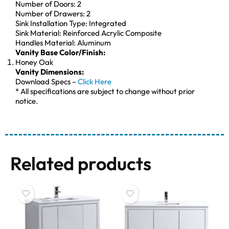
Number of Doors: 2
Number of Drawers: 2
Sink Installation Type: Integrated
Sink Material: Reinforced Acrylic Composite
Handles Material: Aluminum
Vanity Base Color/Finish:
Honey Oak
Vanity Dimensions:
Download Specs –
Click Here
* All specifications are subject to change without prior
notice.
Related products