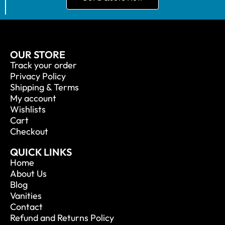
OUR STORE
Track your order
Privacy Policy
Shipping & Terms
My account
Wishlists
Cart
Checkout
QUICK LINKS
Home
About Us
Blog
Vanities
Contact
Refund and Returns Policy