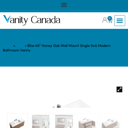
0
Home
»
Shop
»
Bliss 48″ Honey Oak Wall Mount Single Sink Modern
Bathroom Vanity