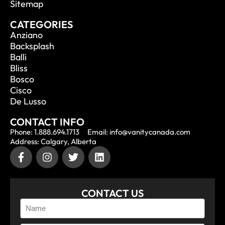
Sitemap
CATEGORIES
Anziano
Backsplash
Balli
Bliss
Bosco
Cisco
De Lusso
CONTACT INFO
Phone: 1.888.694.1713
Email: info@vanitycanada.com
Address: Calgary, Alberta
CONTACT US