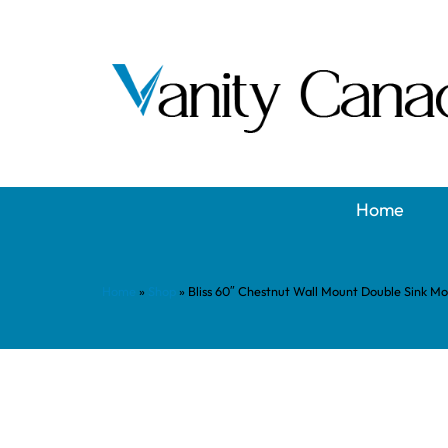
Home
Home
»
Shop
»
Bliss 60″ Chestnut Wall Mount Double Sink M