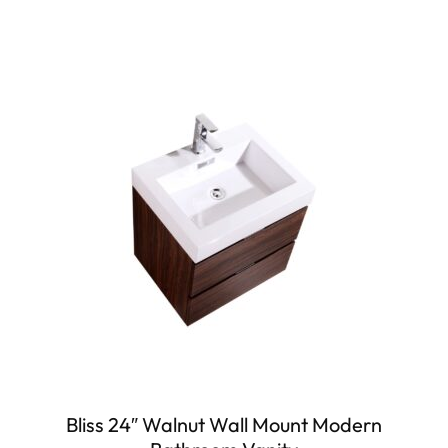
Bliss 24″ Walnut Wall Mount Modern