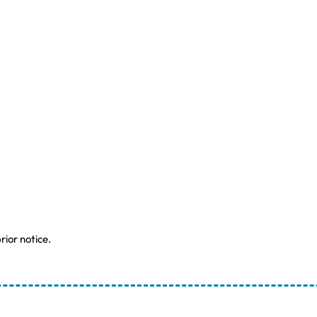
rior notice.