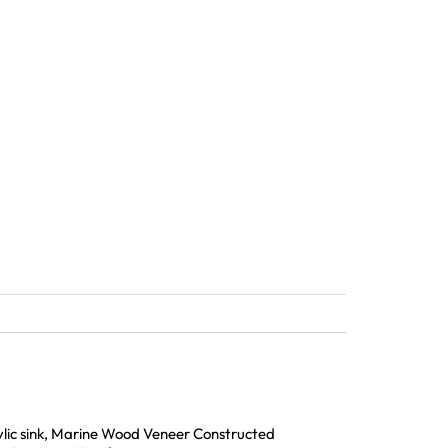
rylic sink, Marine Wood Veneer Constructed