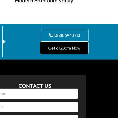
Modern Bathroom Vanity
1.888.694.1713
Get a Quote Now
CONTACT US