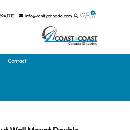
0
694.1713
info@vanitycanada.com
Contact
nut Wall Mount Double