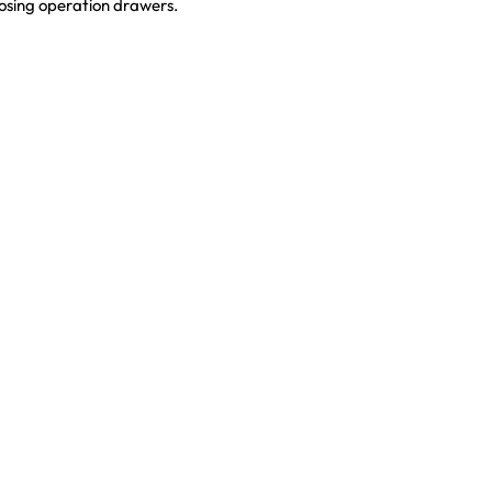
losing operation drawers.