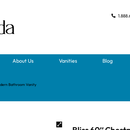
1.888.
About Us
Vanities
Blog
odern Bathroom Vanity
Bliss 60″ Chest