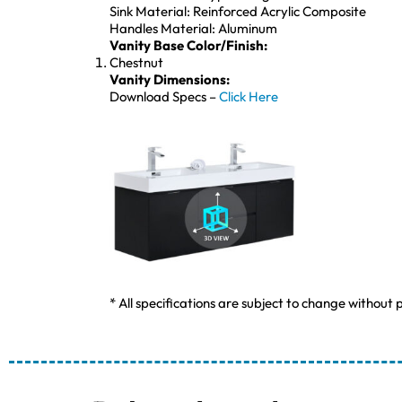
Sink Material: Reinforced Acrylic Composite
Handles Material: Aluminum
Vanity Base Color/Finish:
Chestnut
Vanity Dimensions:
Download Specs –
Click Here
* All specifications are subject to change without p