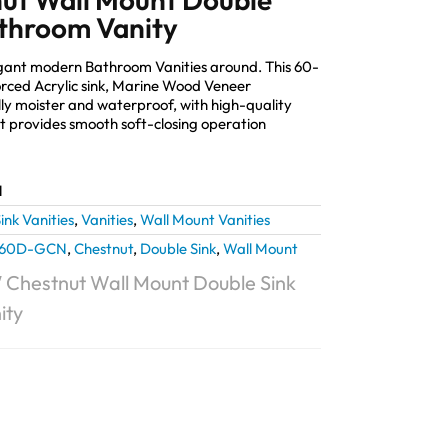
throom Vanity
elegant modern Bathroom Vanities around. This 60-
orced Acrylic sink, Marine Wood Veneer
lly moister and waterproof, with high-quality
provides smooth soft-closing operation
N
ink Vanities
,
Vanities
,
Wall Mount Vanities
L60D-GCN
,
Chestnut
,
Double Sink
,
Wall Mount
0″ Chestnut Wall Mount Double Sink
ity