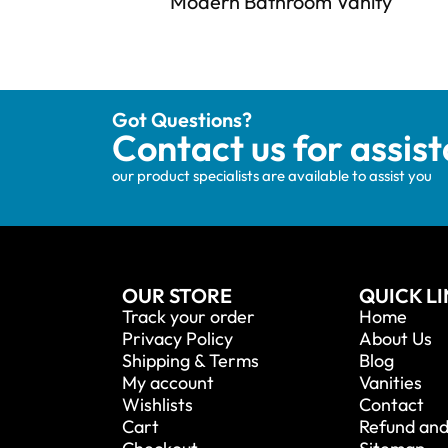
Modern Bathroom Vanity
Got Questions?
Contact us for assis
our product specialists are available to assist you
OUR STORE
QUICK L
Track your order
Home
Privacy Policy
About Us
Shipping & Terms
Blog
My account
Vanities
Wishlists
Contact
Cart
Refund and