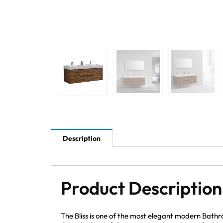
Description
Product Description
The Bliss is one of the most elegant modern Bath