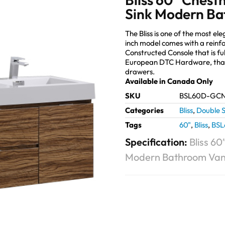
Sink Modern Ba
The Bliss is one of the most 
inch model comes with a reinf
Constructed Console that is fu
European DTC Hardware, that 
drawers.
Available in Canada Only
SKU
BSL60D-GC
Categories
Bliss
,
Double S
Tags
60"
,
Bliss
,
BS
Specification:
Bliss 6
Modern Bathroom Van