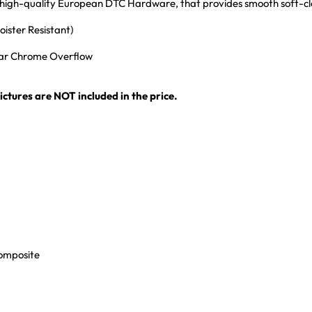
th high-quality European DTC Hardware, that provides smooth soft-c
ister Resistant)
ular Chrome Overflow
ctures are NOT included in the price.
Composite