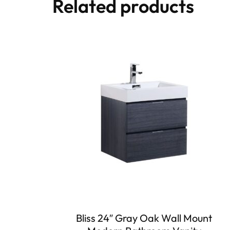
Related products
Bliss 24″ Gray Oak Wall Mount