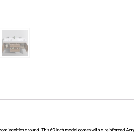
room Vanities around. This 60 inch model comes with a reinforced Ac