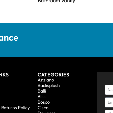
Bathroom Vanity
tance
INKS
CATEGORIES
Anziano
Backsplash
Balli
Bliss
Bosco
 Returns Policy
Cisco