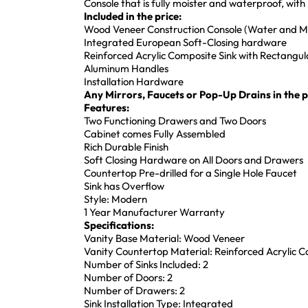
Console that is fully moister and waterproof, wi
Included in the price:
Wood Veneer Construction Console (Water and Mo
Integrated European Soft-Closing hardware
Reinforced Acrylic Composite Sink with Rectang
Aluminum Handles
Installation Hardware
Any Mirrors, Faucets or Pop-Up Drains in the pi
Features:
Two Functioning Drawers and Two Doors
Cabinet comes Fully Assembled
Rich Durable Finish
Soft Closing Hardware on All Doors and Drawers
Countertop Pre-drilled for a Single Hole Faucet
Sink has Overflow
Style: Modern
1 Year Manufacturer Warranty
Specifications:
Vanity Base Material: Wood Veneer
Vanity Countertop Material: Reinforced Acrylic 
Number of Sinks Included: 2
Number of Doors: 2
Number of Drawers: 2
Sink Installation Type: Integrated