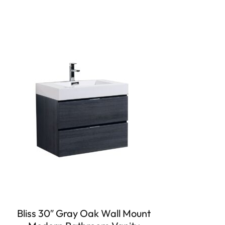
Bliss 30″ Gray Oak Wall Mount