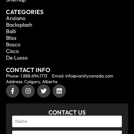
CATEGORIES
Anziano
Backsplash
Balli
Bliss
Bosco
Cisco
De Lusso
CONTACT INFO
Phone: 1.888.694.1713
Email: info@vanitycanada.com
Address: Calgary, Alberta
CONTACT US