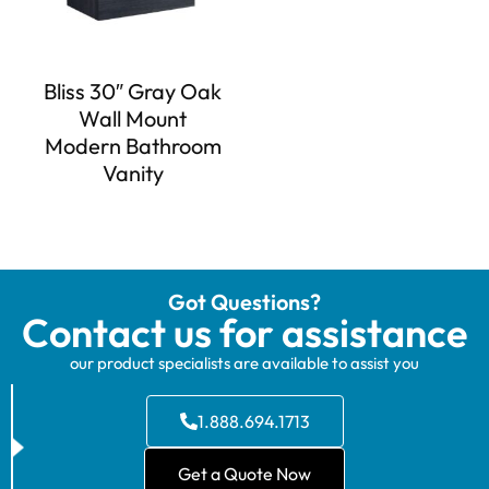
Bliss 30″ Gray Oak
Wall Mount
Modern Bathroom
Vanity
Got Questions?
Contact us for assistance
our product specialists are available to assist you
1.888.694.1713
Get a Quote Now