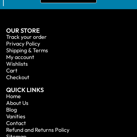
OUR STORE
Track your order
Privacy Policy
Shipping & Terms
My account
Wishlists
Cart
Checkout
QUICK LINKS
Home
About Us
Blog
Vanities
Contact
Refund and Returns Policy
Sitemap