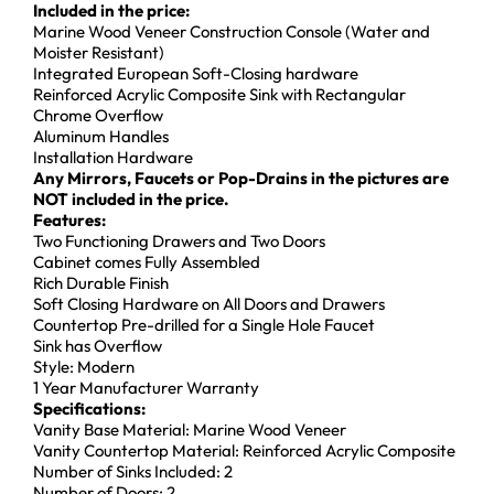
Included in the price:
Marine Wood Veneer Construction Console (Water and
Moister Resistant)
Integrated European Soft-Closing hardware
Reinforced Acrylic Composite Sink with Rectangular
Chrome Overflow
Aluminum Handles
Installation Hardware
Any Mirrors, Faucets or Pop-Drains in the pictures are
NOT included in the price.
Features:
Two Functioning Drawers and Two Doors
Cabinet comes Fully Assembled
Rich Durable Finish
Soft Closing Hardware on All Doors and Drawers
Countertop Pre-drilled for a Single Hole Faucet
Sink has Overflow
Style: Modern
1 Year Manufacturer Warranty
Specifications:
Vanity Base Material: Marine Wood Veneer
Vanity Countertop Material: Reinforced Acrylic Composite
Number of Sinks Included: 2
Number of Doors: 2