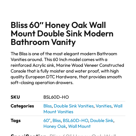
Bliss 60″ Honey Oak Wall
Mount Double Sink Modern
Bathroom Vanity
The Bliss is one of the most elegant modern Bathroom
Vanities around. This 60 Inch model comes with a
reinforced Acrylic sink, Marine Wood Veneer Constructed
Console that is fully moister and water proof, with high
quality European DTC Hardware, that provides smooth
soft-closing operation drawers.
SKU
BSL60D-HO
Categories
Bliss
,
Double Sink Vanities
,
Vanities
,
Wall
Mount Vanities
Tags
60"
,
Bliss
,
BSL60D-HO
,
Double Sink
,
Honey Oak
,
Wall Mount