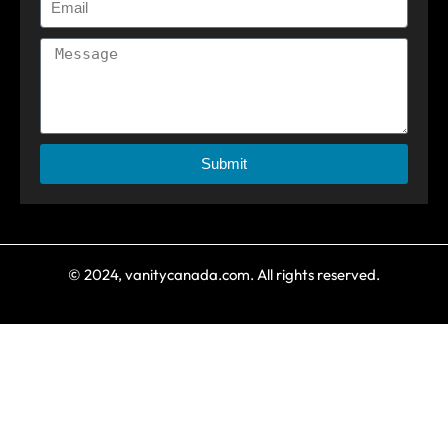
Submit
© 2024, vanitycanada.com. All rights reserved.