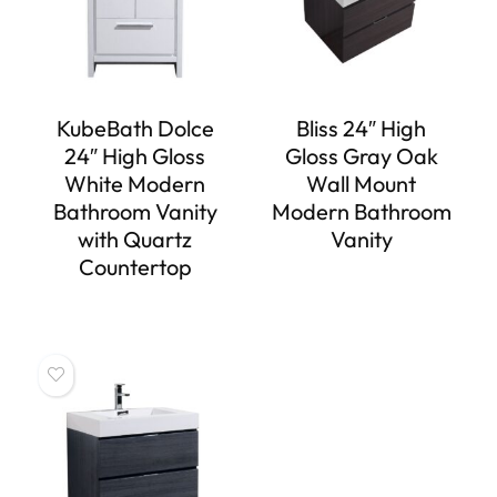
KubeBath Dolce
Bliss 24″ High
24″ High Gloss
Gloss Gray Oak
White Modern
Wall Mount
Bathroom Vanity
Modern Bathroom
with Quartz
Vanity
Countertop