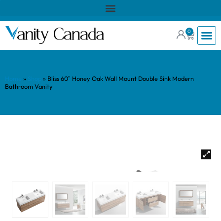
0
Home
»
Shop
»
Bliss 60″ Honey Oak Wall Mount Double Sink Modern
Bathroom Vanity