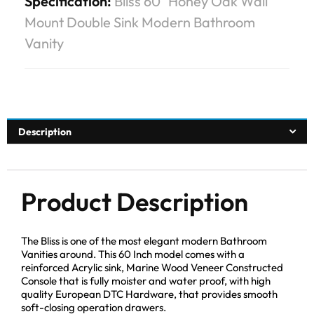
Specification:
Bliss 60″ Honey Oak Wall
Mount Double Sink Modern Bathroom
Vanity
Description
Product Description
The Bliss is one of the most elegant modern Bathroom
Vanities around. This 60 Inch model comes with a
reinforced Acrylic sink, Marine Wood Veneer Constructed
Console that is fully moister and water proof, with high
quality European DTC Hardware, that provides smooth
soft-closing operation drawers.