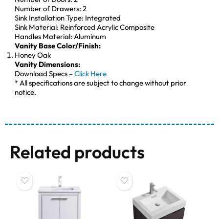
Number of Drawers: 2
Sink Installation Type: Integrated
Sink Material: Reinforced Acrylic Composite
Handles Material: Aluminum
Vanity Base Color/Finish:
Honey Oak
Vanity Dimensions:
Download Specs –
Click Here
* All specifications are subject to change without prior
notice.
Related products