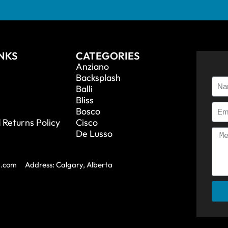
INKS
CATEGORIES
Anziano
Backsplash
Balli
Bliss
Bosco
 Returns Policy
Cisco
De Lusso
a.com
Address: Calgary, Alberta