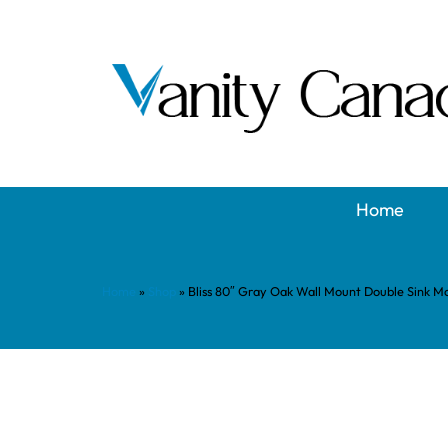
Home
Home
»
Shop
»
Bliss 80″ Gray Oak Wall Mount Double Sink 