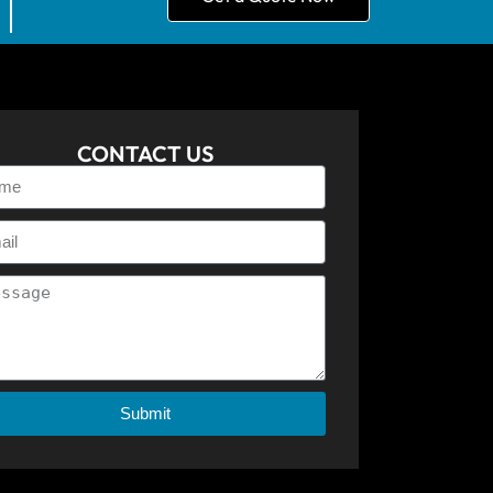
CONTACT US
Submit