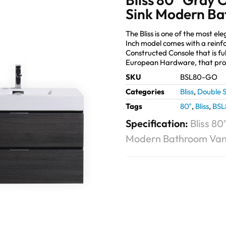
Sink Modern Ba
The Bliss is one of the most 
Inch model comes with a reinf
Constructed Console that is fu
European Hardware, that prov
SKU
BSL80-GO
Categories
Bliss
,
Double S
Tags
80"
,
Bliss
,
BS
Specification:
Bliss 8
Modern Bathroom Van