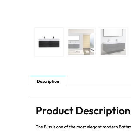
Description
Product Description
The Bliss is one of the most elegant modern Bath