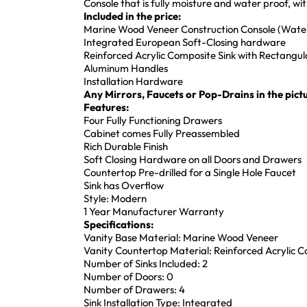
Console that is fully moisture and water proof, w
Included in the price:
Marine Wood Veneer Construction Console (Water
Integrated European Soft-Closing hardware
Reinforced Acrylic Composite Sink with Rectang
Aluminum Handles
Installation Hardware
Any Mirrors, Faucets or Pop-Drains in the pictu
Features:
Four Fully Functioning Drawers
Cabinet comes Fully Preassembled
Rich Durable Finish
Soft Closing Hardware on all Doors and Drawers
Countertop Pre-drilled for a Single Hole Faucet
Sink has Overflow
Style: Modern
1 Year Manufacturer Warranty
Specifications:
Vanity Base Material: Marine Wood Veneer
Vanity Countertop Material: Reinforced Acrylic 
Number of Sinks Included: 2
Number of Doors: 0
Number of Drawers: 4
Sink Installation Type: Integrated