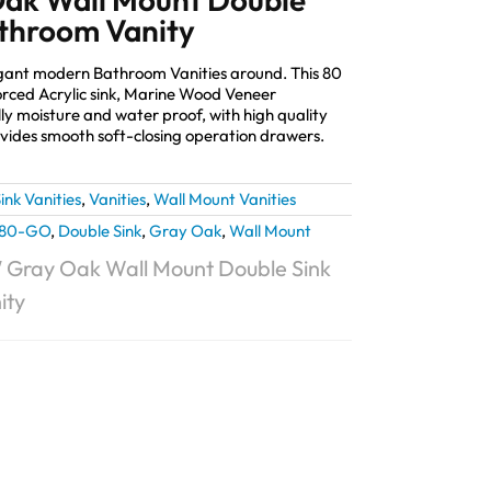
throom Vanity
elegant modern Bathroom Vanities around. This 80
orced Acrylic sink, Marine Wood Veneer
lly moisture and water proof, with high quality
ides smooth soft-closing operation drawers.
ink Vanities
,
Vanities
,
Wall Mount Vanities
L80-GO
,
Double Sink
,
Gray Oak
,
Wall Mount
0″ Gray Oak Wall Mount Double Sink
ity