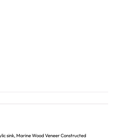
rylic sink, Marine Wood Veneer Constructed