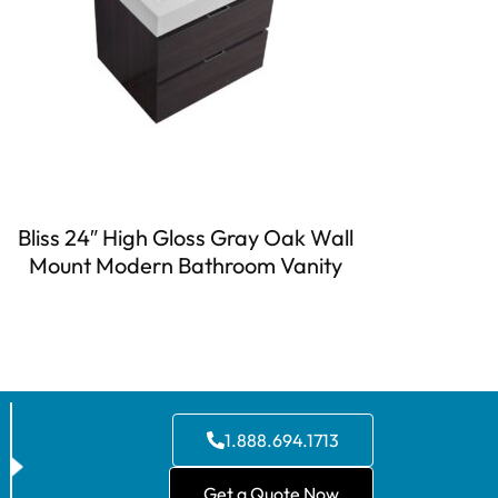
Bliss 24″ High Gloss Gray Oak Wall
Mount Modern Bathroom Vanity
1.888.694.1713
Get a Quote Now