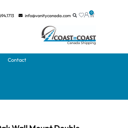
0
694.1713
info@vanitycanada.com
Contact
 Oak Wall Mount Double