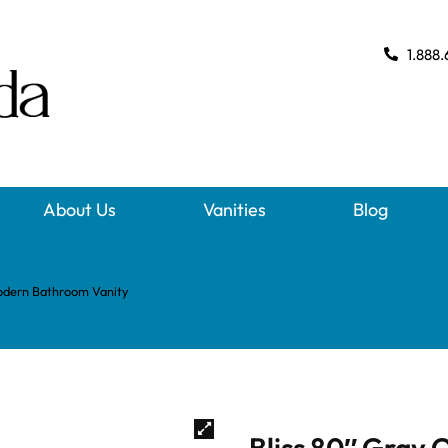
1.888.
About Us
Vanities
Blog
Modern Bathroom Vanity
Bliss 80″ Gray