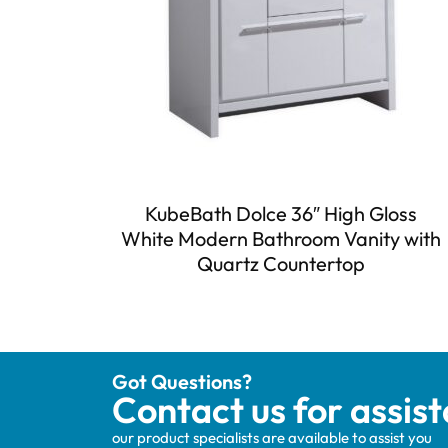
KubeBath Dolce 36″ High Gloss
White Modern Bathroom Vanity with
Quartz Countertop
Got Questions?
Contact us for assis
our product specialists are available to assist you