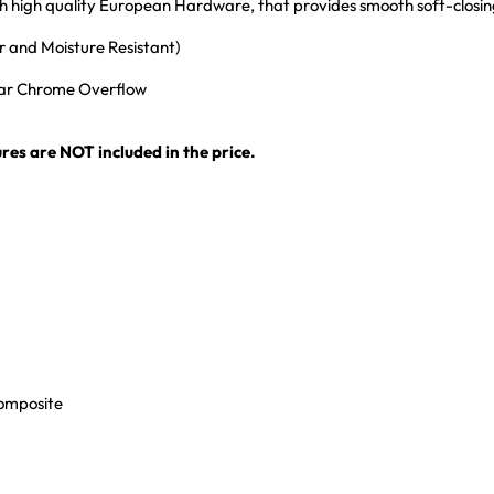
ith high quality European Hardware, that provides smooth soft-closi
 and Moisture Resistant)
ular Chrome Overflow
res are NOT included in the price.
Composite