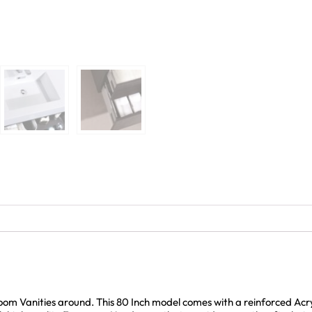
room Vanities around. This 80 Inch model comes with a reinforced Ac