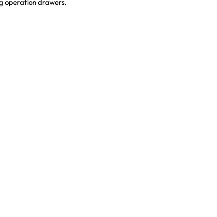
ng operation drawers.