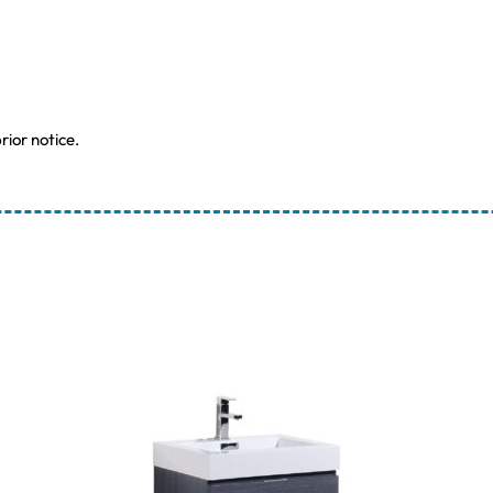
rior notice.