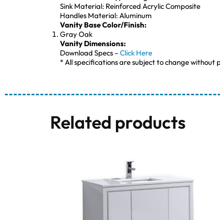
Sink Material: Reinforced Acrylic Composite
Handles Material: Aluminum
Vanity Base Color/Finish:
Gray Oak
Vanity Dimensions:
Download Specs –
Click Here
* All specifications are subject to change without p
Related products