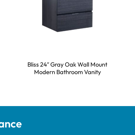
Bliss 24″ Gray Oak Wall Mount
Modern Bathroom Vanity
tance