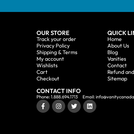
OUR STORE
QUICK L
Track your order
Home
Privacy Policy
About Us
Shipping & Terms
Blog
My account
Vanities
Wishlists
Contact
Cart
Refund and
Checkout
Sitemap
CONTACT INFO
Phone: 1.888.694.1713
Email: info@vanitycanad