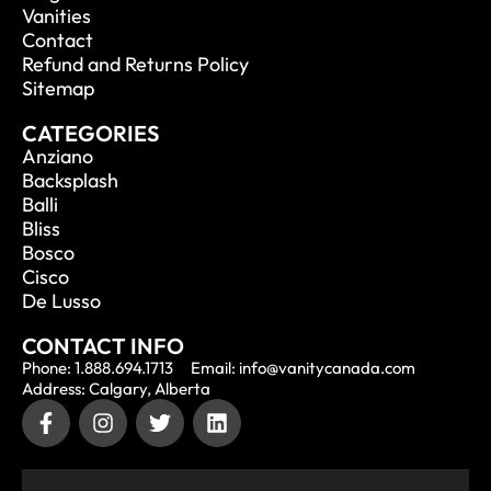
Vanities
Contact
Refund and Returns Policy
Sitemap
CATEGORIES
Anziano
Backsplash
Balli
Bliss
Bosco
Cisco
De Lusso
CONTACT INFO
Phone: 1.888.694.1713
Email: info@vanitycanada.com
Address: Calgary, Alberta