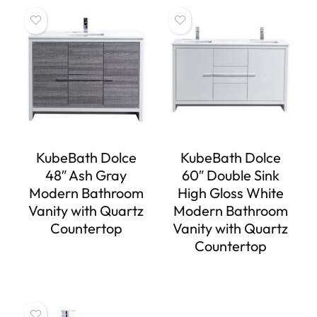
KubeBath Dolce
KubeBath Dolce
48″ Ash Gray
60″ Double Sink
Modern Bathroom
High Gloss White
Vanity with Quartz
Modern Bathroom
Countertop
Vanity with Quartz
Countertop