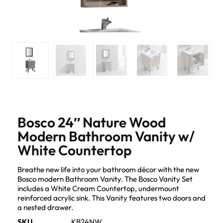
Bosco 24″ Nature Wood
Modern Bathroom Vanity w/
White Countertop
Breathe new life into your bathroom décor with the new
Bosco modern Bathroom Vanity. The Bosco Vanity Set
includes a White Cream Countertop, undermount
reinforced acrylic sink. This Vanity features two doors and
a nested drawer.
SKU
KB24NW