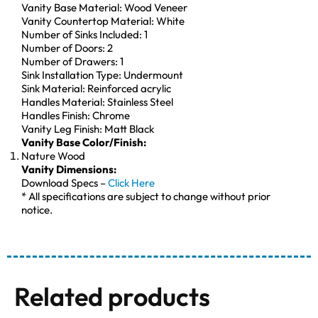
Vanity Base Material: Wood Veneer
Vanity Countertop Material: White
Number of Sinks Included: 1
Number of Doors: 2
Number of Drawers: 1
Sink Installation Type: Undermount
Sink Material: Reinforced acrylic
Handles Material: Stainless Steel
Handles Finish: Chrome
Vanity Leg Finish: Matt Black
Vanity Base Color/Finish:
Nature Wood
Vanity Dimensions:
Download Specs –
Click Here
* All specifications are subject to change without prior
notice.
Related products