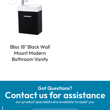
Bliss 18″ Black Wall
Mount Modern
Bathroom Vanity
Got Questions?
Contact us for assistance
our product specialists are available to assist you