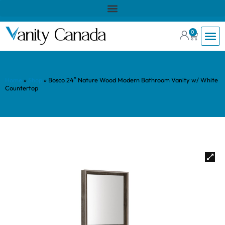
0
Home
»
Shop
»
Bosco 24″ Nature Wood Modern Bathroom Vanity w/ White
Countertop