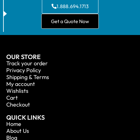
1.888.694.1713
Get a Quote Now
OUR STORE
Track your order
Privacy Policy
Shipping & Terms
My account
Wishlists
Cart
Checkout
QUICK LINKS
Home
About Us
Blog