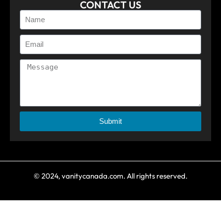
CONTACT US
Submit
© 2024, vanitycanada.com. All rights reserved.