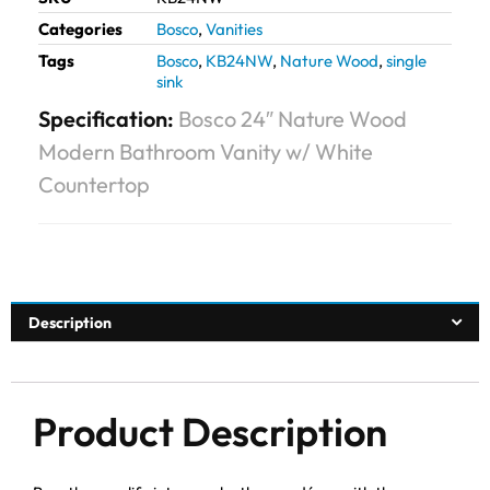
Categories
Bosco
,
Vanities
Tags
Bosco
,
KB24NW
,
Nature Wood
,
single
sink
Specification:
Bosco 24″ Nature Wood
Modern Bathroom Vanity w/ White
Countertop
Description
Product Description