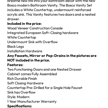
Breathe new life into your bathroom décor with the new
Bosco modern Bathroom Vanity. The Bosco Vanity Set
includes a White Countertop, undermount reinforced
acrylic sink. This Vanity features two doors and a nested
drawer.
Included in the price:
Wood Veneer Construction Console
Integrated European Soft-Closing hardware
White Countertop
Undermount Sink with Overflow
Black Legs
Installation Hardware
Any Faucets, Mirror or Pop-Drains in the pictures are
NOT included in the price.
Features:
Two Functioning Doors and one Nested Drawer
Cabinet comes Fully Assembled
Rich Durable Finish
Soft Closing Hardware
Countertop Pre-Drilled for a Single Hole Faucet
Sink has Overflow
Style: Modern
1 Year Manufacturer Warranty
Specifications: