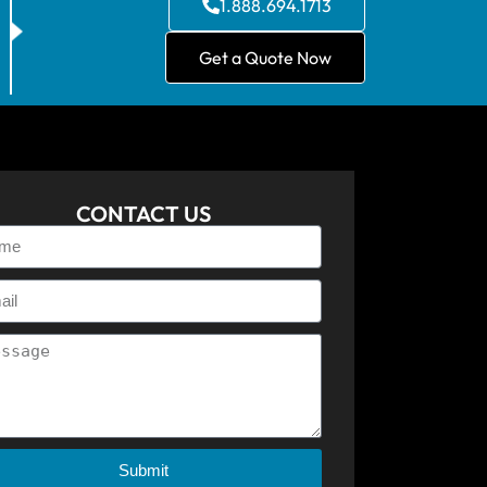
1.888.694.1713
Get a Quote Now
CONTACT US
Submit