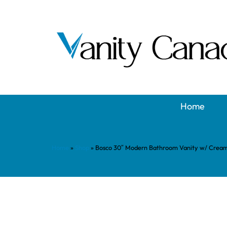
Home
Home
»
Shop
»
Bosco 30″ Modern Bathroom Vanity w/ Crea