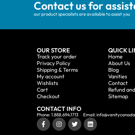
Contact us for assis
our product specialists are available to assist you
OUR STORE
QUICK L
Track your order
Home
Privacy Policy
About Us
Shipping & Terms
Blog
My account
Vanities
Wishlists
Contact
Cart
Refund and
Checkout
Sitemap
CONTACT INFO
Phone: 1.888.694.1713
Email: info@vanitycanad