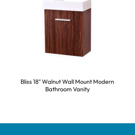
Bliss 18″ Walnut Wall Mount Modern
Bathroom Vanity