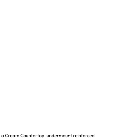
es a Cream Countertop, undermount reinforced