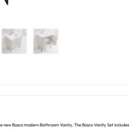
the new Bosco modern Bathroom Vanity. The Bosco Vanity Set includ