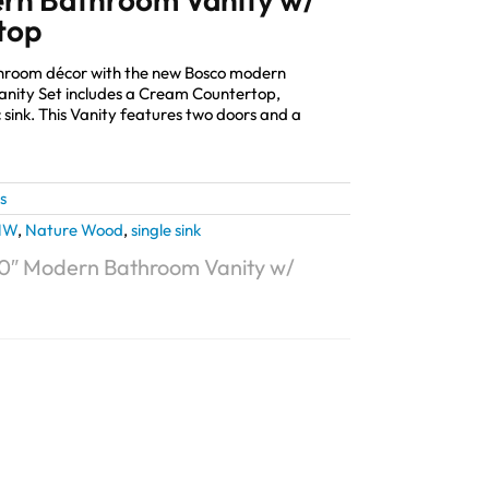
top
athroom décor with the new Bosco modern
anity Set includes a Cream Countertop,
sink. This Vanity features two doors and a
s
NW
,
Nature Wood
,
single sink
0″ Modern Bathroom Vanity w/