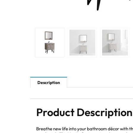
Description
Product Description
Breathe new life into your bathroom décor with 