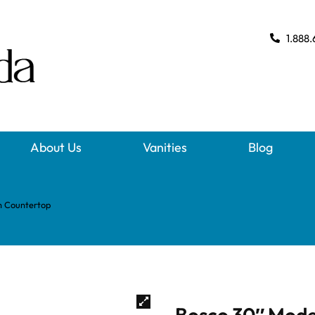
1.888.
About Us
Vanities
Blog
m Countertop
Bosco 30″ Mode