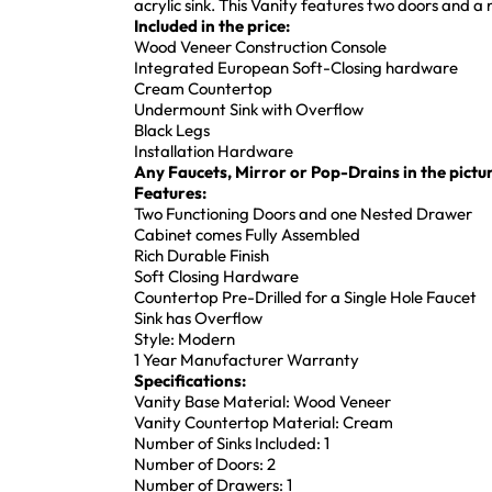
acrylic sink. This Vanity features two doors and a
Included in the price:
Wood Veneer Construction Console
Integrated European Soft-Closing hardware
Cream Countertop
Undermount Sink with Overflow
Black Legs
Installation Hardware
Any Faucets, Mirror or Pop-Drains in the pictur
Features:
Two Functioning Doors and one Nested Drawer
Cabinet comes Fully Assembled
Rich Durable Finish
Soft Closing Hardware
Countertop Pre-Drilled for a Single Hole Faucet
Sink has Overflow
Style: Modern
1 Year Manufacturer Warranty
Specifications:
Vanity Base Material: Wood Veneer
Vanity Countertop Material: Cream
Number of Sinks Included: 1
Number of Doors: 2
Number of Drawers: 1