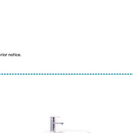
rior notice.