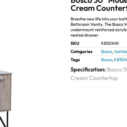
Cream Counter
Breathe new life into your b
Bathroom Vanity. The Bosco V
undermount reinforced acrylic 
nested drawer.
SKU
KB30NW
Categories
Bosco
,
Vanitie
Tags
Bosco
,
KB30
Specification:
Bosco 3
Cream Countertop