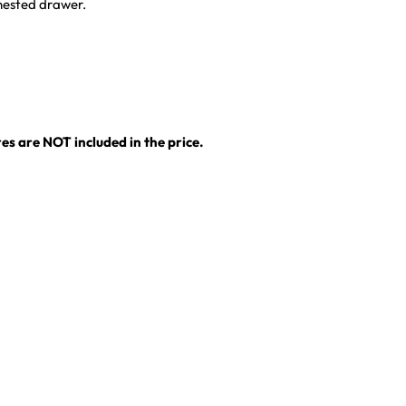
 nested drawer.
es are NOT included in the price.