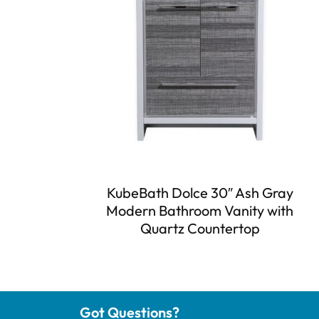
KubeBath Dolce 30″ Ash Gray
Modern Bathroom Vanity with
Quartz Countertop
Got Questions?