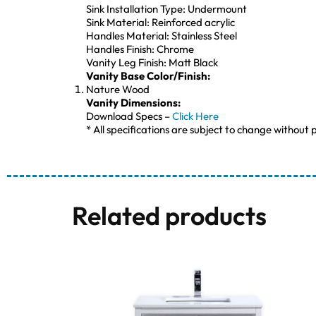
Sink Installation Type: Undermount
Sink Material: Reinforced acrylic
Handles Material: Stainless Steel
Handles Finish: Chrome
Vanity Leg Finish: Matt Black
Vanity Base Color/Finish:
Nature Wood
Vanity Dimensions:
Download Specs –
Click Here
* All specifications are subject to change without p
Related products