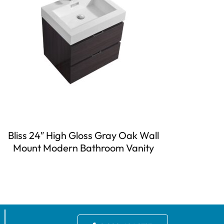
Bliss 24″ High Gloss Gray Oak Wall
Mount Modern Bathroom Vanity