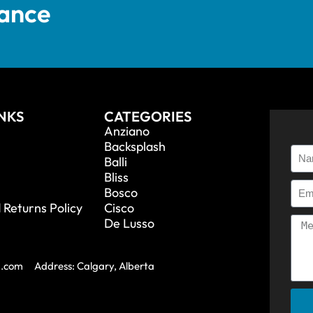
tance
INKS
CATEGORIES
Anziano
Backsplash
Balli
Bliss
Bosco
 Returns Policy
Cisco
De Lusso
a.com
Address: Calgary, Alberta