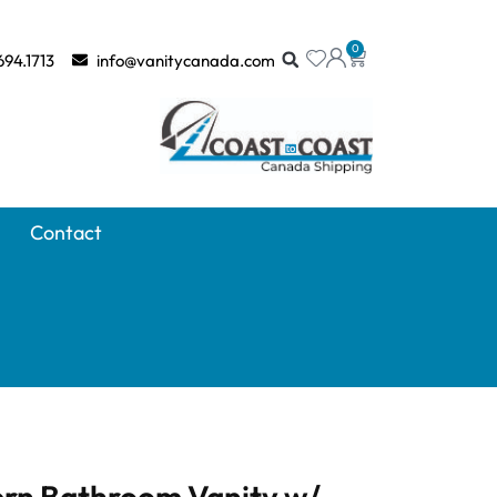
0
694.1713
info@vanitycanada.com
Contact
rn Bathroom Vanity w/