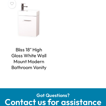
Bliss 18″ High
Gloss White Wall
Mount Modern
Bathroom Vanity
Got Questions?
Contact us for assistance