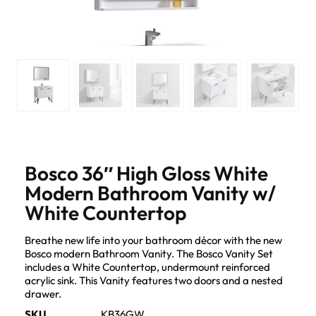
Bosco 36″ High Gloss White
Modern Bathroom Vanity w/
White Countertop
Breathe new life into your bathroom décor with the new
Bosco modern Bathroom Vanity. The Bosco Vanity Set
includes a White Countertop, undermount reinforced
acrylic sink. This Vanity features two doors and a nested
drawer.
SKU
KB36GW