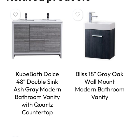
KubeBath Dolce
Bliss 18″ Gray Oak
48″ Double Sink
Wall Mount
Ash Gray Modern
Modern Bathroom
Bathroom Vanity
Vanity
with Quartz
Countertop