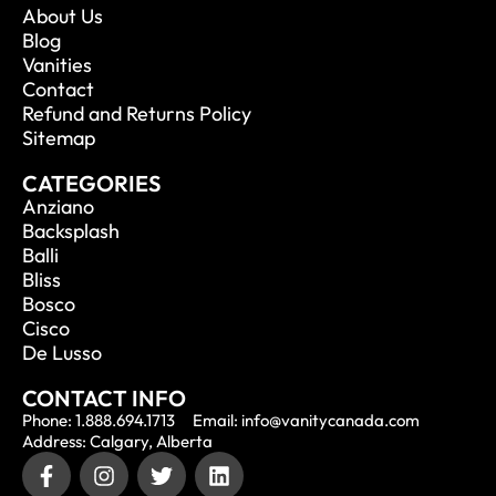
About Us
Blog
Vanities
Contact
Refund and Returns Policy
Sitemap
CATEGORIES
Anziano
Backsplash
Balli
Bliss
Bosco
Cisco
De Lusso
CONTACT INFO
Phone: 1.888.694.1713
Email: info@vanitycanada.com
Address: Calgary, Alberta