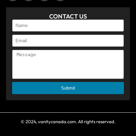
CONTACT US
Submit
© 2024, vanitycanada.com. All rights reserved.