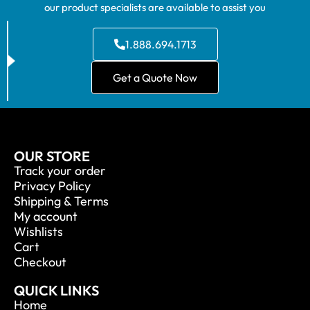
our product specialists are available to assist you
1.888.694.1713
Get a Quote Now
OUR STORE
Track your order
Privacy Policy
Shipping & Terms
My account
Wishlists
Cart
Checkout
QUICK LINKS
Home