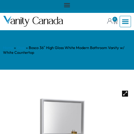
0
Home
»
Shop
»
Bosco 36″ High Gloss White Modern Bathroom Vanity w/
White Countertop