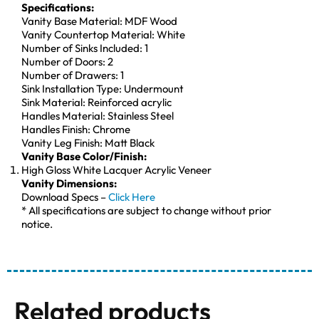
Specifications:
Vanity Base Material: MDF Wood
Vanity Countertop Material: White
Number of Sinks Included: 1
Number of Doors: 2
Number of Drawers: 1
Sink Installation Type: Undermount
Sink Material: Reinforced acrylic
Handles Material: Stainless Steel
Handles Finish: Chrome
Vanity Leg Finish: Matt Black
Vanity Base Color/Finish:
High Gloss White Lacquer Acrylic Veneer
Vanity Dimensions:
Download Specs –
Click Here
* All specifications are subject to change without prior
notice.
Related products