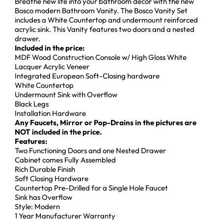
Breathe new life into your bathroom décor with the new
Bosco modern Bathroom Vanity. The Bosco Vanity Set
includes a White Countertop and undermount reinforced
acrylic sink. This Vanity features two doors and a nested
drawer.
Included in the price:
MDF Wood Construction Console w/ High Gloss White
Lacquer Acrylic Veneer
Integrated European Soft-Closing hardware
White Countertop
Undermount Sink with Overflow
Black Legs
Installation Hardware
Any Faucets, Mirror or Pop-Drains in the pictures are
NOT included in the price.
Features:
Two Functioning Doors and one Nested Drawer
Cabinet comes Fully Assembled
Rich Durable Finish
Soft Closing Hardware
Countertop Pre-Drilled for a Single Hole Faucet
Sink has Overflow
Style: Modern
1 Year Manufacturer Warranty