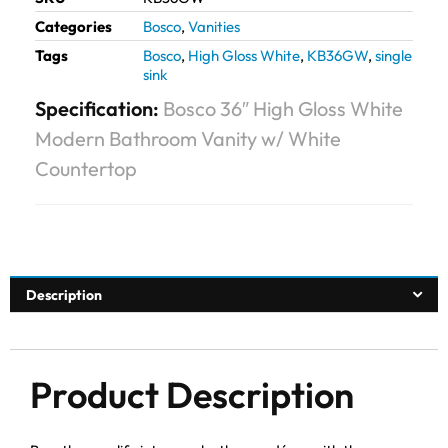
Categories
Bosco
,
Vanities
Tags
Bosco
,
High Gloss White
,
KB36GW
,
single
sink
Specification:
Bosco 36″ High Gloss White
Modern Bathroom Vanity w/ White
Countertop
Description
Product Description