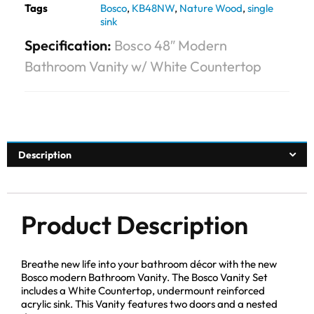
Tags
Bosco
,
KB48NW
,
Nature Wood
,
single
sink
Specification:
Bosco 48″ Modern
Bathroom Vanity w/ White Countertop
Description
Product Description
Breathe new life into your bathroom décor with the new
Bosco modern Bathroom Vanity. The Bosco Vanity Set
includes a White Countertop, undermount reinforced
acrylic sink. This Vanity features two doors and a nested