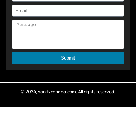
Submit
© 2024, vanitycanada.com. All rights reserved.