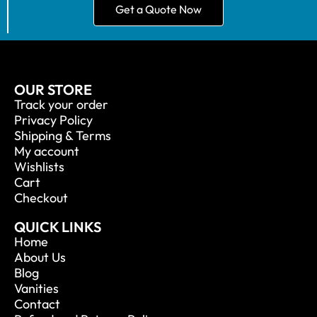
Get a Quote Now
OUR STORE
Track your order
Privacy Policy
Shipping & Terms
My account
Wishlists
Cart
Checkout
QUICK LINKS
Home
About Us
Blog
Vanities
Contact