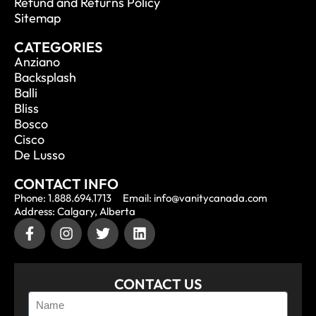
Refund and Returns Policy
Sitemap
CATEGORIES
Anziano
Backsplash
Balli
Bliss
Bosco
Cisco
De Lusso
CONTACT INFO
Phone: 1.888.694.1713
Email: info@vanitycanada.com
Address: Calgary, Alberta
CONTACT US