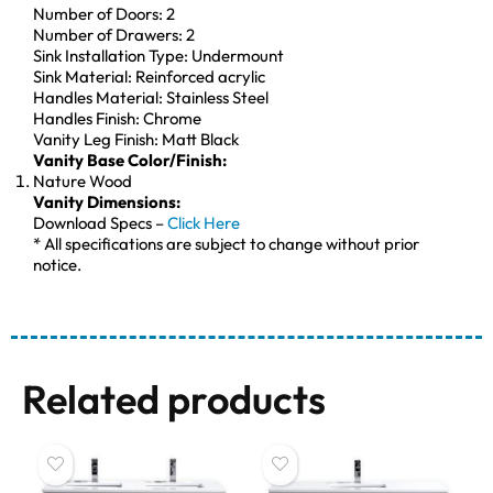
Number of Doors: 2
Number of Drawers: 2
Sink Installation Type: Undermount
Sink Material: Reinforced acrylic
Handles Material: Stainless Steel
Handles Finish: Chrome
Vanity Leg Finish: Matt Black
Vanity Base Color/Finish:
Nature Wood
Vanity Dimensions:
Download Specs –
Click Here
* All specifications are subject to change without prior
notice.
Related products