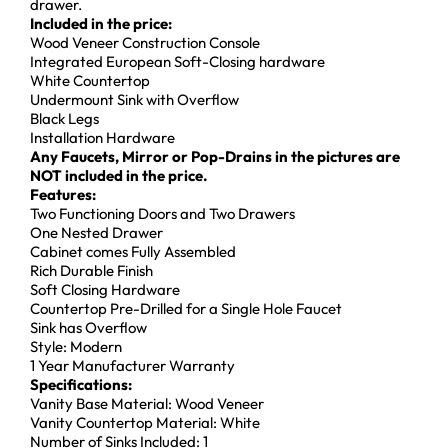
drawer.
Included in the price:
Wood Veneer Construction Console
Integrated European Soft-Closing hardware
White Countertop
Undermount Sink with Overflow
Black Legs
Installation Hardware
Any Faucets, Mirror or Pop-Drains in the pictures are
NOT included in the price.
Features:
Two Functioning Doors and Two Drawers
One Nested Drawer
Cabinet comes Fully Assembled
Rich Durable Finish
Soft Closing Hardware
Countertop Pre-Drilled for a Single Hole Faucet
Sink has Overflow
Style: Modern
1 Year Manufacturer Warranty
Specifications:
Vanity Base Material: Wood Veneer
Vanity Countertop Material: White
Number of Sinks Included: 1