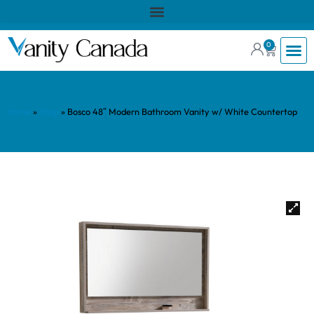
0
Home
»
Shop
»
Bosco 48″ Modern Bathroom Vanity w/ White Countertop