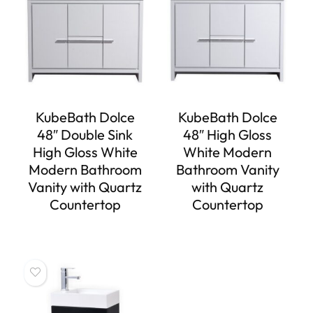
KubeBath Dolce
KubeBath Dolce
48″ Double Sink
48″ High Gloss
High Gloss White
White Modern
Modern Bathroom
Bathroom Vanity
Vanity with Quartz
with Quartz
Countertop
Countertop