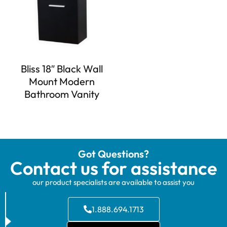
Bliss 18″ Black Wall
Mount Modern
Bathroom Vanity
Got Questions?
Contact us for assistance
our product specialists are available to assist you
1.888.694.1713