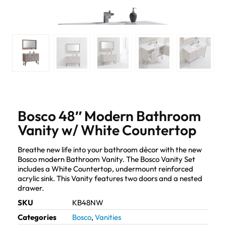
Bosco 48″ Modern Bathroom
Vanity w/ White Countertop
Breathe new life into your bathroom décor with the new
Bosco modern Bathroom Vanity. The Bosco Vanity Set
includes a White Countertop, undermount reinforced
acrylic sink. This Vanity features two doors and a nested
drawer.
SKU
KB48NW
Categories
Bosco
,
Vanities