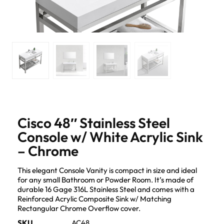
Cisco 48″ Stainless Steel
Console w/ White Acrylic Sink
– Chrome
This elegant Console Vanity is compact in size and ideal
for any small Bathroom or Powder Room. It’s made of
durable 16 Gage 316L Stainless Steel and comes with a
Reinforced Acrylic Composite Sink w/ Matching
Rectangular Chrome Overflow cover.
SKU
AC48