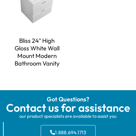
Bliss 24″ High
Gloss White Wall
Mount Modern
Bathroom Vanity
Got Questions?
Contact us for assistance
our product specialists are available to assist you
1.888.694.1713