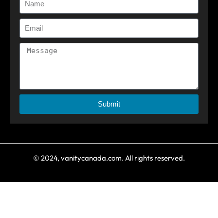
Submit
© 2024, vanitycanada.com. All rights reserved.