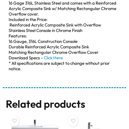
16 Gage 316L Stainless Steel and comes with a Reinforced
Acrylic Composite Sink w/ Matching Rectangular Chrome
Overflow cover.
Included in the Price:
Reinforced Acrylic Composite Sink with Overflow
Stainless Steel Console in Chrome Finish
Features:
16 Gauge, 316L Construction Console
Durable Reinforced Acrylic Composite Sink
Matching Rectangular Chrome Overflow Cover
Download Specs –
Click Here
* All specifications are subject to change without prior
notice.
Related products