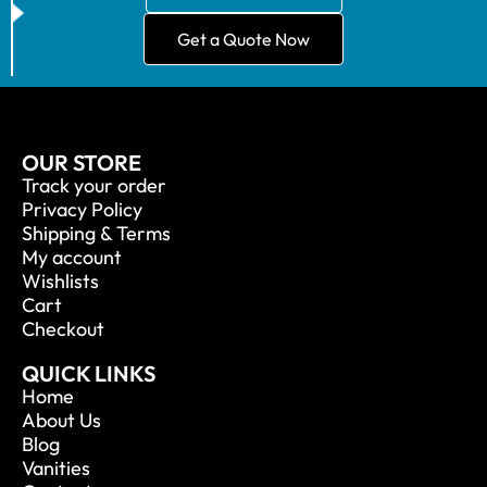
Get a Quote Now
OUR STORE
Track your order
Privacy Policy
Shipping & Terms
My account
Wishlists
Cart
Checkout
QUICK LINKS
Home
About Us
Blog
Vanities