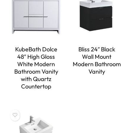
KubeBath Dolce
Bliss 24″ Black
48″ High Gloss
Wall Mount
White Modern
Modern Bathroom
Bathroom Vanity
Vanity
with Quartz
Countertop