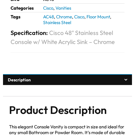
Categories
Cisco
,
Vanities
Tags
AC48
,
Chrome
,
Cisco
,
Floor Mount
,
Stainless Steel
Specification:
Cisco 48″ Stainless Steel
Console w/ White Acrylic Sink – Chrome
Description
Product Description
This elegant Console Vanity is compact in size and ideal for
any small Bathroom or Powder Room. It’s made of durable