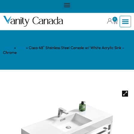
0
Home
»
Shop
»
Cisco 48″ Stainless Steel Console w/ White Acrylic Sink –
Chrome