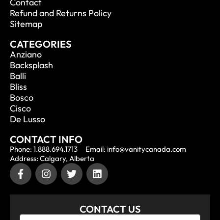
Contact
Refund and Returns Policy
Sitemap
CATEGORIES
Anziano
Backsplash
Balli
Bliss
Bosco
Cisco
De Lusso
CONTACT INFO
Phone: 1.888.694.1713
Email: info@vanitycanada.com
Address: Calgary, Alberta
CONTACT US