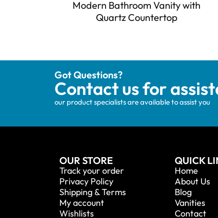
Modern Bathroom Vanity with
Quartz Countertop
Got Questions?
Contact us for assis
our product specialists are available to assist you
OUR STORE
QUICK L
Track your order
Home
Privacy Policy
About Us
Shipping & Terms
Blog
My account
Vanities
Wishlists
Contact