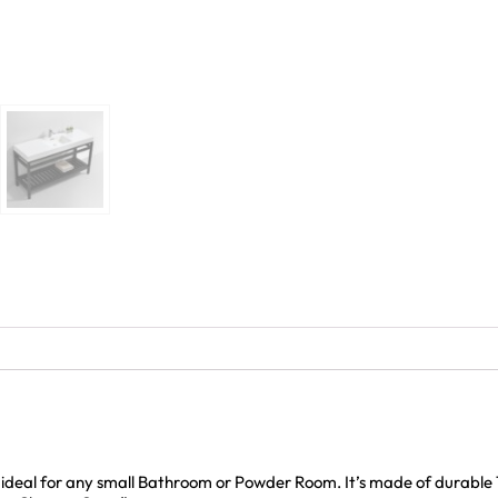
d ideal for any small Bathroom or Powder Room. It’s made of durable 