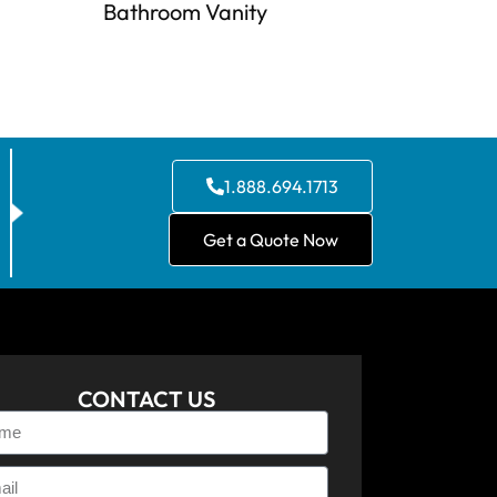
Bathroom Vanity
1.888.694.1713
Get a Quote Now
CONTACT US