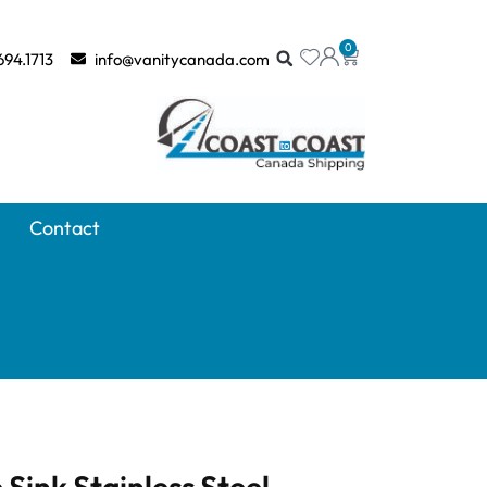
0
694.1713
info@vanitycanada.com
Contact
 Sink Stainless Steel