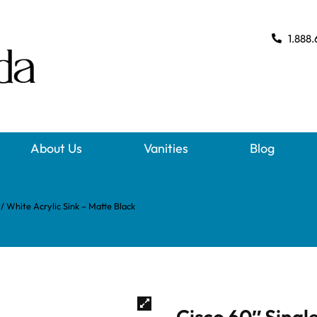
1.888.
About Us
Vanities
Blog
w/ White Acrylic Sink – Matte Black
Cisco 60″ Single