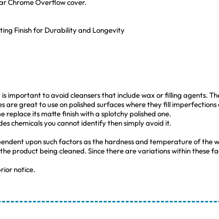
lar Chrome Overflow cover.
ting Finish for Durability and Longevity
s important to avoid cleansers that include wax or filling agents. The 
es are great to use on polished surfaces where they fill imperfections
 replace its matte finish with a splotchy polished one.
udes chemicals you cannot identify then simply avoid it.
pendent upon such factors as the hardness and temperature of the w
 the product being cleaned. Since there are variations within these
rior notice.