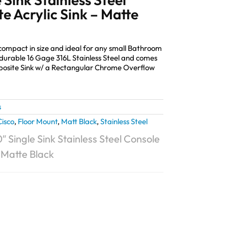
e Acrylic Sink – Matte
 compact in size and ideal for any small Bathroom
durable 16 Gage 316L Stainless Steel and comes
mposite Sink w/ a Rectangular Chrome Overflow
s
Cisco
,
Floor Mount
,
Matt Black
,
Stainless Steel
″ Single Sink Stainless Steel Console
– Matte Black