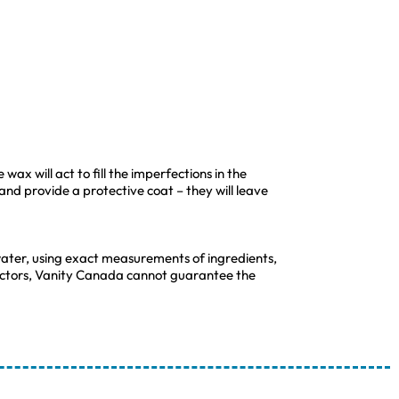
wax will act to fill the imperfections in the
 and provide a protective coat – they will leave
ater, using exact measurements of ingredients,
 factors, Vanity Canada cannot guarantee the