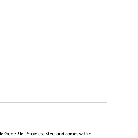
16 Gage 316L Stainless Steel and comes with a