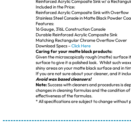
Reinforced Acrylic Composite Sink w/ a Rectangu
Included in the Price:
Reinforced Acrylic Composite Sink with Overflow
Stainless Steel Console in Matte Black Powder Coa
Features:
16 Gauge, 316L Construction Console
Durable Reinforced Acrylic Composite Sink
Matching Rectangular Chrome Overflow Cover
Download Specs –
Click Here
Caring for your matte black products:
Given the microscopically rough (matte) surface it i
surface to give it a polished look. Whilst such wax
shiny areas on your matte black surface and in time
If you are not sure about your cleaner, and it incl
Avoid wax based cleansers!
Note:
Success with cleaners and procedures is de
changes in cleaning formulas and the condition of
effectiveness of the formulas.
* All specifications are subject to change without p