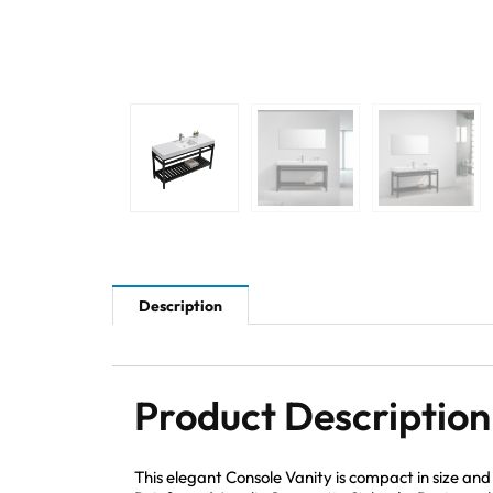
Description
Product Description
This elegant Console Vanity is compact in size an