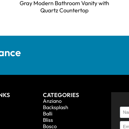
Gray Modern Bathroom Vanity with
Quartz Countertop
tance
INKS
CATEGORIES
Anziano
Backsplash
Balli
Bliss
Bosco