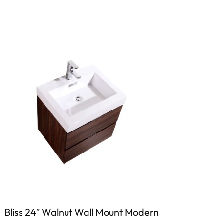
Bliss 24″ Walnut Wall Mount Modern