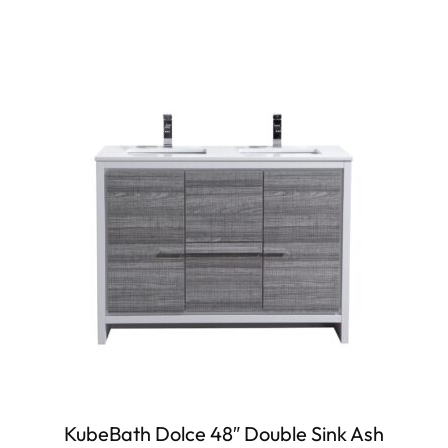
KubeBath Dolce 48″ Double Sink Ash