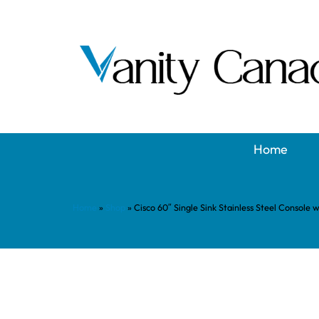
Home
Home
»
Shop
»
Cisco 60″ Single Sink Stainless Steel Console 