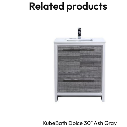
Related products
KubeBath Dolce 30″ Ash Gray