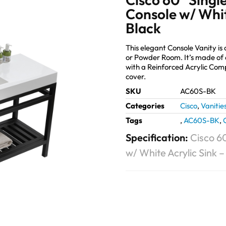
Console w/ Whit
Black
This elegant Console Vanity is
or Powder Room. It’s made of 
with a Reinforced Acrylic Co
cover.
SKU
AC60S-BK
Categories
Cisco
,
Vanitie
Tags
,
AC60S-BK
,
Specification:
Cisco 60
w/ White Acrylic Sink 