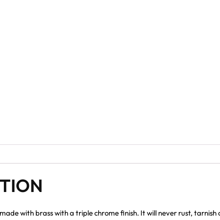
PTION
e with brass with a triple chrome finish. It will never rust, tarnish