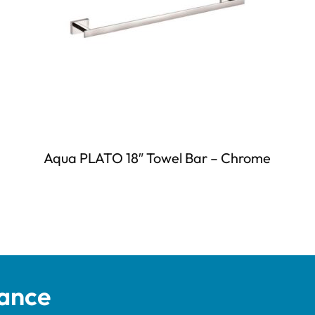
Aqua PLATO 18″ Towel Bar – Chrome
tance