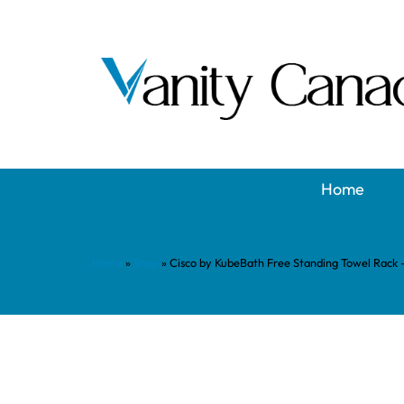
Home
Home
»
Shop
»
Cisco by KubeBath Free Standing Towel Rack