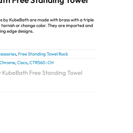
s by KubeBath are made with brass with a triple
st, tarnish or change color. They are imported and
ting edge designs.
essories
,
Free Standing Towel Rack
Chrome
,
Cisco
,
CTR560-CH
y KubeBath Free Standing Towel