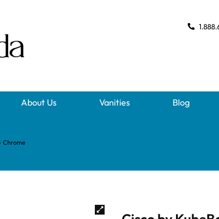
1.888.
About Us
Vanities
Blog
 – Chrome
Cisco by KubeB