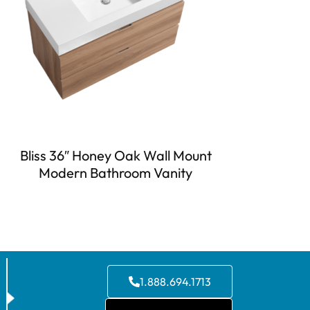
Bliss 36″ Honey Oak Wall Mount
Modern Bathroom Vanity
1.888.694.1713