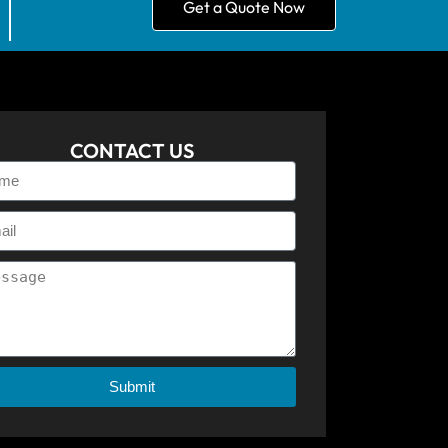
Get a Quote Now
CONTACT US
Submit