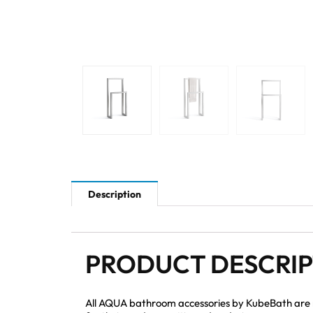
Description
PRODUCT DESCRI
All AQUA bathroom accessories by KubeBath are mad