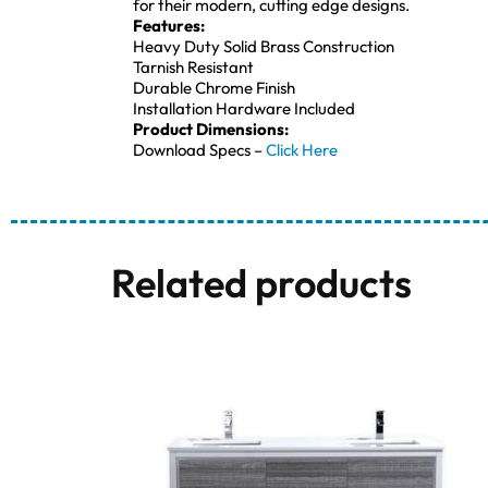
for their modern, cutting edge designs.
Features:
Heavy Duty Solid Brass Construction
Tarnish Resistant
Durable Chrome Finish
Installation Hardware Included
Product Dimensions:
Download Specs –
Click Here
Related products