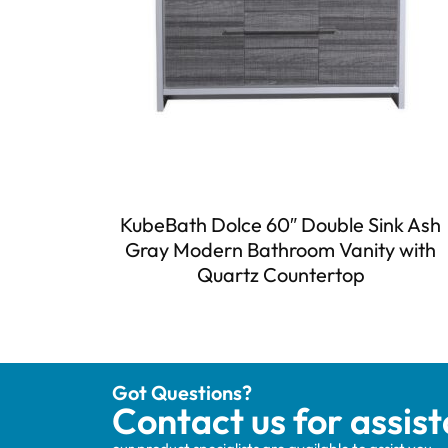
KubeBath Dolce 60″ Double Sink Ash
Gray Modern Bathroom Vanity with
Quartz Countertop
Got Questions?
Contact us for assis