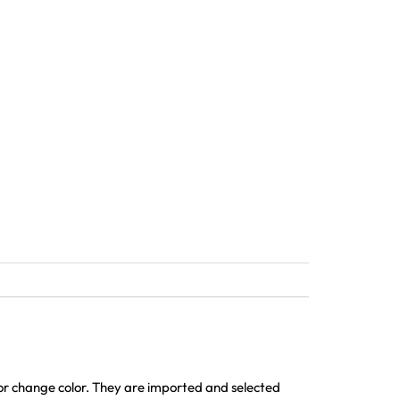
 or change color. They are imported and selected