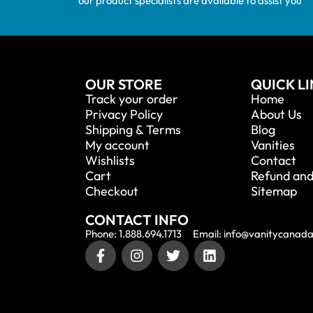
our product specialists are available to assist you
OUR STORE
QUICK L
Track your order
Home
Privacy Policy
About Us
Shipping & Terms
Blog
My account
Vanities
Wishlists
Contact
Cart
Refund and
Checkout
Sitemap
CONTACT INFO
Phone: 1.888.694.1713
Email: info@vanitycanad