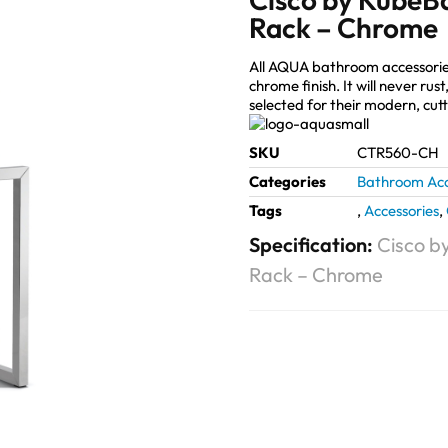
Rack – Chrome
All AQUA bathroom accessorie
chrome finish. It will never ru
selected for their modern, cut
SKU
CTR560-CH
Categories
Bathroom Acc
Tags
,
Accessories
,
Specification:
Cisco b
Rack – Chrome