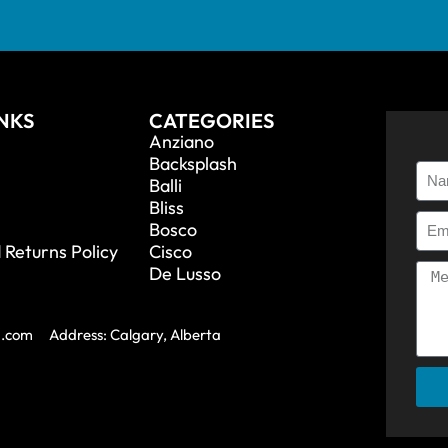
INKS
CATEGORIES
Anziano
Backsplash
Balli
Bliss
Bosco
 Returns Policy
Cisco
De Lusso
a.com
Address: Calgary, Alberta