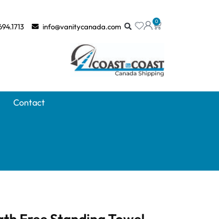
0
694.1713
info@vanitycanada.com
Contact
ath Free Standing Towel