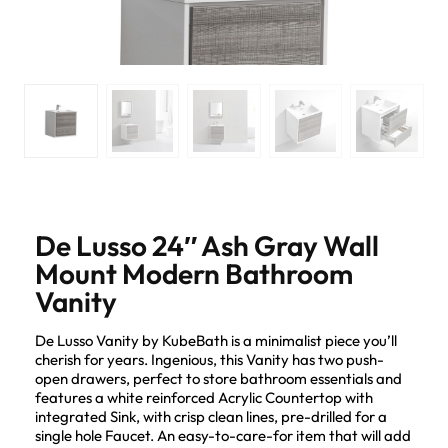
De Lusso 24″ Ash Gray Wall
Mount Modern Bathroom
Vanity
De Lusso Vanity by KubeBath is a minimalist piece you’ll
cherish for years. Ingenious, this Vanity has two push-
open drawers, perfect to store bathroom essentials and
features a white reinforced Acrylic Countertop with
integrated Sink, with crisp clean lines, pre-drilled for a
single hole Faucet. An easy-to-care-for item that will add