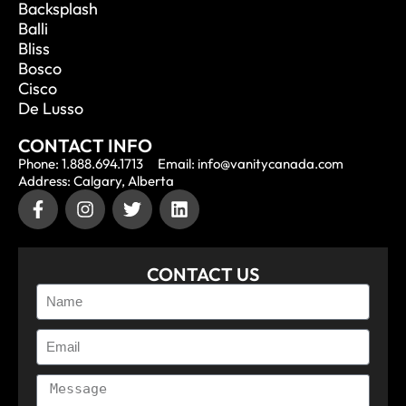
Backsplash
Balli
Bliss
Bosco
Cisco
De Lusso
CONTACT INFO
Phone: 1.888.694.1713
Email: info@vanitycanada.com
Address: Calgary, Alberta
CONTACT US