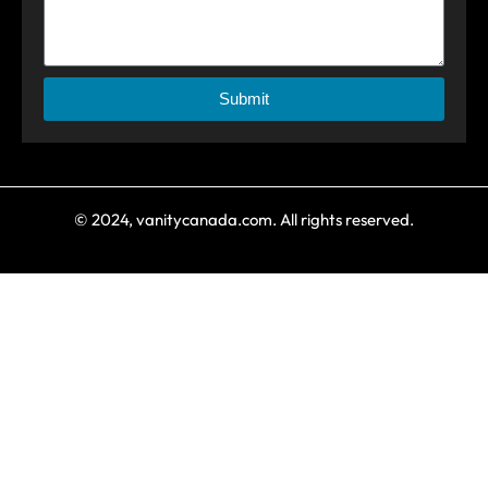
Submit
© 2024, vanitycanada.com. All rights reserved.