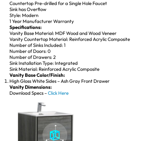
Countertop Pre-drilled for a Single Hole Faucet
Sink has Overflow
Style: Modern
1 Year Manufacturer Warranty
Specifications:
Vanity Base Material: MDF Wood and Wood Veneer
Vanity Countertop Material: Reinforced Acrylic Composite
Number of Sinks Included: 1
Number of Doors: 0
Number of Drawers: 2
Sink Installation Type: Integrated
Sink Material: Reinforced Acrylic Composite
Vanity Base Color/Finish:
High Gloss White Sides – Ash Gray Front Drawer
Vanity Dimensions:
Download Specs –
Click Here