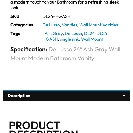
a modern touch to your Bathroom for a refreshing sleek
look.
SKU
DL24-HGASH
Categories
De Lusso
,
Vanities
,
Wall Mount Vanities
Tags
,
Ash Gray
,
De Lusso
,
DL24
,
DL24-
HGASH
,
single sink
,
Wall Mount
Specification:
De Lusso 24″ Ash Gray Wall
Mount Modern Bathroom Vanity
Description
PRODUCT