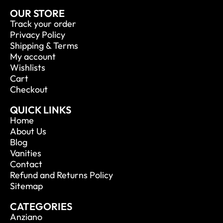
OUR STORE
Track your order
Privacy Policy
Shipping & Terms
My account
Wishlists
Cart
Checkout
QUICK LINKS
Home
About Us
Blog
Vanities
Contact
Refund and Returns Policy
Sitemap
CATEGORIES
Anziano