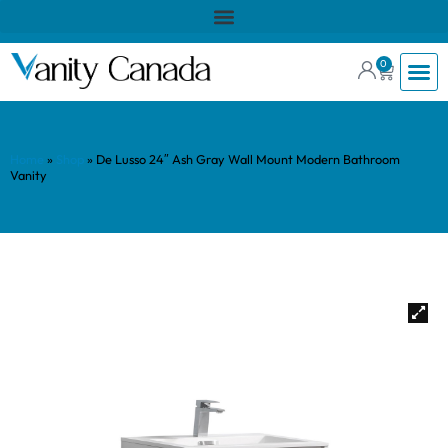
0
Home
»
Shop
»
De Lusso 24″ Ash Gray Wall Mount Modern Bathroom
Vanity