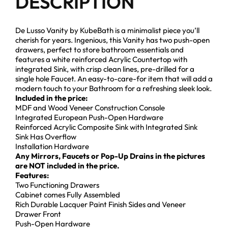
DESCRIPTION
De Lusso Vanity by KubeBath is a minimalist piece you’ll
cherish for years. Ingenious, this Vanity has two push-open
drawers, perfect to store bathroom essentials and
features a white reinforced Acrylic Countertop with
integrated Sink, with crisp clean lines, pre-drilled for a
single hole Faucet. An easy-to-care-for item that will add a
modern touch to your Bathroom for a refreshing sleek look.
Included in the price:
MDF and Wood Veneer Construction Console
Integrated European Push-Open Hardware
Reinforced Acrylic Composite Sink with Integrated Sink
Sink Has Overflow
Installation Hardware
Any Mirrors, Faucets or Pop-Up Drains in the pictures
are NOT included in the price.
Features:
Two Functioning Drawers
Cabinet comes Fully Assembled
Rich Durable Lacquer Paint Finish Sides and Veneer
Drawer Front
Push-Open Hardware