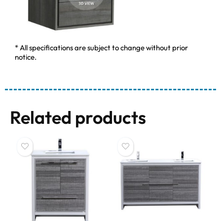
* All specifications are subject to change without prior
notice.
Related products