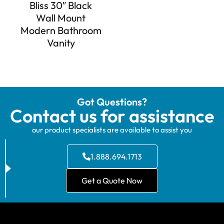
Bliss 30″ Black
Wall Mount
Modern Bathroom
Vanity
Got Questions?
Contact us for assistance
our product specialists are available to assist you
1.888.694.1713
Get a Quote Now