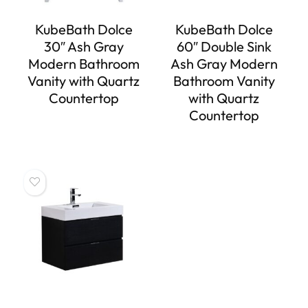
KubeBath Dolce
KubeBath Dolce
30″ Ash Gray
60″ Double Sink
Modern Bathroom
Ash Gray Modern
Vanity with Quartz
Bathroom Vanity
Countertop
with Quartz
Countertop