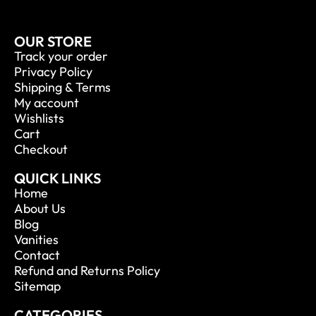
OUR STORE
Track your order
Privacy Policy
Shipping & Terms
My account
Wishlists
Cart
Checkout
QUICK LINKS
Home
About Us
Blog
Vanities
Contact
Refund and Returns Policy
Sitemap
CATEGORIES