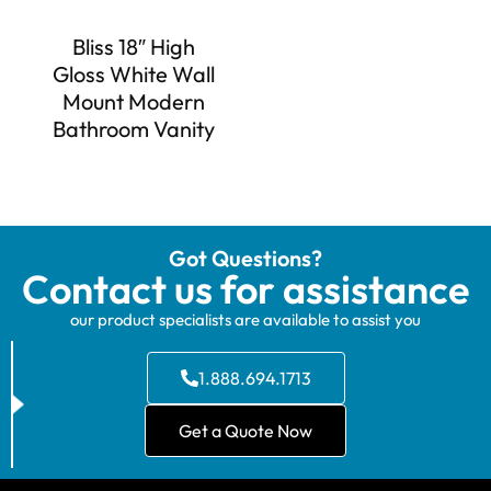
Bliss 18″ High
Gloss White Wall
Mount Modern
Bathroom Vanity
Got Questions?
Contact us for assistance
our product specialists are available to assist you
1.888.694.1713
Get a Quote Now