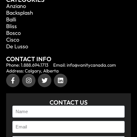
Anziano
Backsplash
Balli
Bliss
Bosco
Cisco
De Lusso
CONTACT INFO
Phone: 1.888.694.1713
Email: info@vanitycanada.com
Address: Calgary, Alberta
CONTACT US