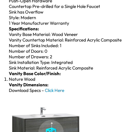
Push-Open Hardware
Countertop Pre-drilled for a Single Hole Faucet
Sink has Overflow
Style: Modern
1 Year Manufacturer Warranty
Specifications:
Vanity Base Material: Wood Veneer
Vanity Countertop Material: Reinforced Acrylic Composite
Number of Sinks Included: 1
Number of Doors: 0
Number of Drawers: 2
Sink Installation Type: Integrated
Sink Material: Reinforced Acrylic Composite
Vanity Base Color/Finish:
Nature Wood
Vanity Dimensions:
Download Specs –
Click Here