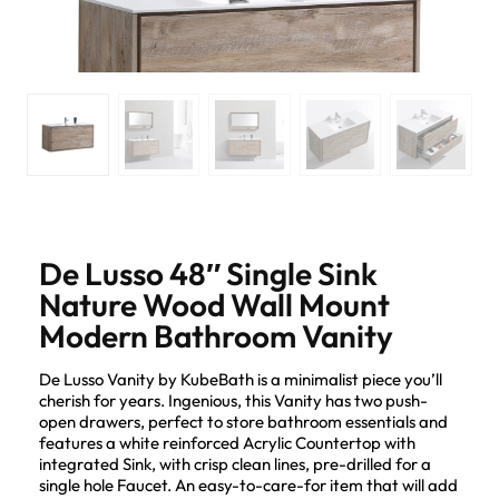
De Lusso 48″ Single Sink
Nature Wood Wall Mount
Modern Bathroom Vanity
De Lusso Vanity by KubeBath is a minimalist piece you’ll
cherish for years. Ingenious, this Vanity has two push-
open drawers, perfect to store bathroom essentials and
features a white reinforced Acrylic Countertop with
integrated Sink, with crisp clean lines, pre-drilled for a
single hole Faucet. An easy-to-care-for item that will add