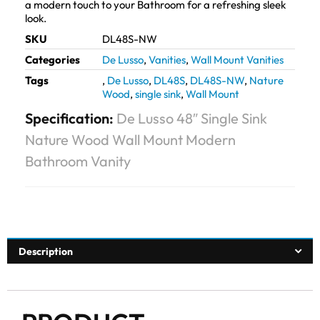
a modern touch to your Bathroom for a refreshing sleek
look.
SKU
DL48S-NW
Categories
De Lusso
,
Vanities
,
Wall Mount Vanities
Tags
,
De Lusso
,
DL48S
,
DL48S-NW
,
Nature
Wood
,
single sink
,
Wall Mount
Specification:
De Lusso 48″ Single Sink
Nature Wood Wall Mount Modern
Bathroom Vanity
Description