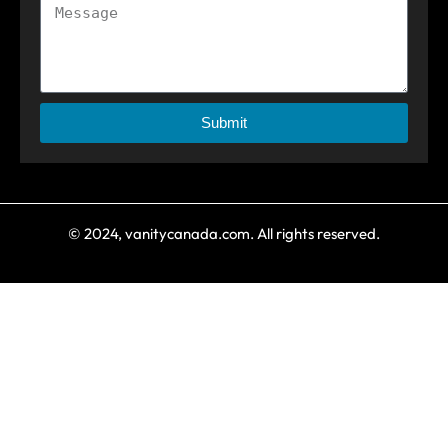
Submit
© 2024, vanitycanada.com. All rights reserved.