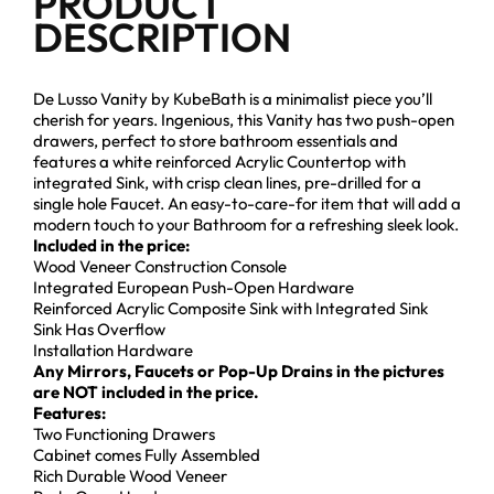
PRODUCT
DESCRIPTION
De Lusso Vanity by KubeBath is a minimalist piece you’ll
cherish for years. Ingenious, this Vanity has two push-open
drawers, perfect to store bathroom essentials and
features a white reinforced Acrylic Countertop with
integrated Sink, with crisp clean lines, pre-drilled for a
single hole Faucet. An easy-to-care-for item that will add a
modern touch to your Bathroom for a refreshing sleek look.
Included in the price:
Wood Veneer Construction Console
Integrated European Push-Open Hardware
Reinforced Acrylic Composite Sink with Integrated Sink
Sink Has Overflow
Installation Hardware
Any Mirrors, Faucets or Pop-Up Drains in the pictures
are NOT included in the price.
Features:
Two Functioning Drawers
Cabinet comes Fully Assembled
Rich Durable Wood Veneer