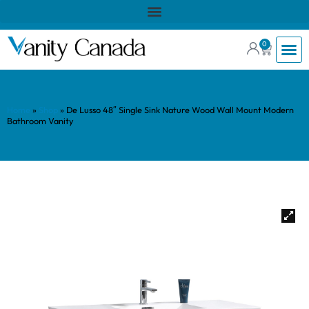
0
Home
»
Shop
»
De Lusso 48″ Single Sink Nature Wood Wall Mount Modern
Bathroom Vanity