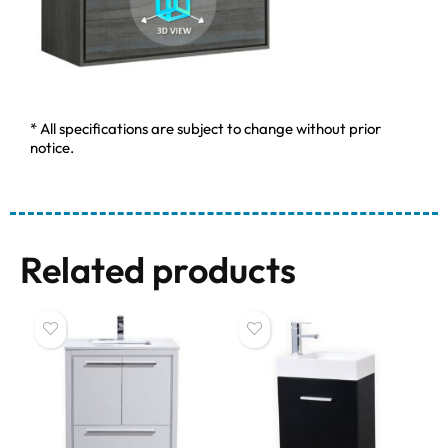
* All specifications are subject to change without prior
notice.
Related products