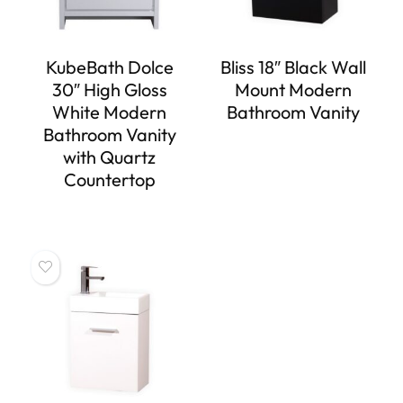
KubeBath Dolce
Bliss 18″ Black Wall
30″ High Gloss
Mount Modern
White Modern
Bathroom Vanity
Bathroom Vanity
with Quartz
Countertop