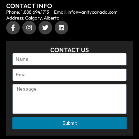
CONTACT INFO
Phone: 1.888.694.1713
Email: info@vanitycanada.com
Address: Calgary, Alberta
CONTACT US
Submit