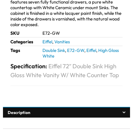
features seven fully functional drawers, a pure white
countertop with White Ceramic under mount Sinks. The
cabinet is finished in a white lacquer paint finish, while the
inside of the drawers is varnished, with the natural wood
color exposed.
SKU
E72-GW
Categories
Eiffel
,
Vanities
Tags
Double Sink
,
E72-GW
,
Eiffel
,
High Gloss
White
Specification:
Eiffel 72″ Double Sink High
Gloss White Vanity W/ White Counter Top
Description