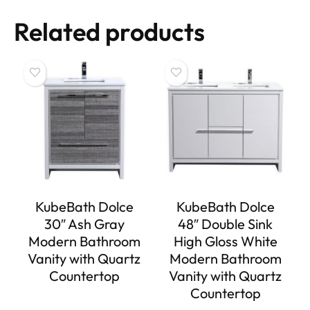
Related products
KubeBath Dolce
KubeBath Dolce
30″ Ash Gray
48″ Double Sink
Modern Bathroom
High Gloss White
Vanity with Quartz
Modern Bathroom
Countertop
Vanity with Quartz
Countertop