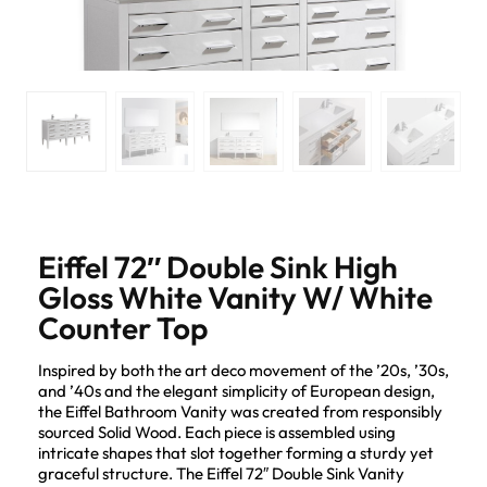
Eiffel 72″ Double Sink High
Gloss White Vanity W/ White
Counter Top
Inspired by both the art deco movement of the ’20s, ’30s,
and ’40s and the elegant simplicity of European design,
the Eiffel Bathroom Vanity was created from responsibly
sourced Solid Wood. Each piece is assembled using
intricate shapes that slot together forming a sturdy yet
graceful structure. The Eiffel 72″ Double Sink Vanity