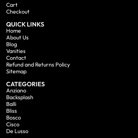
Cart
Checkout
QUICK LINKS
Home
About Us
Blog
Vanities
Contact
Refund and Returns Policy
Sitemap
CATEGORIES
Anziano
Backsplash
Balli
Bliss
Bosco
Cisco
De Lusso