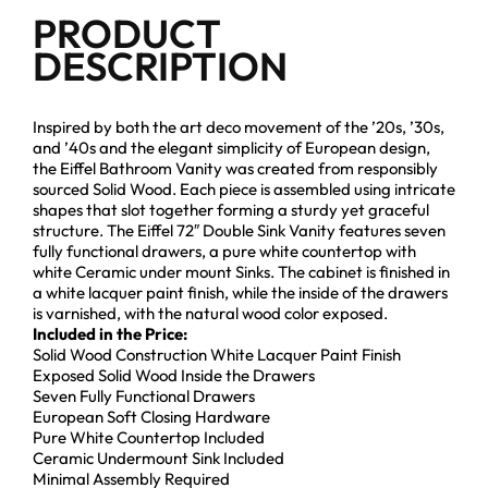
PRODUCT
DESCRIPTION
Inspired by both the art deco movement of the ’20s, ’30s,
and ’40s and the elegant simplicity of European design,
the Eiffel Bathroom Vanity was created from responsibly
sourced Solid Wood. Each piece is assembled using intricate
shapes that slot together forming a sturdy yet graceful
structure. The Eiffel 72″ Double Sink Vanity features seven
fully functional drawers, a pure white countertop with
white Ceramic under mount Sinks. The cabinet is finished in
a white lacquer paint finish, while the inside of the drawers
is varnished, with the natural wood color exposed.
Included in the Price:
Solid Wood Construction White Lacquer Paint Finish
Exposed Solid Wood Inside the Drawers
Seven Fully Functional Drawers
European Soft Closing Hardware
Pure White Countertop Included
Ceramic Undermount Sink Included
Minimal Assembly Required