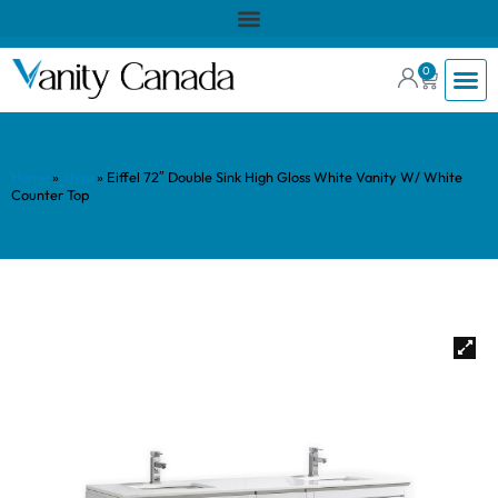
0
Home
»
Shop
»
Eiffel 72″ Double Sink High Gloss White Vanity W/ White
Counter Top