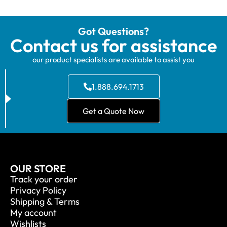
Got Questions?
Contact us for assistance
our product specialists are available to assist you
1.888.694.1713
Get a Quote Now
OUR STORE
Track your order
Privacy Policy
Shipping & Terms
My account
Wishlists