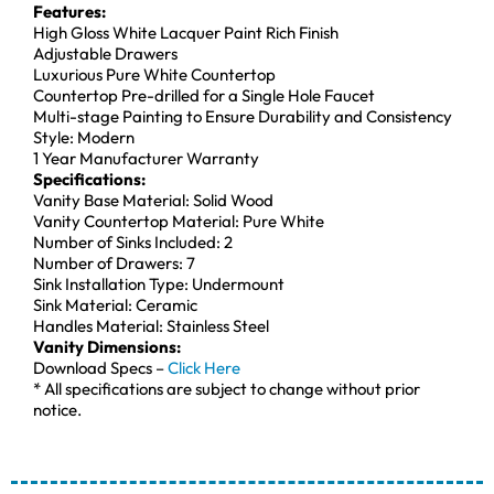
Features:
High Gloss White Lacquer Paint Rich Finish
Adjustable Drawers
Luxurious Pure White Countertop
Countertop Pre-drilled for a Single Hole Faucet
Multi-stage Painting to Ensure Durability and Consistency
Style: Modern
1 Year Manufacturer Warranty
Specifications:
Vanity Base Material: Solid Wood
Vanity Countertop Material: Pure White
Number of Sinks Included: 2
Number of Drawers: 7
Sink Installation Type: Undermount
Sink Material: Ceramic
Handles Material: Stainless Steel
Vanity Dimensions:
Download Specs –
Click Here
* All specifications are subject to change without prior
notice.