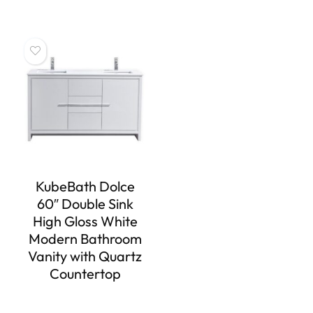
KubeBath Dolce
60″ Double Sink
High Gloss White
Modern Bathroom
Vanity with Quartz
Countertop