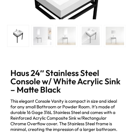
Haus 24″ Stainless Steel
Console w/ White Acrylic Sink
– Matte Black
This elegant Console Vanity is compact in size and ideal
for any small Bathroom or Powder Room. It’s made of
durable 16 Gage 316L Stainless Steel and comes with a
Reinforced Acrylic Composite Sink w/Rectangular
Chrome Overflow cover. The Stainless Steel frame is
minimal, creating the impression of a larger bathroom.