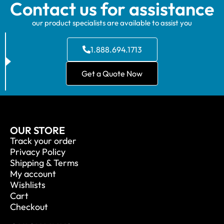
Contact us for assistance
our product specialists are available to assist you
1.888.694.1713
Get a Quote Now
OUR STORE
Track your order
Privacy Policy
Shipping & Terms
My account
Wishlists
Cart
Checkout