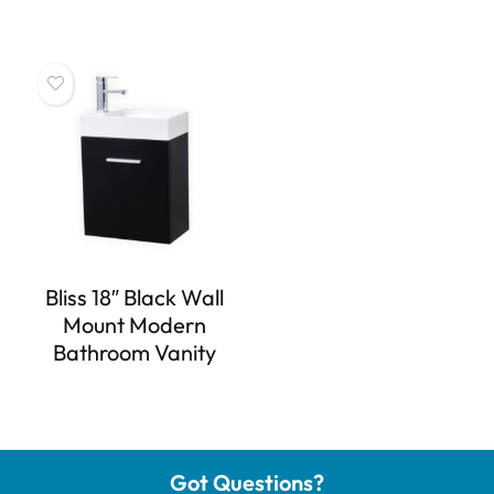
Bliss 18″ Black Wall
Mount Modern
Bathroom Vanity
Got Questions?