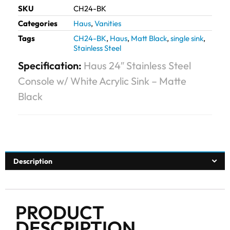
SKU
CH24-BK
Categories
Haus
,
Vanities
Tags
CH24-BK
,
Haus
,
Matt Black
,
single sink
,
Stainless Steel
Specification:
Haus 24″ Stainless Steel
Console w/ White Acrylic Sink – Matte
Black
Description
PRODUCT
DESCRIPTION