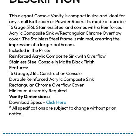
This elegant Console Vanity is compact in size and ideal for
any small Bathroom or Powder Room. It’s made of durable
16 Gage 316L Stainless Steel and comes with a Reinforced
Acrylic Composite Sink w/Rectangular Chrome Overflow
cover. The Stainless Steel frame is minimal, creating the
impression of a larger bathroom.
Included in the Price:
Reinforced Acrylic Composite Sink with Overflow
Stainless Steel Console in Matte Black Finish
Features:
16 Gauge, 316L Construction Console
Durable Reinforced Acrylic Composite Sink
Rectangular Chrome Overflow Cover
Minimum Assembly Required
Vanity Dimensions:
Download Specs –
Click Here
* All specifications are subject to change without prior
notice.