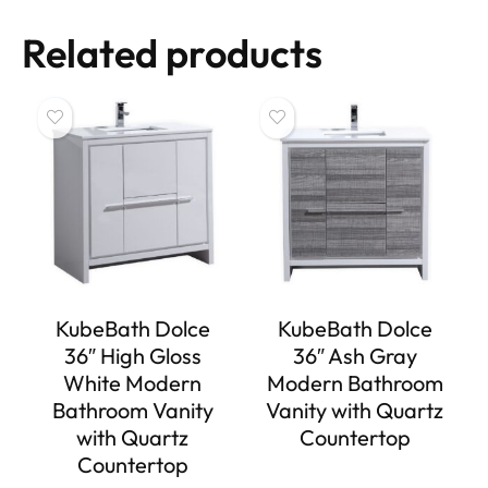
Related products
KubeBath Dolce
KubeBath Dolce
36″ High Gloss
36″ Ash Gray
White Modern
Modern Bathroom
Bathroom Vanity
Vanity with Quartz
with Quartz
Countertop
Countertop