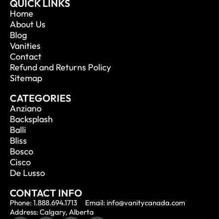
QUICK LINKS
Home
About Us
Blog
Vanities
Contact
Refund and Returns Policy
Sitemap
CATEGORIES
Anziano
Backsplash
Balli
Bliss
Bosco
Cisco
De Lusso
CONTACT INFO
Phone: 1.888.694.1713
Email: info@vanitycanada.com
Address: Calgary, Alberta