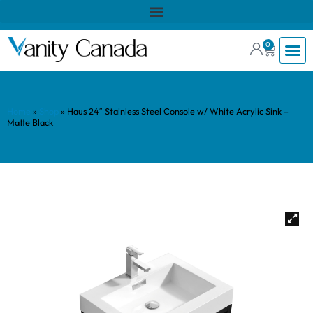
0
Home
»
Shop
»
Haus 24″ Stainless Steel Console w/ White Acrylic Sink –
Matte Black