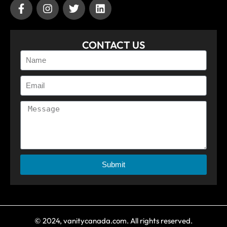
CONTACT US
Submit
© 2024, vanitycanada.com. All rights reserved.