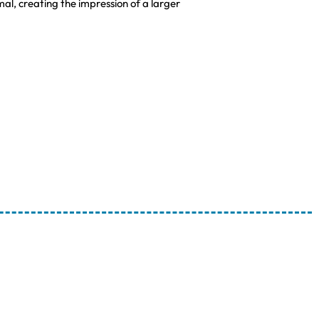
l, creating the impression of a larger