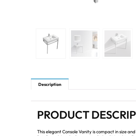
Description
PRODUCT DESCRI
This elegant Console Vanity is compact in size an