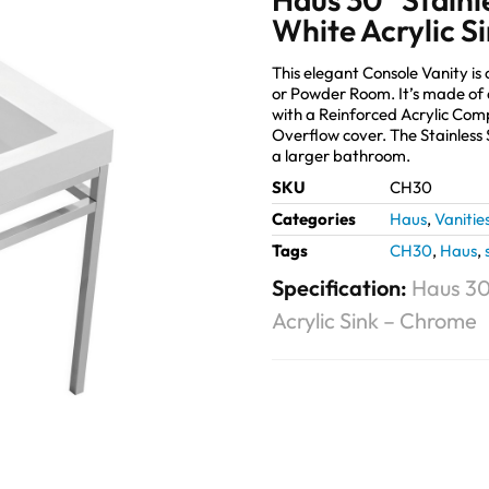
White Acrylic S
This elegant Console Vanity is
or Powder Room. It’s made of 
with a Reinforced Acrylic Co
Overflow cover. The Stainless 
a larger bathroom.
SKU
CH30
Categories
Haus
,
Vanitie
Tags
CH30
,
Haus
,
Specification:
Haus 30
Acrylic Sink – Chrome