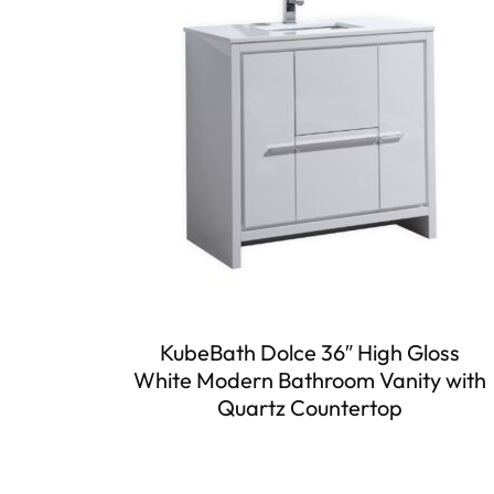
KubeBath Dolce 36″ High Gloss
White Modern Bathroom Vanity with
Quartz Countertop