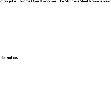
ctangular Chrome Overflow cover. The Stainless Steel frame is minima
rior notice.