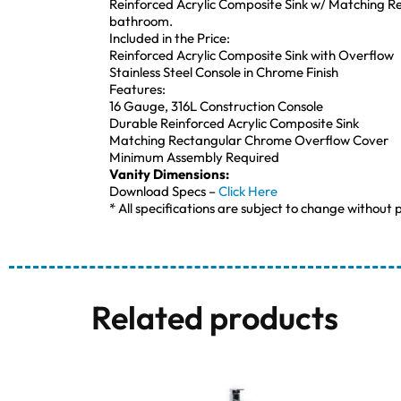
Reinforced Acrylic Composite Sink w/ Matching Re
bathroom.
Included in the Price:
Reinforced Acrylic Composite Sink with Overflow
Stainless Steel Console in Chrome Finish
Features:
16 Gauge, 316L Construction Console
Durable Reinforced Acrylic Composite Sink
Matching Rectangular Chrome Overflow Cover
Minimum Assembly Required
Vanity Dimensions:
Download Specs –
Click Here
* All specifications are subject to change without p
Related products