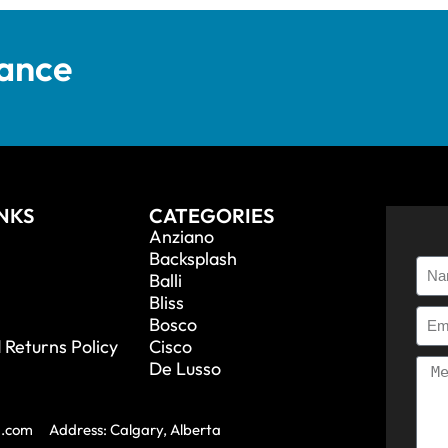
tance
INKS
CATEGORIES
Anziano
Backsplash
Balli
Bliss
Bosco
 Returns Policy
Cisco
De Lusso
a.com
Address: Calgary, Alberta