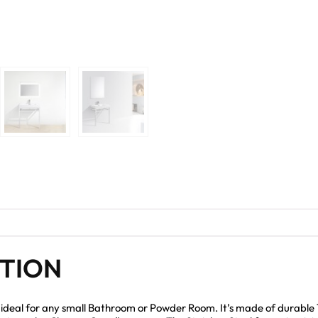
PTION
d ideal for any small Bathroom or Powder Room. It’s made of durable 