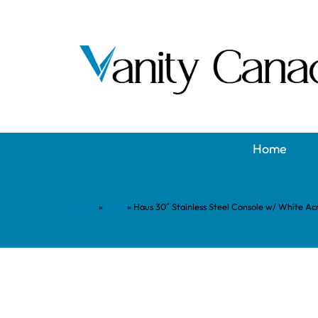
Home
Home
»
Shop
»
Haus 30″ Stainless Steel Console w/ White Ac