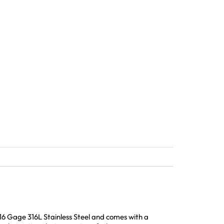
16 Gage 316L Stainless Steel and comes with a