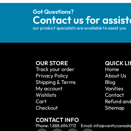
Got Questions?
Contact us for assis
our product specialists are available to assist you
OUR STORE
QUICK L
Track your order
Home
Privacy Policy
About Us
Shipping & Terms
Blog
My account
Vanities
Wishlists
Contact
Cart
Refund and
Checkout
Sitemap
CONTACT INFO
Phone: 1.888.694.1713
Email: info@vanitycanad