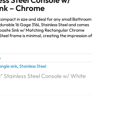
ink – Chrome
 compact in size and ideal for any small Bathroom
durable 16 Gage 316L Stainless Steel and comes
mposite Sink w/ Matching Rectangular Chrome
Steel frame is minimal, creating the impression of
s
single sink
,
Stainless Steel
″ Stainless Steel Console w/ White