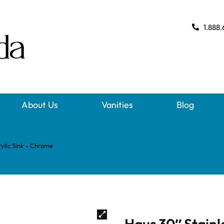
1.888.
About Us
Vanities
Blog
rylic Sink – Chrome
Haus 30″ Stainl