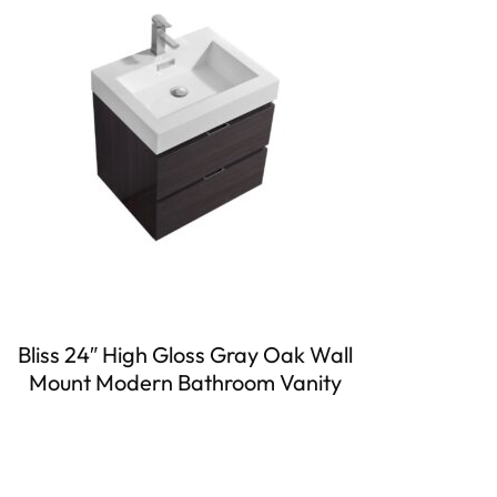
Bliss 24″ High Gloss Gray Oak Wall
Mount Modern Bathroom Vanity