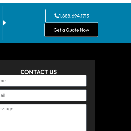
1.888.694.1713
Get a Quote Now
CONTACT US