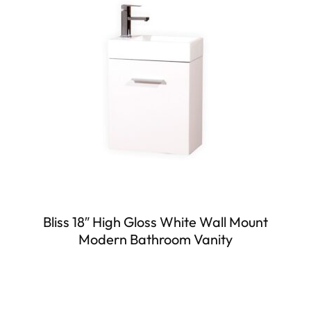
Bliss 18″ High Gloss White Wall Mount
Modern Bathroom Vanity