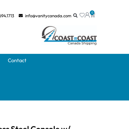
0
694.1713
info@vanitycanada.com
Contact
ess Steel Console w/